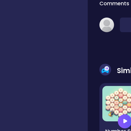
Comments
Classic
Classics
Clicker
Sim
Cooking
Draft
Dress-up