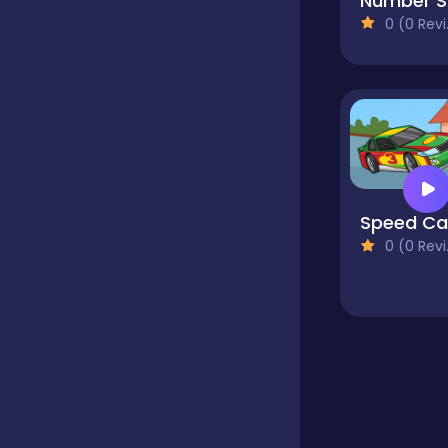
N
0 (0 Reviews)
Educational
Endless
Farming
0 (0 Reviews)
Fighting
Football
Girls