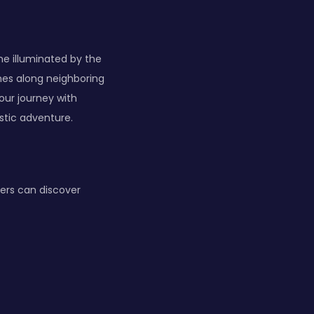
e illuminated by the
ines along neighboring
our journey with
istic adventure.
ers can discover