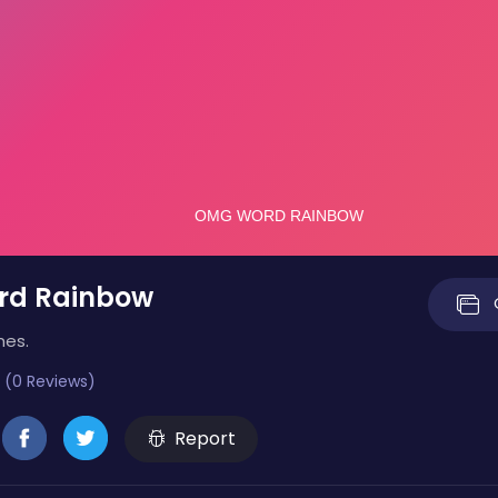
d Rainbow
mes.
 (0 Reviews)
Report