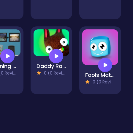
Stunning Boy Escape
Daddy Rabbit Zombie Farm
 Reviews)
0 (0 Reviews)
Fools Match
0 (0 Reviews)