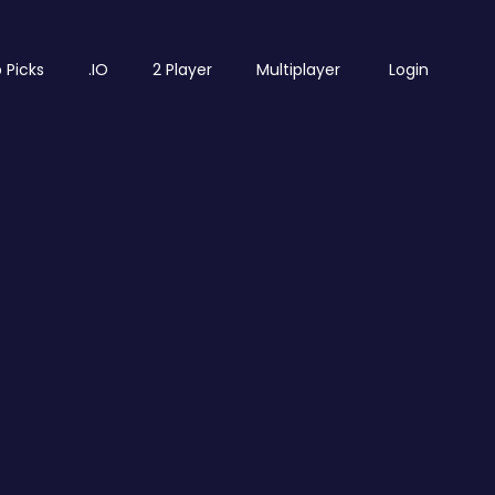
 Picks
.IO
2 Player
Multiplayer
Login