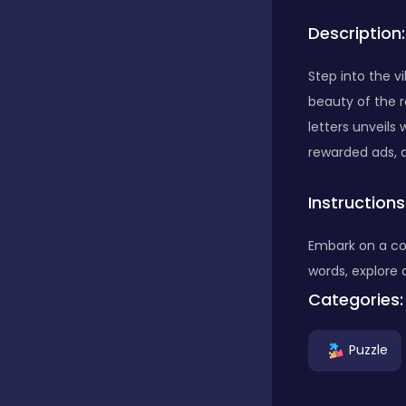
Description:
Bubble Shooter
Step into the 
beauty of the r
Car
letters unveils
rewarded ads, al
Cards
Instructions
Care
Embark on a co
words, explore 
Categories:
Casino
Puzzle
Casual