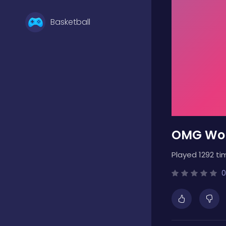
Basketball
Battle
Bejeweled
OMG Wor
Board
Played 1292 ti
Boardgames
0
Boys