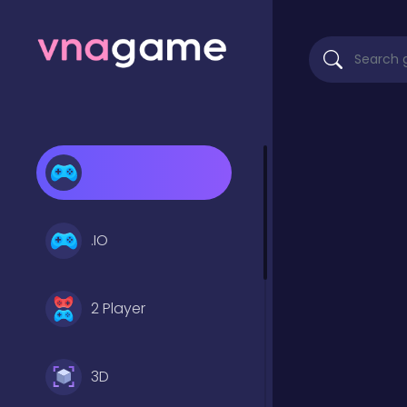
.IO
2 Player
3D