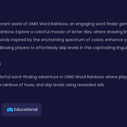
vibrant world of OMG Word Rainbow, an engaging word finder gam
ainbow. Explore a colorful mosaic of letter tiles, where drawing l
 words inspired by the enchanting spectrum of colors; enhance y
lowing players to effortlessly skip levels in this captivating lingu
:
lorful word-finding adventure in OMG Word Rainbow, where play
a rainbow of hues, and skip levels using rewarded ads.
Educational