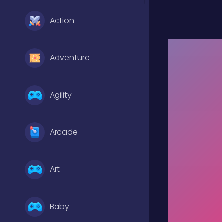
Action
Adventure
Agility
Arcade
Art
Baby