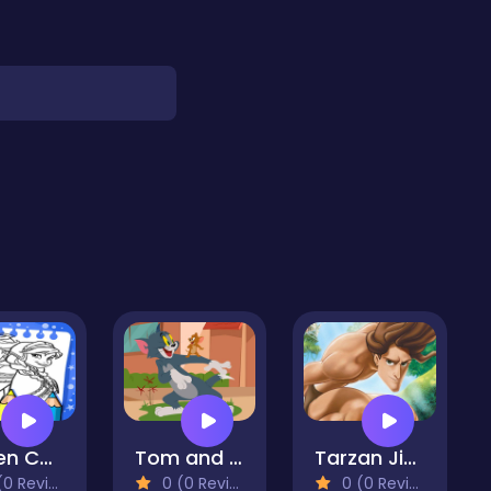
Frozen Coloring Book
Tom and Jerry Jigsaw Puzzle
Tarzan Jigsaw Puzzle Collection
 Reviews)
0 (0 Reviews)
0 (0 Reviews)