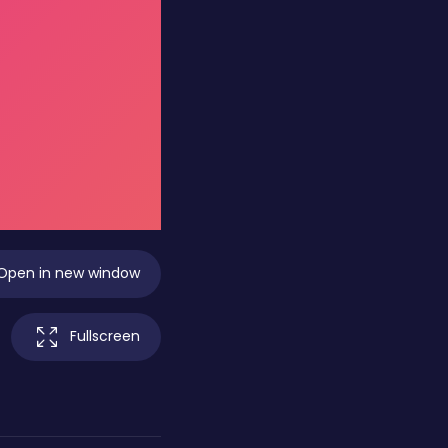
Open in new window
Fullscreen