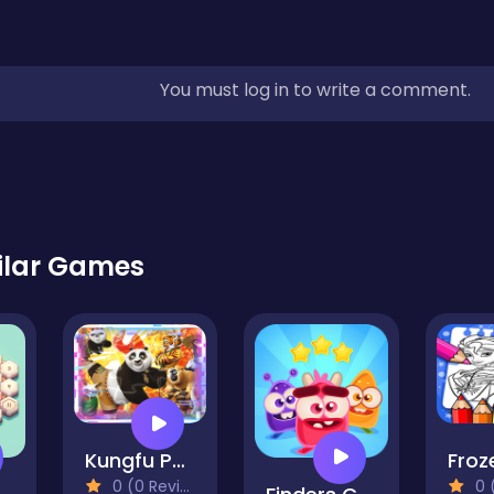
You must log in to write a comment.
ilar Games
Kungfu Panda Match3 Puzzle
0 (0 Reviews)
0 (0