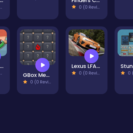
umber Sweeper 3D
Finders Critters
0 (0 Reviews)
Speed Cars Jigsaw
Lexus LFA Nurburgring Package Puzzle
0 (0 Reviews)
0 (0
GBox Memory
0 (0 Reviews)