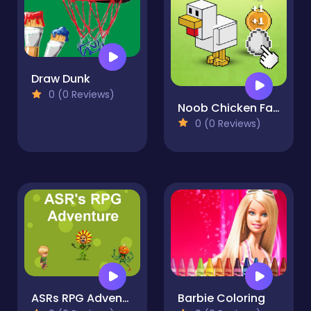
Draw Dunk
0 (0 Reviews)
Noob Chicken Farm Tycoon
0 (0 Reviews)
ASRs RPG Adventure
Barbie Coloring