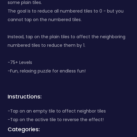
some plain tiles.
The goal is to reduce all numbered tiles to 0 - but you
cannot tap on the numbered tiles.
Instead, tap on the plain tiles to affect the neighboring
numbered tiles to reduce them by 1.
-75+ Levels
-Fun, relaxing puzzle for endless fun!
Instructions:
-Tap on an empty tile to affect neighbor tiles
-Tap on the active tile to reverse the effect!
Categories: