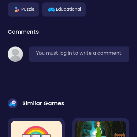
Puzzle
Educational
Comments
You must log in to write a comment.
Similar Games