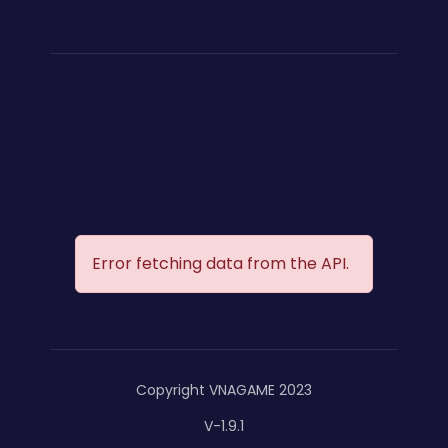
Error fetching data from the API.
Copyright VNAGAME 2023
V-1.9.1