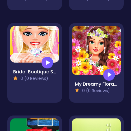
Bridal Boutique Salon: Wedding Planner Games
0 (0 Reviews)
My Dreamy Flora Fashion Look
0 (0 Reviews)