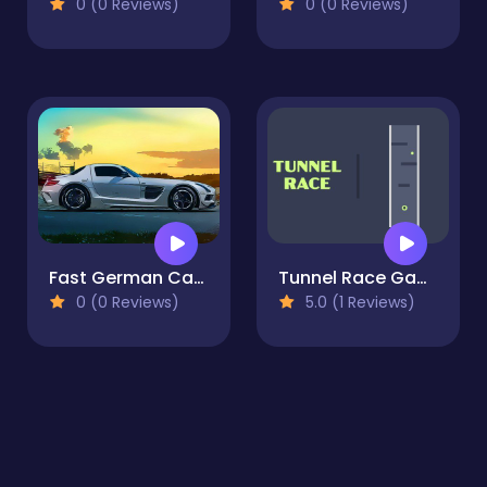
0 (0 Reviews)
0 (0 Reviews)
Fast German Cars Jigsaw
Tunnel Race Game
0 (0 Reviews)
5.0 (1 Reviews)