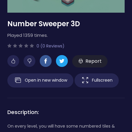
Number Sweeper 3D
Played 1359 times.
0 (0 Reviews)
Report
Open in new window
Fullscreen
Description:
On every level, you will have some numbered tiles &