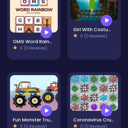
Girl With Costume Escape
0 (0 Reviews)
OMG Word Rainbow
0 (0 Reviews)
Fun Monster Trucks Jigsaw
Coronavirus Crush
0 (0 Reviews)
0 (0 Reviews)