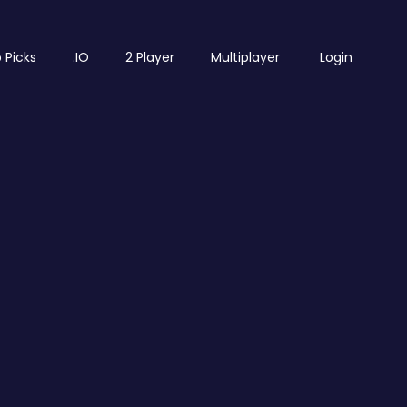
 Picks
.IO
2 Player
Multiplayer
Login