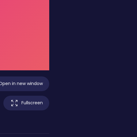
Open in new window
Fullscreen