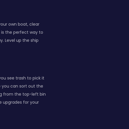
 your own boat, clear
 is the perfect way to
y. Level up the ship
u see trash to pick it
e you can sort out the
ng from the top-left bin
e upgrades for your