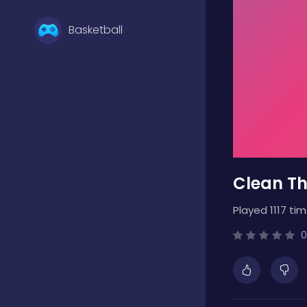
Basketball
Battle
Bejeweled
Clean T
Board
Played 1117 tim
Boardgames
0
Boys