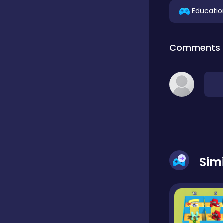
Educatio
Classic
Comments
Classics
Clicker
Cooking
Sim
Draft
Dress-up