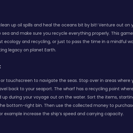
clean up oil spills and heal the oceans bit by bit! Venture out on
e sea and make sure you recycle everything properly. This game
t ecology and recycling, or just to pass the time in a mindful wa
ting legacy on planet Earth.
:
r touchscreen to navigate the seas. Stop over in areas where yo
avel back to your seaport. The wharf has a recycling point wher
ed up during your voyage out on the water. Sort the items, starti
the bottom-right bin. Then use the collected money to purchas
or example increase the ship’s speed and carrying capacity.