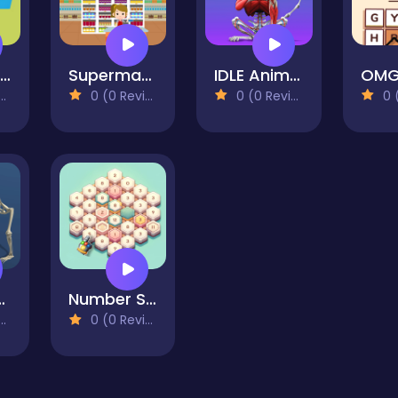
Alphabet Lore Maze
Supermarket Cashier Simulator
IDLE Animal Anatomy
0 (0 Reviews)
0 (0 Reviews)
0 (0
rom Cell to Human
Number Sweeper 3D
0 (0 Reviews)