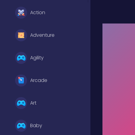
Action
Adventure
Agility
Arcade
Art
Baby