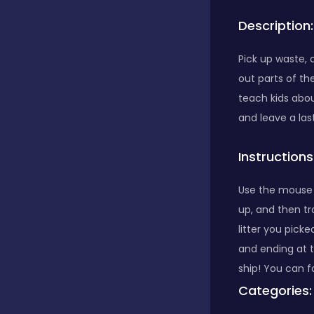
Description:
Bubble Shooter
Pick up waste, 
out parts of th
Car
teach kids abou
and leave a las
Cards
Instructions
Care
Use the mouse o
up, and then tr
litter you pick
Casino
and ending at 
ship! You can f
Categories:
Casual