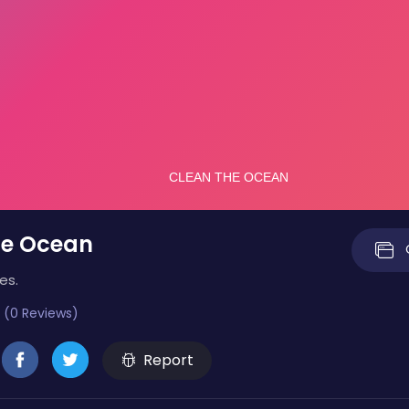
he Ocean
es.
 (0 Reviews)
Report