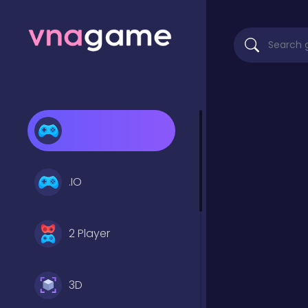
.IO
2 Player
3D