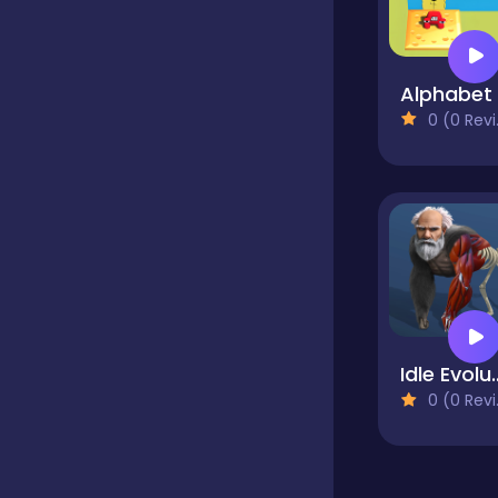
Educational
0 (0 Reviews)
Endless
Farming
Fighting
Idle Evolution F
Football
0 (0 Reviews)
Girls