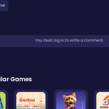
nal
You must log in to write a comment.
ilar Games