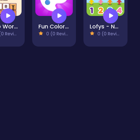
OMG Word Rainbow
Fun Colors - free coloring boook and drawing games for
Lofys - Numbers
 Reviews)
0 (0 Reviews)
0 (0 Reviews)