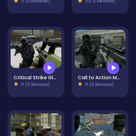
0 (0 Reviews)
5.0 (1 Reviews)
Critical Strike Global Ops
Call to Action Multiplayer
0 (0 Reviews)
0 (0 Reviews)