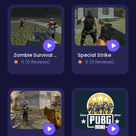
Zombie Survival Base Camp Multiplayer
Special Strike
0 (0 Reviews)
0 (0 Reviews)