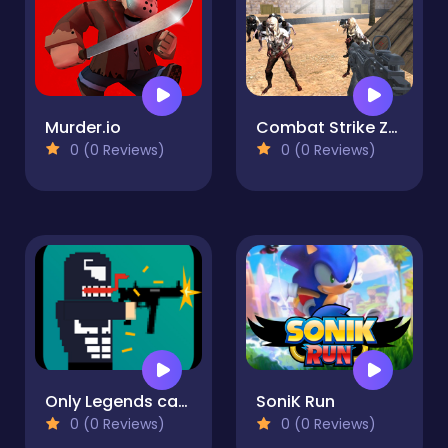
Murder.io
Combat Strike Zombie Survival Multiplayer
0 (0 Reviews)
0 (0 Reviews)
Only Legends can play
SoniK Run
0 (0 Reviews)
0 (0 Reviews)