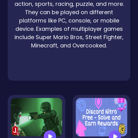
action, sports, racing, puzzle, and more.
They can be played on different
platforms like PC, console, or mobile
device. Examples of multiplayer games
include Super Mario Bros, Street Fighter,
Minecraft, and Overcooked.