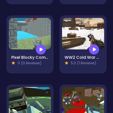
Pixel Blocky Combat Fortress
WW2 Cold War Game Fps
0 (0 Reviews)
5.0 (1 Reviews)