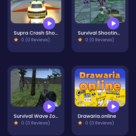
Supra Crash Shooting Fly Cars
Survival Shooting Xtreme Crazy blocky Combat
0 (0 Reviews)
0 (0 Reviews)
Survival Wave Zombie Multiplayer
Drawaria.online
0 (0 Reviews)
0 (0 Reviews)