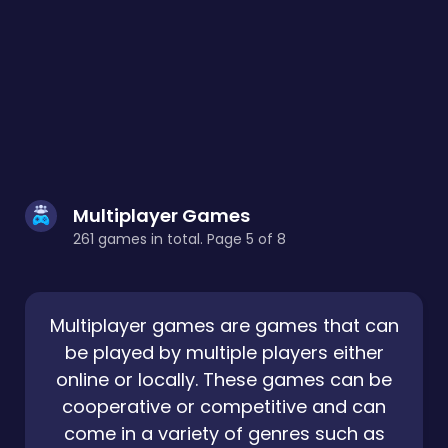
Multiplayer Games
261 games in total. Page 5 of 8
Multiplayer games are games that can
be played by multiple players either
online or locally. These games can be
cooperative or competitive and can
come in a variety of genres such as