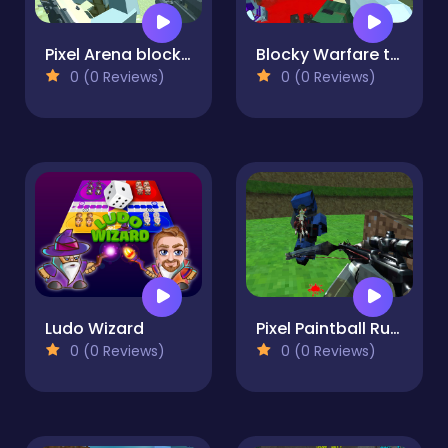
Pixel Arena blocky combat fps
Blocky Warfare the Aweper Zombie
0 (0 Reviews)
0 (0 Reviews)
Ludo Wizard
Pixel Paintball Ruins Fun
0 (0 Reviews)
0 (0 Reviews)