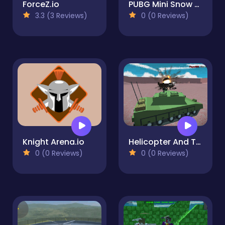
ForceZ.io
PUBG Mini Snow Multiplayer
3.3 (3 Reviews)
0 (0 Reviews)
Knight Arena.io
Helicopter And Tank Battle vehicle wars
0 (0 Reviews)
0 (0 Reviews)