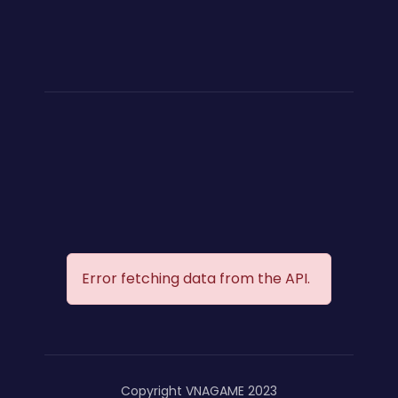
Error fetching data from the API.
Copyright VNAGAME 2023