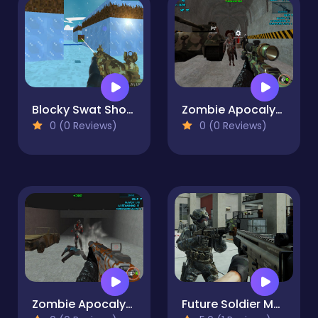
Blocky Swat Shooting IceWorld Multiplayer
Zombie Apocalypse Bunker Survival Z
0 (0 Reviews)
0 (0 Reviews)
Zombie Apocalypse Tunnel Survival
Future Soldier Multiplayer