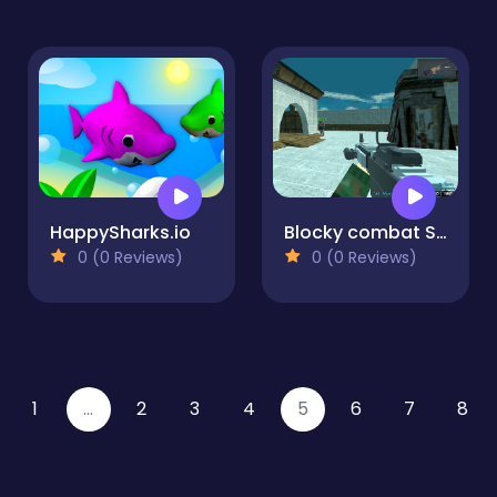
HappySharks.io
Blocky combat Shooting Arena 3D Pixel
0 (0 Reviews)
0 (0 Reviews)
1
...
2
3
4
5
6
7
8