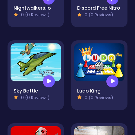
Nightwalkers.io
Discord Free Nitro
0 (0 Reviews)
0 (0 Reviews)
Sky Battle
Ludo King
0 (0 Reviews)
0 (0 Reviews)