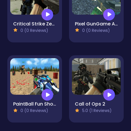
Critical Strike Zero
Pixel GunGame Arena Prison blocky combat
0 (0 Reviews)
0 (0 Reviews)
PaintBall Fun Shooting Multiplayer
Call of Ops 2
0 (0 Reviews)
5.0 (1 Reviews)