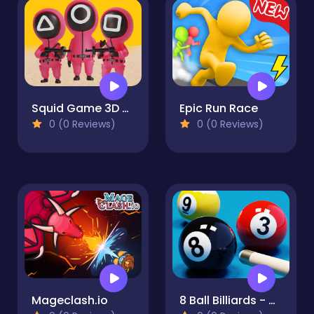
Squid Game 3D Red Light Green Light
Epic Run Race
0 (0 Reviews)
0 (0 Reviews)
Mageclash.io
8 Ball Billiards - Offline Free 8 Ball Pool Game