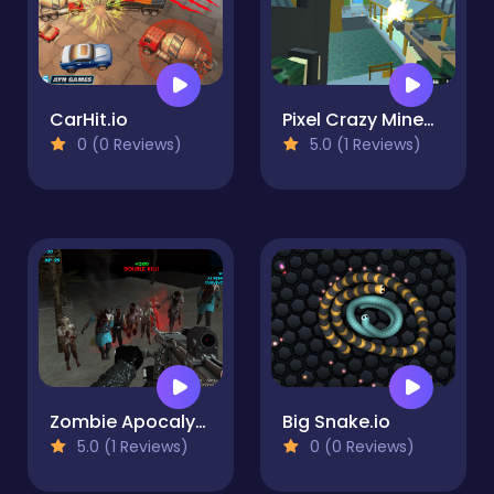
CarHit.io
Pixel Crazy Minecraft shooter
0 (0 Reviews)
5.0 (1 Reviews)
Zombie Apocalypse Now Survival
Big Snake.io
5.0 (1 Reviews)
0 (0 Reviews)