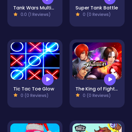
Tank Wars Multiplayer
Super Tank Battle
0.0 (1 Reviews)
0 (0 Reviews)
Tic Tac Toe Glow
The King of Fighters 2021
0 (0 Reviews)
0 (0 Reviews)