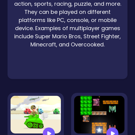
action, sports, racing, puzzle, and more.
They can be played on different
platforms like PC, console, or mobile
device. Examples of multiplayer games
include Super Mario Bros, Street Fighter,
Minecraft, and Overcooked.