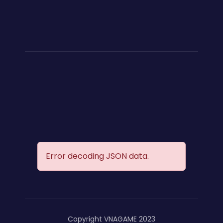
Error decoding JSON data.
Copyright VNAGAME 2023