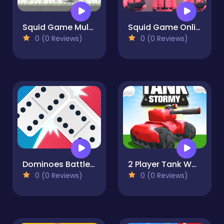
Squid Game Multiplayer Fighting
Squid Game Online Multiplayer
0 (0 Reviews)
0 (0 Reviews)
Dominoes Battle: Domino Online
2 Player Tank Wars
0 (0 Reviews)
0 (0 Reviews)