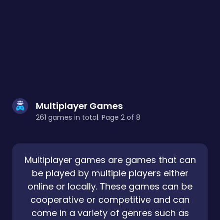
Multiplayer Games
261 games in total. Page 2 of 8
Multiplayer games are games that can
be played by multiple players either
online or locally. These games can be
cooperative or competitive and can
come in a variety of genres such as