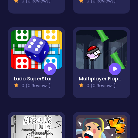
0 (0 Reviews)
0 (0 Reviews)
Ludo SuperStar
Multiplayer Flappy Bird
0 (0 Reviews)
0 (0 Reviews)