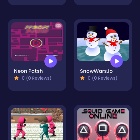
Neon Patsh
SnowWars.io
0 (0 Reviews)
0 (0 Reviews)