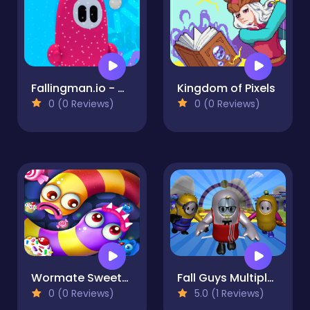
Fallingman.io - Winter Seasons
Kingdom of Pixels
0 (0 Reviews)
0 (0 Reviews)
Wormate Sweetness
Fall Guys Multiplayer Runner
0 (0 Reviews)
5.0 (1 Reviews)