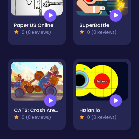
Paper US Online
SuperBattle
0 (0 Reviews)
0 (0 Reviews)
CATS: Crash Arena Turbo Stars
Hızlan.io
0 (0 Reviews)
0 (0 Reviews)