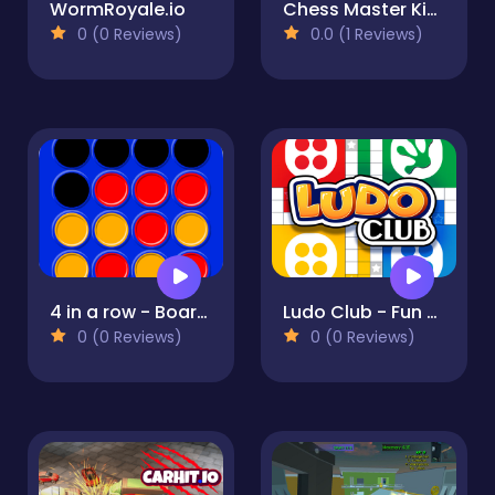
WormRoyale.io
Chess Master King
0 (0 Reviews)
0.0 (1 Reviews)
4 in a row - Board game for 2 players
Ludo Club - Fun Dice Game
0 (0 Reviews)
0 (0 Reviews)