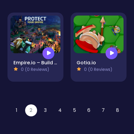
Empire.io – Build and Defend your Kingdoms
Gotia.io
0 (0 Reviews)
0 (0 Reviews)
1
2
3
4
5
6
7
8