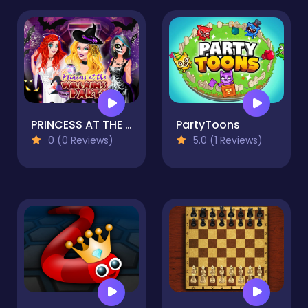
PRINCESS AT THE VILLAINS PARTY
PartyToons
0 (0 Reviews)
5.0 (1 Reviews)