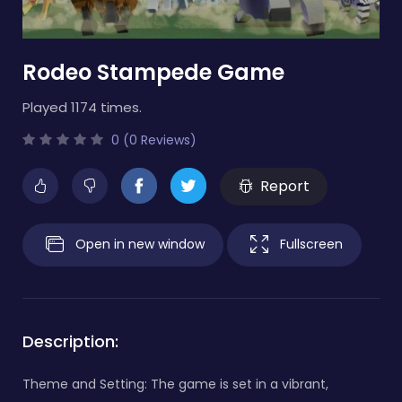
Rodeo Stampede Game
Played 1174 times.
0 (0 Reviews)
Report
Open in new window
Fullscreen
Description:
Theme and Setting: The game is set in a vibrant,