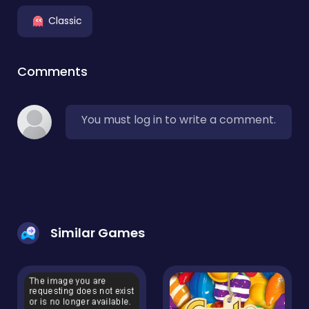
Classic
Comments
You must log in to write a comment.
Similar Games