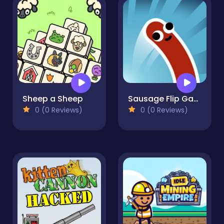
Sheep a Sheep
Sausage Flip Game
0 (0 Reviews)
0 (0 Reviews)