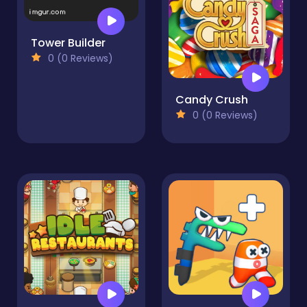
Tower Builder
0 (0 Reviews)
Candy Crush
0 (0 Reviews)