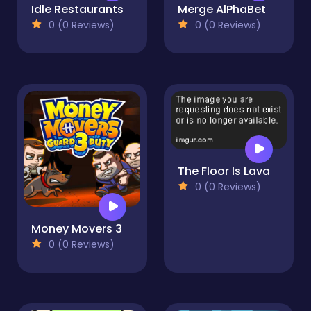
Idle Restaurants
Merge AlPhaBet
0 (0 Reviews)
0 (0 Reviews)
The Floor Is Lava
0 (0 Reviews)
Money Movers 3
0 (0 Reviews)