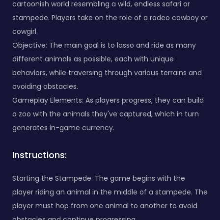
cartoonish world resembling a wild, endless safari or
stampede. Players take on the role of a rodeo cowboy or
cowgirl.
Objective: The main goal is to lasso and ride as many
different animals as possible, each with unique
behaviors, while traversing through various terrains and
avoiding obstacles.
Gameplay Elements: As players progress, they can build
a zoo with the animals they've captured, which in turn
generates in-game currency.
Instructions:
Starting the Stampede: The game begins with the
player riding an animal in the middle of a stampede. The
player must hop from one animal to another to avoid
obstacles and continue progressing.