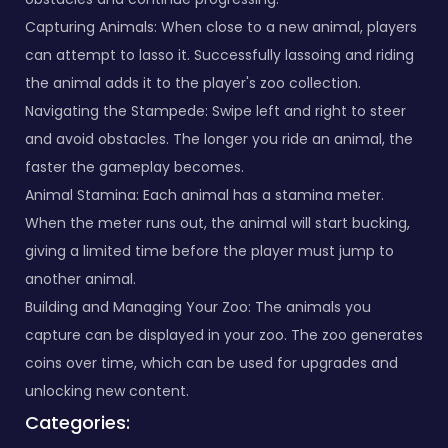
Capturing Animals: When close to a new animal, players
can attempt to lasso it. Successfully lassoing and riding
the animal adds it to the player's zoo collection.
Navigating the Stampede: Swipe left and right to steer
and avoid obstacles. The longer you ride an animal, the
faster the gameplay becomes.
Animal Stamina: Each animal has a stamina meter.
When the meter runs out, the animal will start bucking,
giving a limited time before the player must jump to
another animal.
Building and Managing Your Zoo: The animals you
capture can be displayed in your zoo. The zoo generates
coins over time, which can be used for upgrades and
unlocking new content.
Categories: