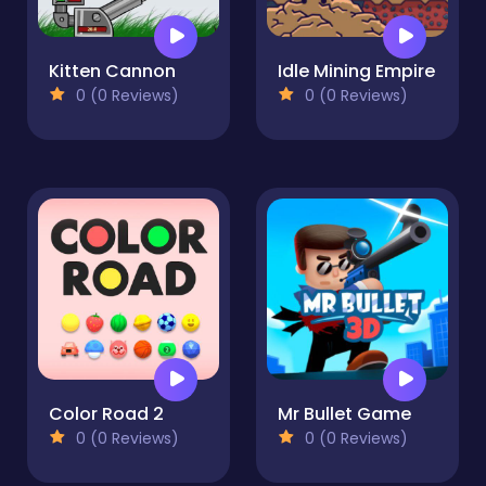
Kitten Cannon
Idle Mining Empire
0 (0 Reviews)
0 (0 Reviews)
Color Road 2
Mr Bullet Game
0 (0 Reviews)
0 (0 Reviews)