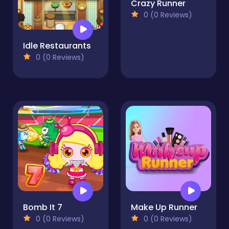
Crazy Runner
0 (0 Reviews)
Idle Restaurants
0 (0 Reviews)
Bomb It 7
Make Up Runner
0 (0 Reviews)
0 (0 Reviews)