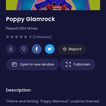
Poppy Glamrock
Played 1294 times.
0 (0 Reviews)
Report
Open in new window
Fullscreen
Description:
Theme and Setting: "Poppy Glamrock" could be themed