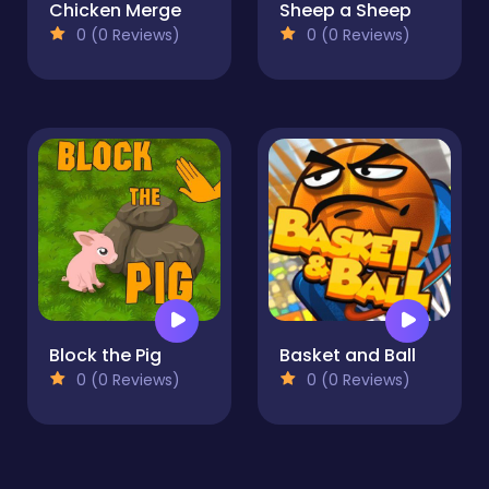
Chicken Merge
Sheep a Sheep
0 (0 Reviews)
0 (0 Reviews)
Block the Pig
Basket and Ball
0 (0 Reviews)
0 (0 Reviews)