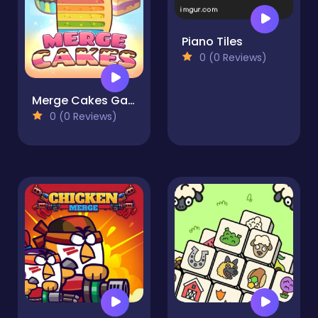
Piano Tiles
0 (0 Reviews)
Merge Cakes Game
0 (0 Reviews)