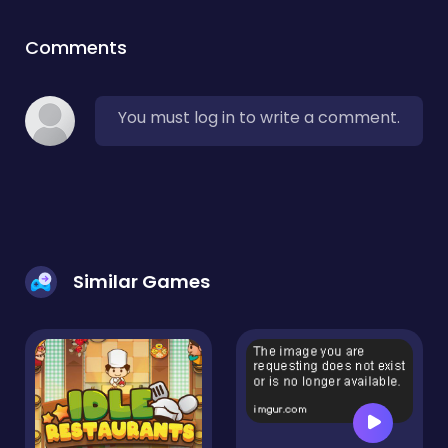
Comments
You must log in to write a comment.
Similar Games