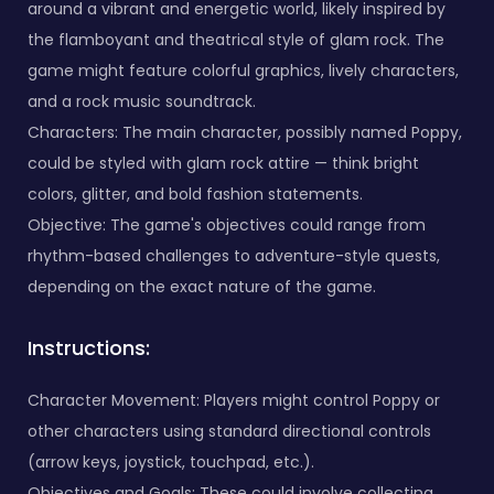
around a vibrant and energetic world, likely inspired by
the flamboyant and theatrical style of glam rock. The
game might feature colorful graphics, lively characters,
and a rock music soundtrack.
Characters: The main character, possibly named Poppy,
could be styled with glam rock attire — think bright
colors, glitter, and bold fashion statements.
Objective: The game's objectives could range from
rhythm-based challenges to adventure-style quests,
depending on the exact nature of the game.
Instructions:
Character Movement: Players might control Poppy or
other characters using standard directional controls
(arrow keys, joystick, touchpad, etc.).
Objectives and Goals: These could involve collecting