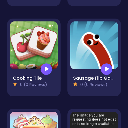
Cooking Tile
Sausage Flip Game
0 (0 Reviews)
0 (0 Reviews)