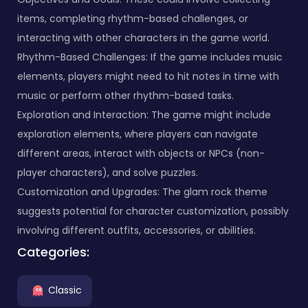
items, completing rhythm-based challenges, or
interacting with other characters in the game world.
Rhythm-Based Challenges: If the game includes music
elements, players might need to hit notes in time with
music or perform other rhythm-based tasks.
Exploration and Interaction: The game might include
exploration elements, where players can navigate
different areas, interact with objects or NPCs (non-
player characters), and solve puzzles.
Customization and Upgrades: The glam rock theme
suggests potential for character customization, possibly
involving different outfits, accessories, or abilities.
Categories:
Classic