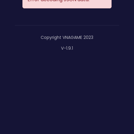
Copyright VNAGAME 2023
V-1.9.1