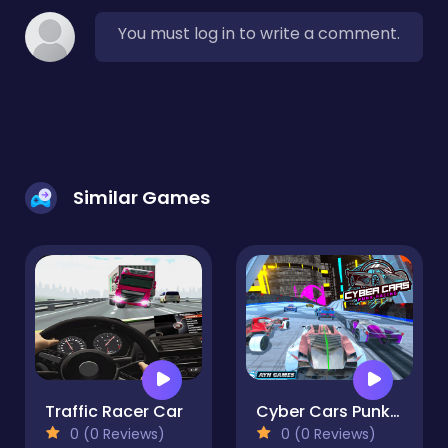
You must log in to write a comment.
Similar Games
Traffic Racer Car
Cyber Cars Punk Racing
0 (0 Reviews)
0 (0 Reviews)