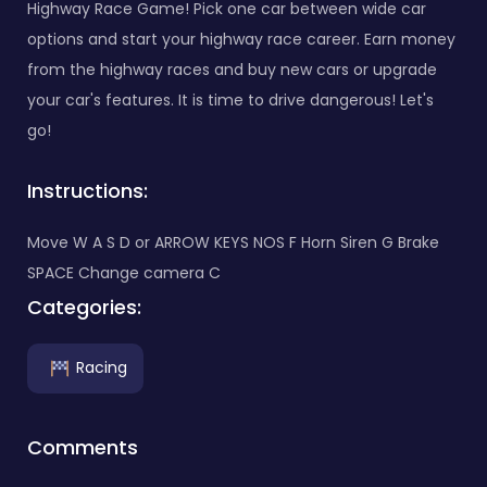
Highway Race Game! Pick one car between wide car
options and start your highway race career. Earn money
from the highway races and buy new cars or upgrade
your car's features. It is time to drive dangerous! Let's
go!
Instructions:
Move W A S D or ARROW KEYS NOS F Horn Siren G Brake
SPACE Change camera C
Categories:
Racing
Comments