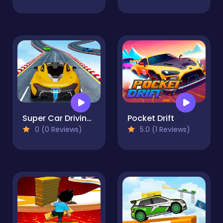
Super Car Driving 2 Simulator 3D
Pocket Drift
0 (0 Reviews)
5.0 (1 Reviews)