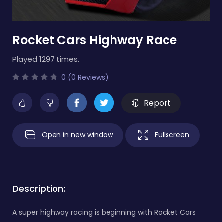
Rocket Cars Highway Race
Played 1297 times.
0 (0 Reviews)
Report
Open in new window
Fullscreen
Description:
A super highway racing is beginning with Rocket Cars