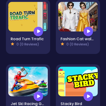
Road Turn Trrafic
Fashion Cat walk - Girls Fashion Walk
0 (0 Reviews)
0 (0 Reviews)
Jet Ski Racing Games
Stacky Bird