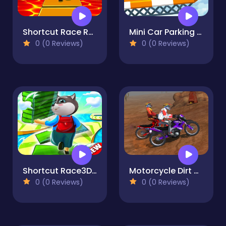
Shortcut Race Run
Mini Car Parking - Parking 2021
0 (0 Reviews)
0 (0 Reviews)
Shortcut Race3D-new
Motorcycle Dirt Racing Multiplayer
0 (0 Reviews)
0 (0 Reviews)