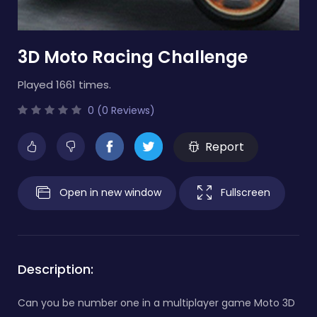
3D Moto Racing Challenge
Played 1661 times.
0 (0 Reviews)
Report
Open in new window
Fullscreen
Description:
Can you be number one in a multiplayer game Moto 3D