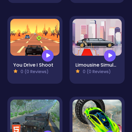
You Drive I Shoot
Limousine Simulator
0 (0 Reviews)
0 (0 Reviews)