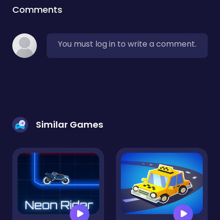
Comments
You must log in to write a comment.
Similar Games