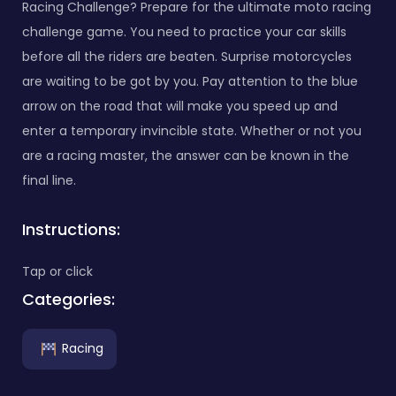
Racing Challenge? Prepare for the ultimate moto racing
challenge game. You need to practice your car skills
before all the riders are beaten. Surprise motorcycles
are waiting to be got by you. Pay attention to the blue
arrow on the road that will make you speed up and
enter a temporary invincible state. Whether or not you
are a racing master, the answer can be known in the
final line.
Instructions:
Tap or click
Categories:
Racing