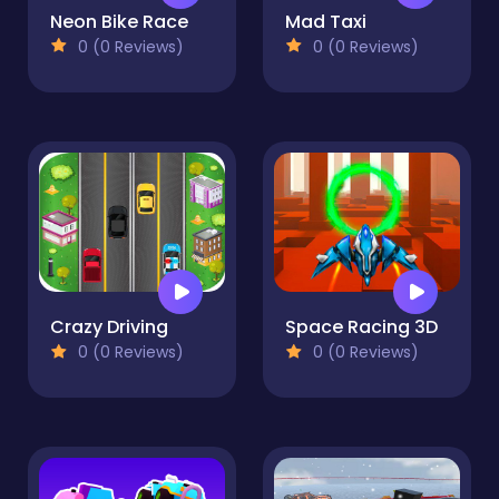
Neon Bike Race
Mad Taxi
0 (0 Reviews)
0 (0 Reviews)
Crazy Driving
Space Racing 3D
0 (0 Reviews)
0 (0 Reviews)