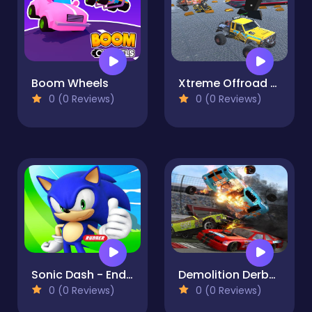
Boom Wheels
Xtreme Offroad Truck 4x4 Demolition Derby 2020
0 (0 Reviews)
0 (0 Reviews)
Sonic Dash - Endless Running & Racing Game online
Demolition Derby Car Games 2020
0 (0 Reviews)
0 (0 Reviews)