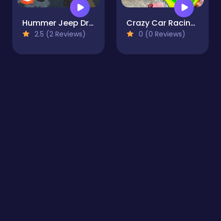
Hummer Jeep Driving Sim
Crazy Car Racing Stunts 2019
2.5 (2 Reviews)
0 (0 Reviews)