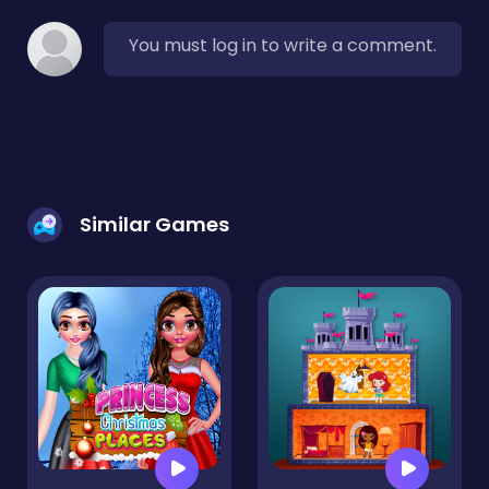
You must log in to write a comment.
Similar Games