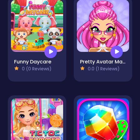
Funny Daycare
Pretty Avatar Maker
0 (0 Reviews)
0.0 (1 Reviews)