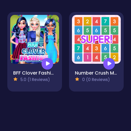
BFF Clover Fashion
Number Crush Mania
5.0 (1 Reviews)
0 (0 Reviews)