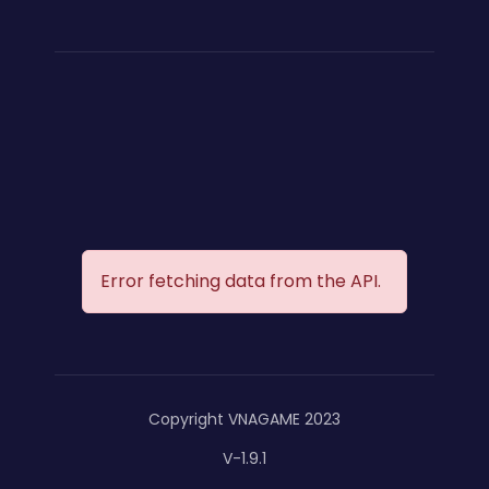
Error fetching data from the API.
Copyright VNAGAME 2023
V-1.9.1