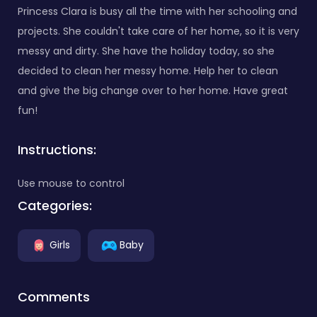
Princess Clara is busy all the time with her schooling and
projects. She couldn't take care of her home, so it is very
messy and dirty. She have the holiday today, so she
decided to clean her messy home. Help her to clean
and give the big change over to her home. Have great
fun!
Instructions:
Use mouse to control
Categories:
Girls
Baby
Comments