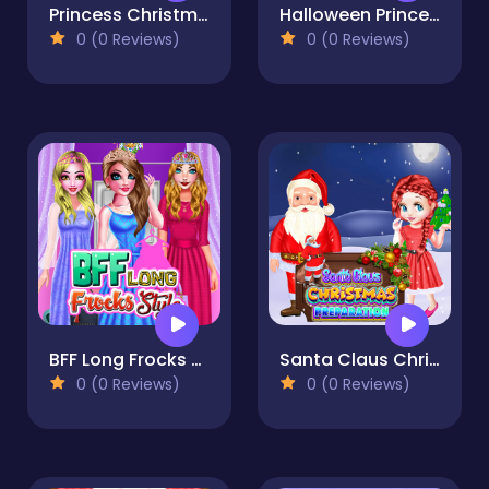
Princess Christmas Places
Halloween Princess Holiday Castle
0 (0 Reviews)
0 (0 Reviews)
BFF Long Frocks Style
Santa Claus Christmas Preparation
0 (0 Reviews)
0 (0 Reviews)