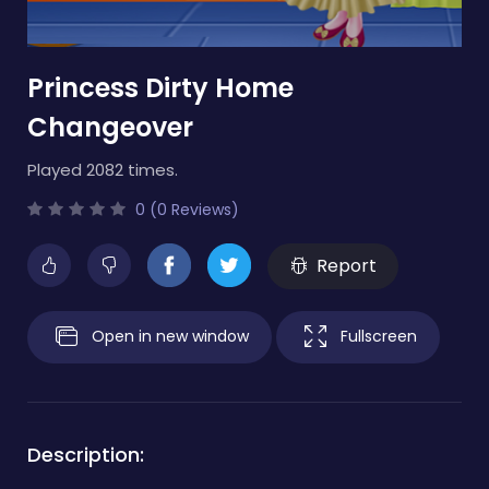
Princess Dirty Home
Changeover
Played 2082 times.
0 (0 Reviews)
Report
Open in new window
Fullscreen
Description: