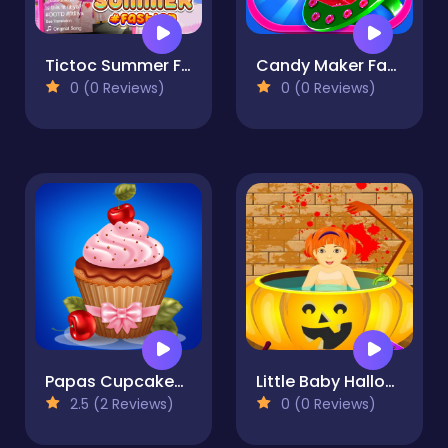
Tictoc Summer Fashion
Candy Maker Factory
0 (0 Reviews)
0 (0 Reviews)
Papas Cupcakes Cooking Games
Little Baby Halloween Bathing
2.5 (2 Reviews)
0 (0 Reviews)