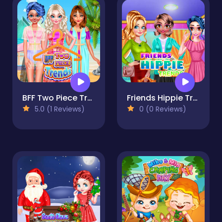
BFF Two Piece Trends
Friends Hippie Trends
5.0 (1 Reviews)
0 (0 Reviews)