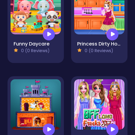
Funny Daycare
Princess Dirty Home Changeover
0 (0 Reviews)
0 (0 Reviews)