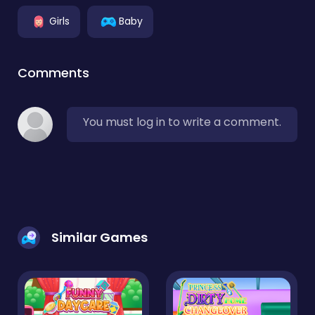
Girls
Baby
Comments
You must log in to write a comment.
Similar Games