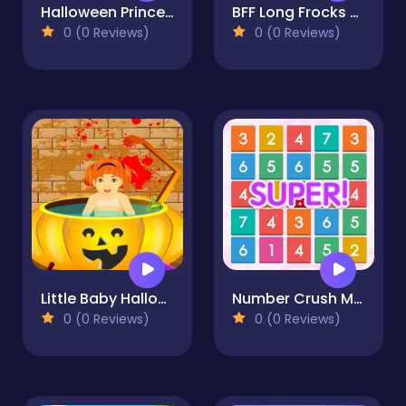
Halloween Princess Holiday Castle
BFF Long Frocks Style
0 (0 Reviews)
0 (0 Reviews)
Little Baby Halloween Bathing
Number Crush Mania
0 (0 Reviews)
0 (0 Reviews)