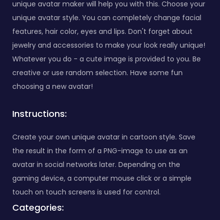
unique avatar maker will help you with this. Choose your
unique avatar style. You can completely change facial
features, hair color, eyes and lips. Don't forget about
jewelry and accessories to make your look really unique!
Whatever you do - a cute image is provided to you. Be
creative or use random selection. Have some fun
choosing a new avatar!
Instructions:
Create your own unique avatar in cartoon style. Save
the result in the form of a PNG-image to use as an
avatar in social networks later. Depending on the
gaming device, a computer mouse click or a simple
touch on touch screens is used for control.
Categories: