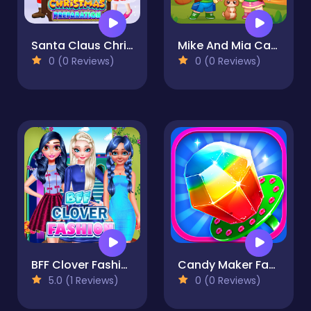
Santa Claus Christmas Preparation
Mike And Mia Camping Day
0 (0 Reviews)
0 (0 Reviews)
BFF Clover Fashion
Candy Maker Factory
5.0 (1 Reviews)
0 (0 Reviews)