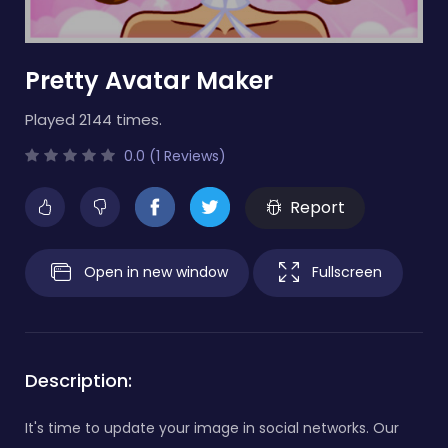
Pretty Avatar Maker
Played 2144 times.
0.0 (1 Reviews)
Report
Open in new window
Fullscreen
Description:
It's time to update your image in social networks. Our