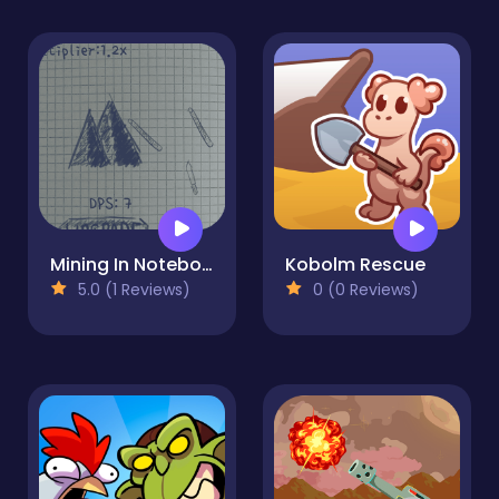
Mining In Notebook
Kobolm Rescue
5.0 (1 Reviews)
0 (0 Reviews)