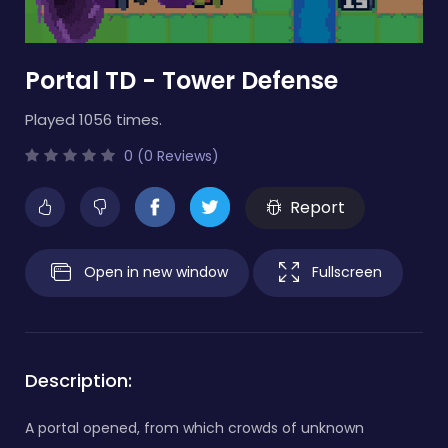
Portal TD - Tower Defense
Played 1056 times.
0 (0 Reviews)
Report
Open in new window
Fullscreen
Description:
A portal opened, from which crowds of unknown