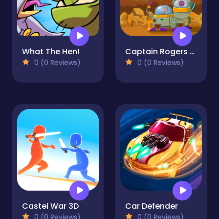
What The Hen!
Captain Rogers Defense of Karmax
0 (0 Reviews)
0 (0 Reviews)
Castel War 3D
Car Defender
0 (0 Reviews)
0 (0 Reviews)