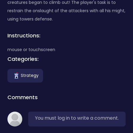
creatures began to climb out! The player's task is to
restrain the onslaught of the attackers with all his might,
using towers defense.
Instructions:
mouse or touchscreen
Categories:
Strategy
Comments
You must log in to write a comment.