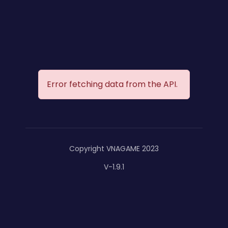
Error fetching data from the API.
Copyright VNAGAME 2023
V-1.9.1