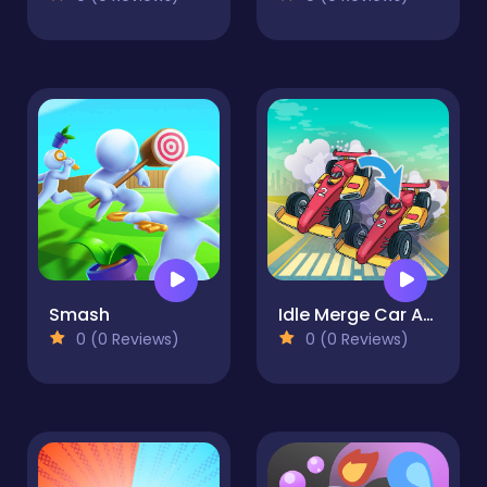
Smash
Idle Merge Car And Race
0 (0 Reviews)
0 (0 Reviews)