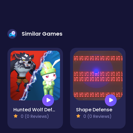
Similar Games
Hunted Wolf Defense Game
Shape Defense
0 (0 Reviews)
0 (0 Reviews)