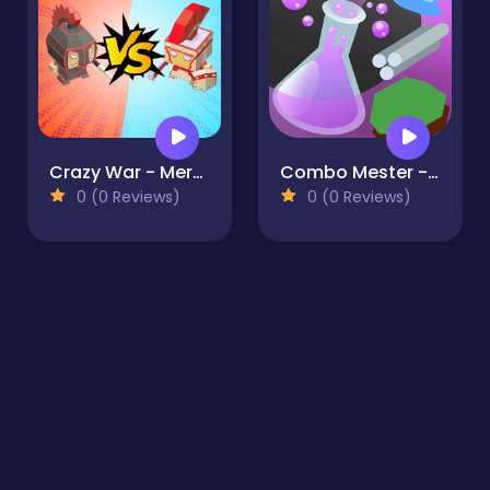
Crazy War - Merge Battle
Combo Mester - Alchemy
0 (0 Reviews)
0 (0 Reviews)