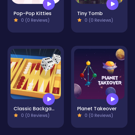
Pop-Pop Kitties
Tiny Tomb
0 (0 Reviews)
0 (0 Reviews)
Classic Backgammon
Planet Takeover
0 (0 Reviews)
0 (0 Reviews)