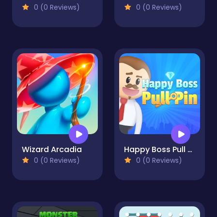
0 (0 Reviews)
0 (0 Reviews)
Wizard Arcadia
Happy Boss Pull Pin
0 (0 Reviews)
0 (0 Reviews)