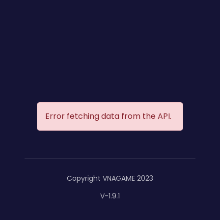
Error fetching data from the API.
Copyright VNAGAME 2023
V-1.9.1