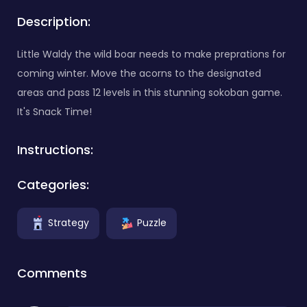
Description:
Little Waldy the wild boar needs to make preprations for
coming winter. Move the acorns to the designated
areas and pass 12 levels in this stunning sokoban game.
It's Snack Time!
Instructions:
Categories:
Strategy
Puzzle
Comments