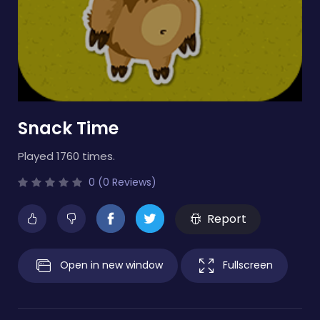
Snack Time
Played 1760 times.
0 (0 Reviews)
Report
Open in new window
Fullscreen