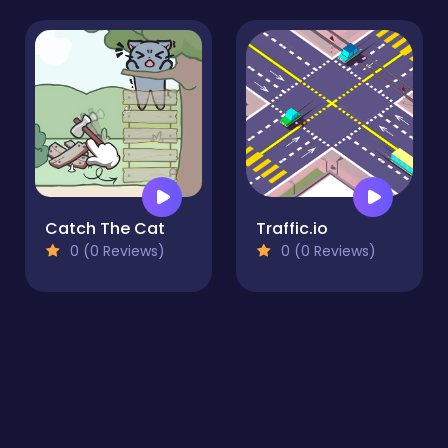
Catch The Cat
Traffic.io
0 (0 Reviews)
0 (0 Reviews)