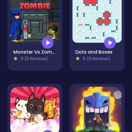
Monster Vs Zombie
Dots and Boxes
0 (0 Reviews)
0 (0 Reviews)