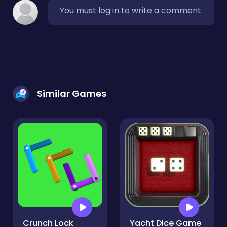
You must log in to write a comment.
Similar Games
Crunch Lock
Yacht Dice Game