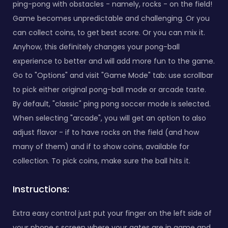
ping-pong with obstacles - namely, rocks - on the field!
Game becomes unpredictable and challenging. Or you
can collect coins, to get best score. Or you can mix it.
Anyhow, this definitely changes your pong-ball
experience to better and will add more fun to the game.
Go to "Options" and visit "Game Mode" tab: use scrollbar
to pick either original pong-ball mode or arcade taste.
By default, "classic" ping pong soccer mode is selected.
When selecting "arcade", you will get an option to also
adjust flavor - if to have rocks on the field (and how
many of them) and if to show coins, available for
collection. To pick coins, make sure the ball hits it.
Instructions:
Extra easy control just put your finger on the left side of
your phone s screen where your gates are in game and