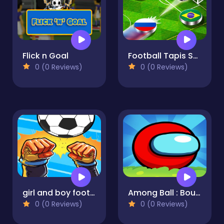
Flick n Goal
Football Tapis Soccer : Multiplayer and Tournament
0 (0 Reviews)
0 (0 Reviews)
girl and boy football
Among Ball : Bounce Ball
0 (0 Reviews)
0 (0 Reviews)