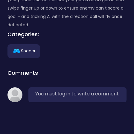
swipe finger up or down to ensure enemy can t score a
goal - and tricking AI with the direction ball will fly once
deflected
Categories:
Soccer
Comments
You must log in to write a comment.