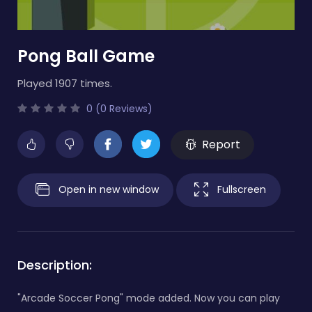
Pong Ball Game
Played 1907 times.
0 (0 Reviews)
Report
Open in new window
Fullscreen
Description:
"Arcade Soccer Pong" mode added. Now you can play