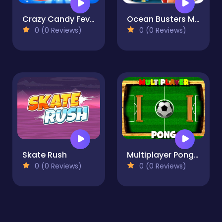
Crazy Candy Fever-Match 3 games
Ocean Busters Mania: Match 3
0 (0 Reviews)
0 (0 Reviews)
Skate Rush
Multiplayer Pong Time
0 (0 Reviews)
0 (0 Reviews)