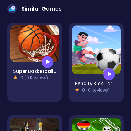
Similar Games
Super Basketball Shooting: Crazy Street Shot Hoops
0 (0 Reviews)
Penalty Kick Target
0 (0 Reviews)