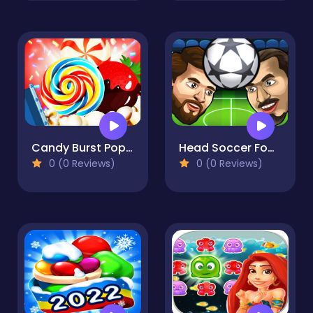
Candy Burst Popcorn
Head Soccer Football Game
0 (0 Reviews)
0 (0 Reviews)