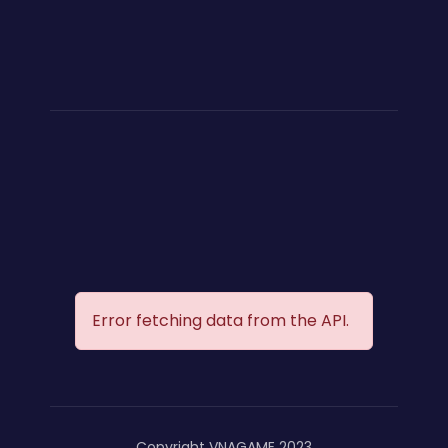
Error fetching data from the API.
Copyright VNAGAME 2023