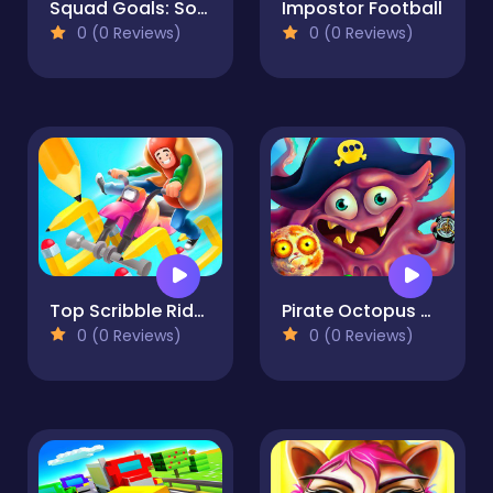
Squad Goals: Soccer 3D
Impostor Football
0 (0 Reviews)
0 (0 Reviews)
Top Scribble Rider!
Pirate Octopus Memory Treasures Game Memory Game
0 (0 Reviews)
0 (0 Reviews)