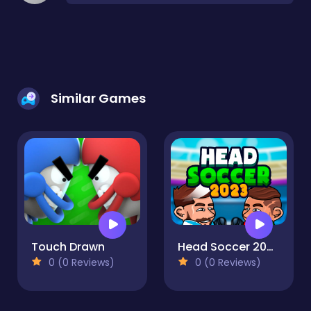
Similar Games
Touch Drawn
Head Soccer 2023 2D
0 (0 Reviews)
0 (0 Reviews)