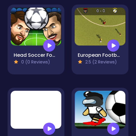
Head Soccer Football Game
European Football
0 (0 Reviews)
2.5 (2 Reviews)