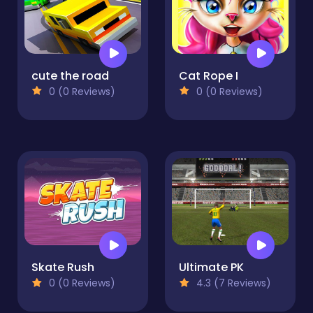
cute the road
Cat Rope I
0 (0 Reviews)
0 (0 Reviews)
Skate Rush
Ultimate PK
0 (0 Reviews)
4.3 (7 Reviews)