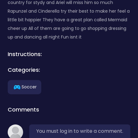
country for stydy and Ariel will miss him so much
Rapunzel and Cinderella try their best to make her feel a
little bit happier They have a great plan called Mermaid
cheer up All of them are going to go shopping dressing
up and dancing all night Fun isnt it
Instructions:
Categories:
Soccer
Comments
You must log in to write a comment.