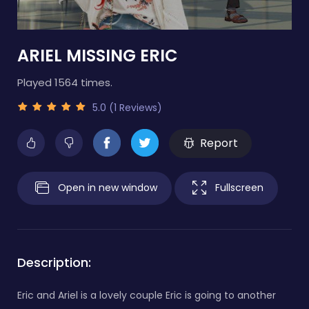
ARIEL MISSING ERIC
Played 1564 times.
5.0 (1 Reviews)
Report
Open in new window
Fullscreen
Description:
Eric and Ariel is a lovely couple Eric is going to another