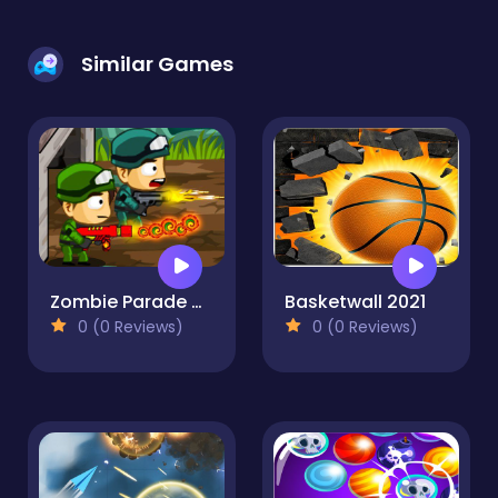
Similar Games
Zombie Parade Defense
Basketwall 2021
0 (0 Reviews)
0 (0 Reviews)