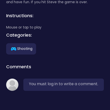
and have fun. If you hit Steve the game is over.
Instructions:
Mouse or tap to play
Categories:
Shooting
Comments
You must log in to write a comment.