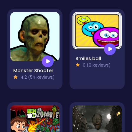
Smiles ball
0 (0 Reviews)
Monster Shooter
4.2 (54 Reviews)