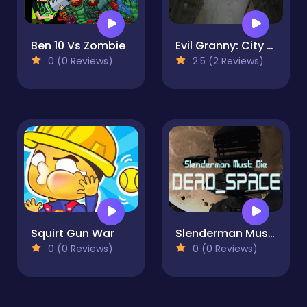
Ben 10 Vs Zombie
Evil Granny: City Terror
0 (0 Reviews)
2.5 (2 Reviews)
Squirt Gun War
Slenderman Must Die: Dead Space
0 (0 Reviews)
0 (0 Reviews)