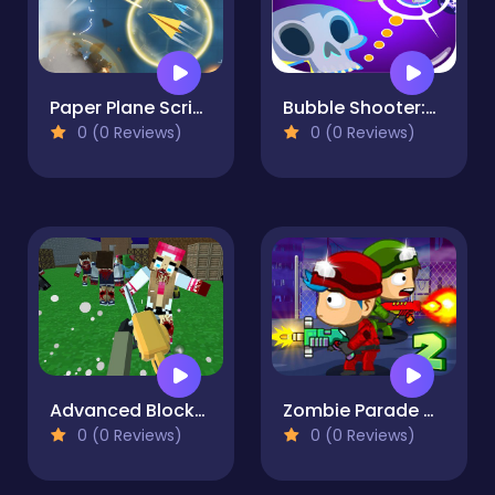
Paper Plane Scrimmage
Bubble Shooter:Halloween Party
0 (0 Reviews)
0 (0 Reviews)
Advanced Blocky SWAT Zombie
Zombie Parade Defense 2
0 (0 Reviews)
0 (0 Reviews)