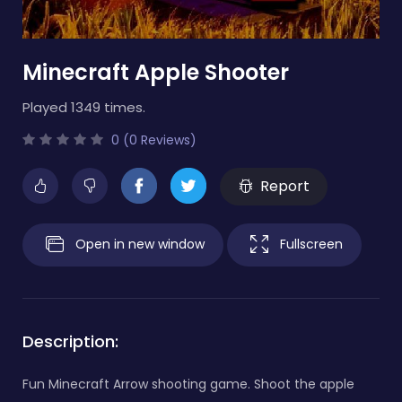
Minecraft Apple Shooter
Played 1349 times.
0 (0 Reviews)
Report
Open in new window
Fullscreen
Description:
Fun Minecraft Arrow shooting game. Shoot the apple