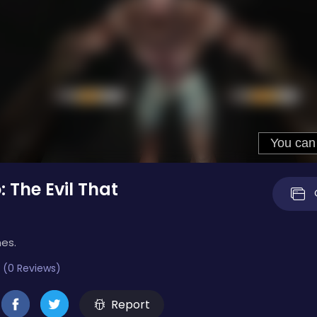
 The Evil That
mes.
 (0 Reviews)
Report