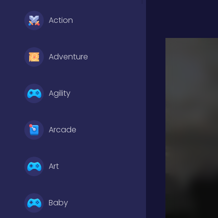
Action
Adventure
Agility
Arcade
Art
Baby