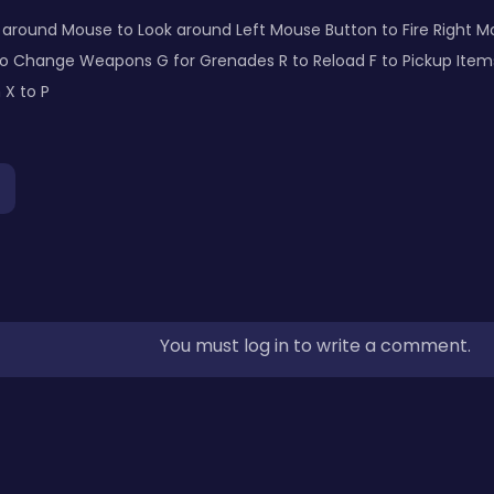
k around Mouse to Look around Left Mouse Button to Fire Right 
 Change Weapons G for Grenades R to Reload F to Pickup Items L
 X to P
You must log in to write a comment.