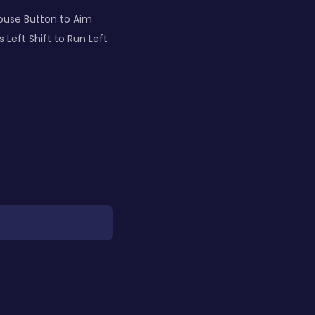
Mouse Button to Aim
eft Shift to Run Left