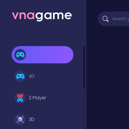
.IO
2 Player
3D