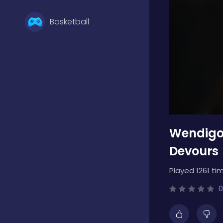
Basketball
Battle
Bejeweled
Wendigo:
Board
Devours
Played 1261 ti
Boardgames
0
Boys