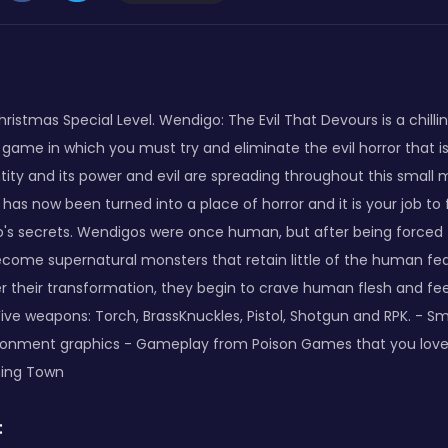
ristmas Special Level. Wendigo: The Evil That Devours is a chilling
game in which you must try and eliminate the evil horror that i
entity and its power and evil are spreading throughout this small
 has now been turned into a place of horror and it is your job to
's secrets. Wendigos were once human, but after being forced 
become supernatural monsters that retain little of the human fe
r their transformation, they begin to crave human flesh and feed 
Five weapons: Torch, BrassKnuckles, Pistol, Shotgun and RPK. - S
ironment graphics - Gameplay from Poison Games that you love
ing Town
: