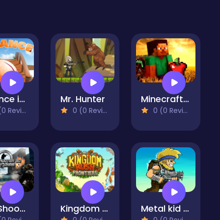
Balance in Water
Mr. Hunter
Minecraft Apple Shooter
 Reviews)
0 (0 Reviews)
0 (0 Reviews)
FPS Shooter 3D City Wars
Kingdom Rush - Tower Defense Game
Metal kid Soldiers Attack
 Reviews)
0 (0 Reviews)
0 (0 Reviews)