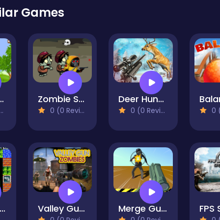
ilar Games
 Shooters
Zombie Survival Escape
Deer Hunting Adventure:Animal Shooting Games
0 (0 Reviews)
0 (0 Reviews)
0 (0
0 Tank Battle
Valley Gun Zombies
Merge Gun Fps Shooting Zombie
0 (0 Reviews)
0 (0 Reviews)
0 (0