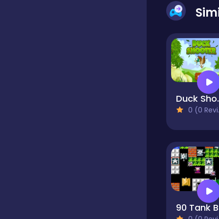
Sim
Educational
Endless
Farming
Duck
0 (0 Reviews)
Fighting
Football
9
Girls
0 (0 Reviews)