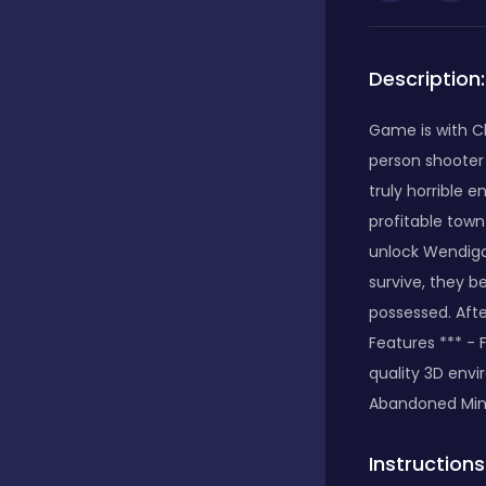
Bubble Shooter
Description:
Car
Game is with Ch
person shooter 
truly horrible 
Cards
profitable town
unlock Wendigo
survive, they 
Care
possessed. Afte
Features *** - 
quality 3D env
Casino
Abandoned Min
Casual
Instructions