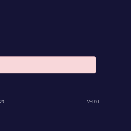
23
V-1.9.1