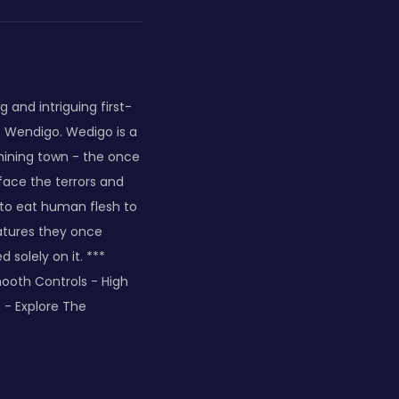
 and intriguing first-
s Wendigo. Wedigo is a
 mining town - the once
 face the terrors and
to eat human flesh to
atures they once
solely on it. ***
mooth Controls - High
 - Explore The