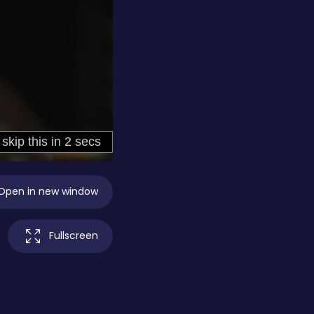
Open in new window
Fullscreen