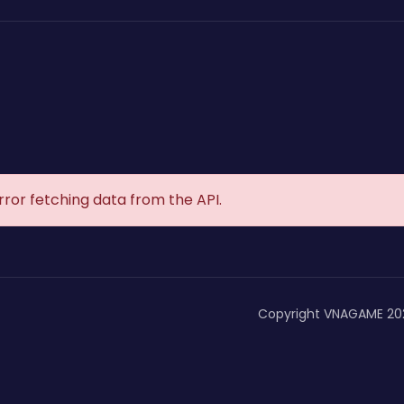
rror fetching data from the API.
Copyright VNAGAME 20