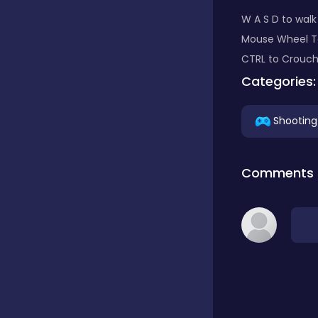
W A S D to wal
Classic
Mouse Wheel To
CTRL to Crouch
Categories:
Classics
Shooting
Clicker
Comments
Cooking
Draft
Dress-up