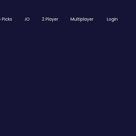
 Picks
.IO
2 Player
Multiplayer
Login