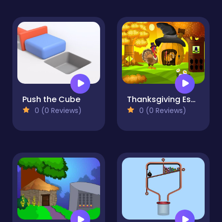
Push the Cube
Thanksgiving Escape Series Episode 1
0 (0 Reviews)
0 (0 Reviews)