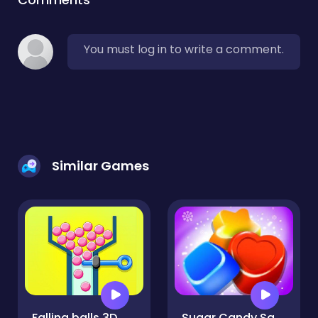
You must log in to write a comment.
Similar Games
Falling balls 3D
Sugar Candy Saga