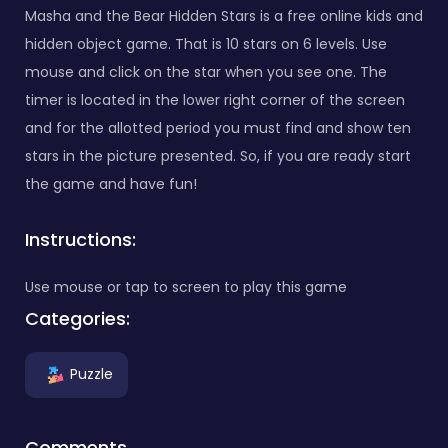
Masha and the Bear Hidden Stars is a free online kids and
hidden object game. That is 10 stars on 6 levels. Use
mouse and click on the star when you see one. The
timer is located in the lower right corner of the screen
and for the allotted period you must find and show ten
stars in the picture presented. So, if you are ready start
the game and have fun!
Instructions:
Use mouse or tap to screen to play this game
Categories:
Puzzle
Comments