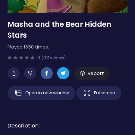
Masha and the Bear Hidden
Stars
Played 1650 times.
0 (0 Reviews)
Report
Open in new window
Fullscreen
Description: