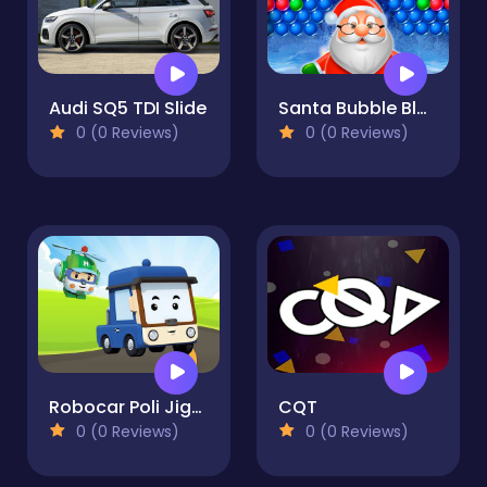
Audi SQ5 TDI Slide
Santa Bubble Blast
0 (0 Reviews)
0 (0 Reviews)
Robocar Poli Jigsaw
CQT
0 (0 Reviews)
0 (0 Reviews)