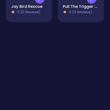
Jay Bird Rescue
Pull The Trigger :collect Bubble
0 (0 Reviews)
0 (0 Reviews)