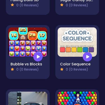
0 (0 Reviews)
0 (0 Reviews)
Bubble vs Blocks
Color Sequence
0 (0 Reviews)
0 (0 Reviews)