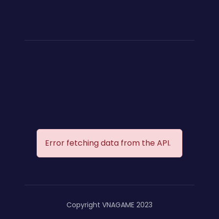
Error fetching data from the API.
Copyright VNAGAME 2023