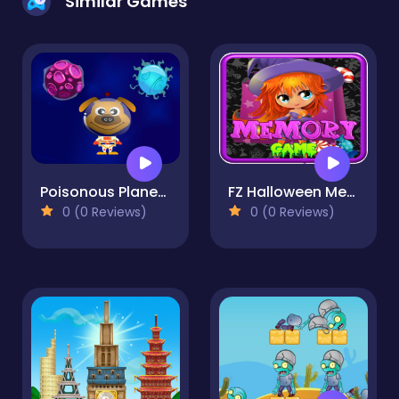
Similar Games
Poisonous Planets
FZ Halloween Memory
0 (0 Reviews)
0 (0 Reviews)