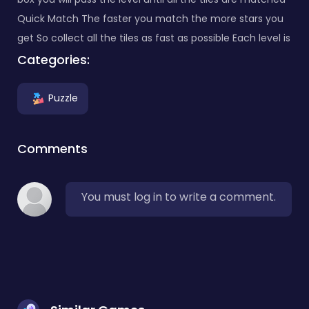
Quick Match The faster you match the more stars you
get So collect all the tiles as fast as possible Each level is
Categories:
Puzzle
Comments
You must log in to write a comment.