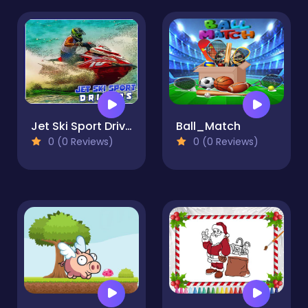
Jet Ski Sport Drivers
Ball_Match
0 (0 Reviews)
0 (0 Reviews)