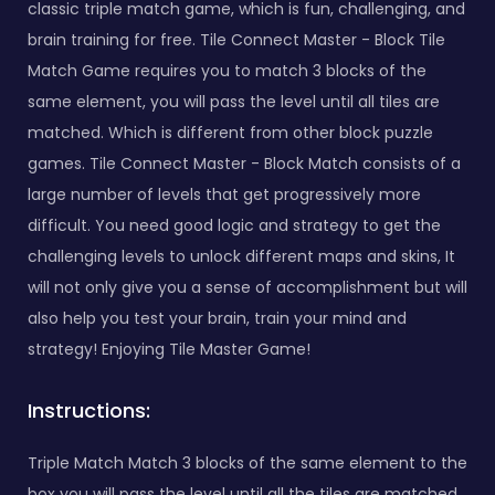
classic triple match game, which is fun, challenging, and
brain training for free. Tile Connect Master - Block Tile
Match Game requires you to match 3 blocks of the
same element, you will pass the level until all tiles are
matched. Which is different from other block puzzle
games. Tile Connect Master - Block Match consists of a
large number of levels that get progressively more
difficult. You need good logic and strategy to get the
challenging levels to unlock different maps and skins, It
will not only give you a sense of accomplishment but will
also help you test your brain, train your mind and
strategy! Enjoying Tile Master Game!
Instructions:
Triple Match Match 3 blocks of the same element to the
box you will pass the level until all the tiles are matched