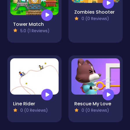
Zombies Shooter
0 (0 Reviews)
Tower Match
5.0 (1 Reviews)
Line Rider
Rescue My Love
0 (0 Reviews)
0 (0 Reviews)