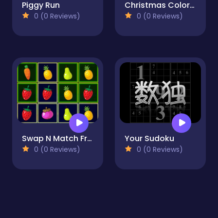
Piggy Run
Christmas Coloring Book
0 (0 Reviews)
0 (0 Reviews)
Swap N Match Fruits
Your Sudoku
0 (0 Reviews)
0 (0 Reviews)