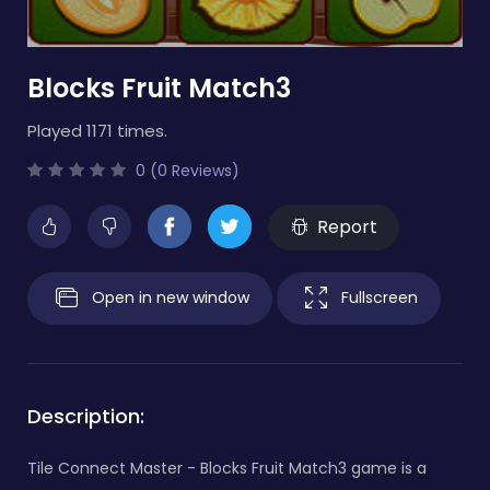
Blocks Fruit Match3
Played 1171 times.
0 (0 Reviews)
Report
Open in new window
Fullscreen
Description:
Tile Connect Master - Blocks Fruit Match3 game is a