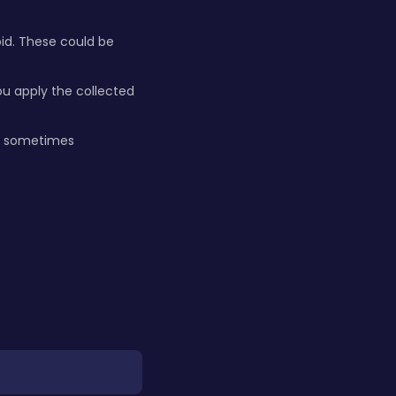
oid. These could be
u apply the collected
h, sometimes