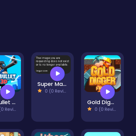
Super Mario 63
0 (0 Reviews)
Mr Bullet Game
Gold Digger Frvr
 Reviews)
0 (0 Reviews)