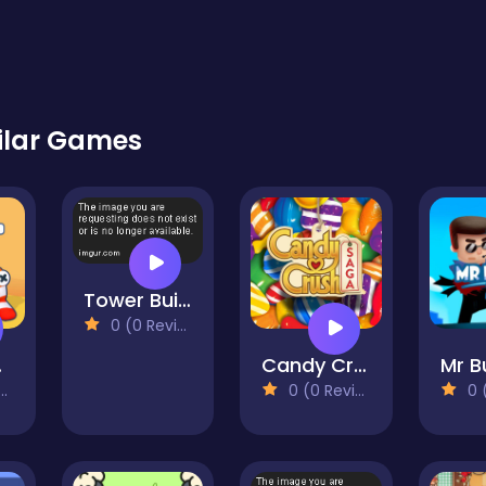
ilar Games
Tower Builder
0 (0 Reviews)
Bet
Candy Crush
0 (0 Reviews)
0 (0