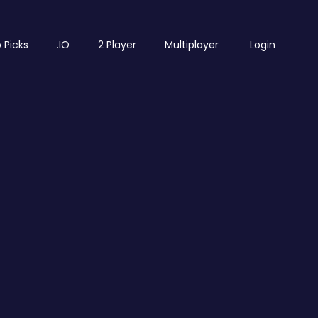
 Picks
.IO
2 Player
Multiplayer
Login