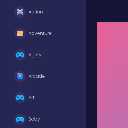
Action
Adventure
Agility
Arcade
Art
Baby