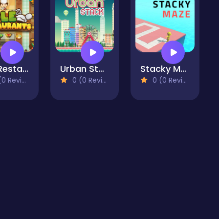
Idle Restaurants
Urban Stack
Stacky Maze
 Reviews)
0 (0 Reviews)
0 (0 Reviews)