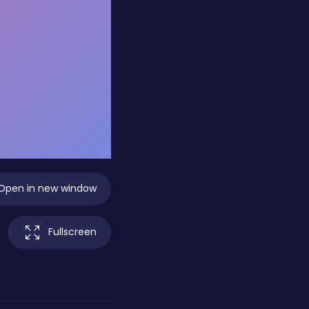
Open in new window
Fullscreen