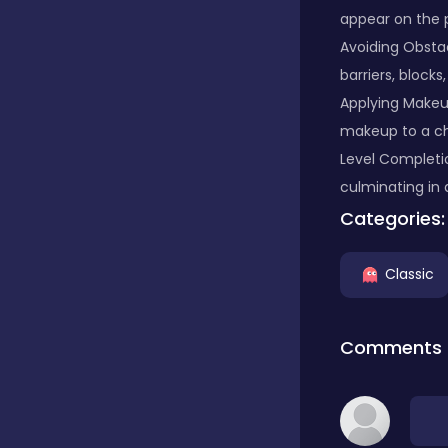
appear on the p
Classic
Avoiding Obstac
barriers, block
Applying Makeu
Classics
makeup to a cha
Level Completi
culminating in 
Clicker
Categories:
Cooking
Classic
Comments
Draft
Dress-up