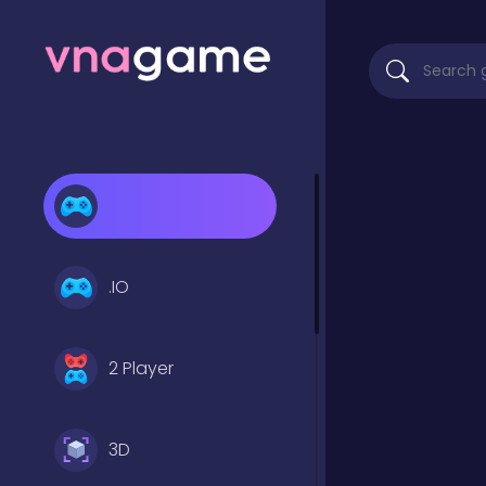
.IO
2 Player
3D