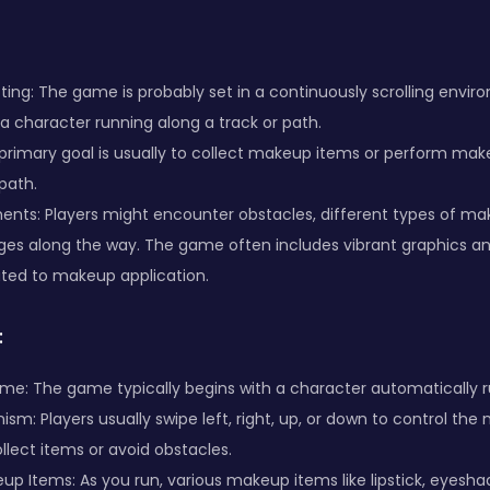
ing: The game is probably set in a continuously scrolling envi
 a character running along a track or path.
primary goal is usually to collect makeup items or perform mak
path.
nts: Players might encounter obstacles, different types of ma
nges along the way. The game often includes vibrant graphics a
ated to makeup application.
:
me: The game typically begins with a character automatically r
sm: Players usually swipe left, right, up, or down to control t
llect items or avoid obstacles.
up Items: As you run, various makeup items like lipstick, eyesha