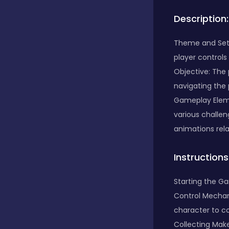
Description:
Bubble Shooter
Theme and Sett
player controls
Car
Objective: The 
navigating the 
Cards
Gameplay Eleme
various challe
animations rel
Care
Instructions
Casino
Starting the Ga
Control Mechani
character to co
Casual
Collecting Make