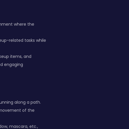
ronment where the
eup-related tasks while
keup items, and
nd engaging
unning along a path.
he movement of the
dow, mascara, etc.,