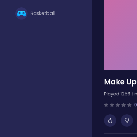
Basketball
Battle
Bejeweled
Make Up
Board
Played 1256 ti
Boardgames
0
Boys