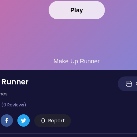
 Runner
mes.
 (0 Reviews)
Report