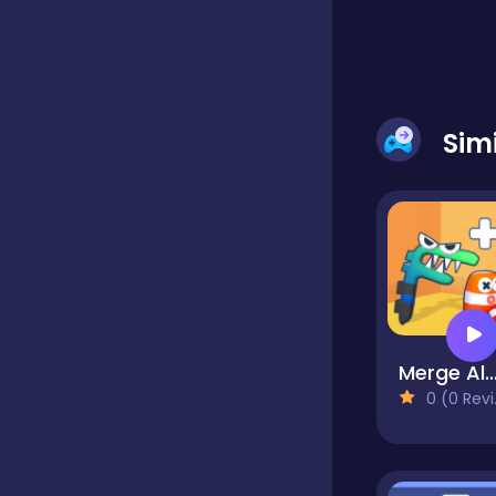
Educational
Sim
Endless
Farming
Fighting
Merge AlPha
Football
0 (0 Reviews)
Girls