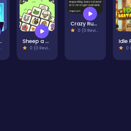
Crazy Runner
0 (0 Reviews)
 Tycoon Game
Sheep a Sheep
0 (0 Reviews)
0 (0