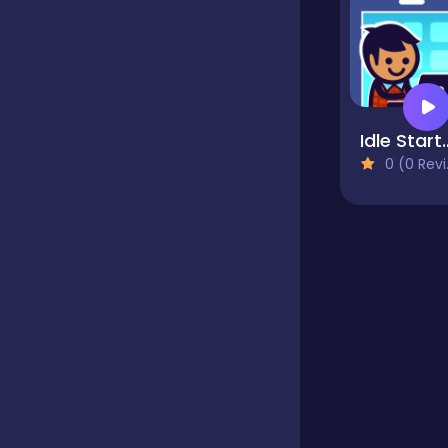
Hypercasual
InGame Purchase
Idle Startup
0 (0 Reviews)
Jigsaw
Junior
Mahjong &
Connect
Main Page