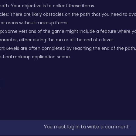
ath. Your objective is to collect these items.
les: There are likely obstacles on the path that you need to av
s, or areas without makeup items.
p: Some versions of the game might include a feature where yo
racter, either during the run or at the end of a level.
on: Levels are often completed by reaching the end of the pat
a final makeup application scene.
You must log in to write a comment.