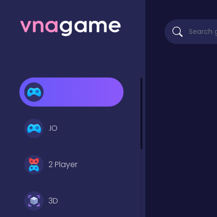
.IO
2 Player
3D