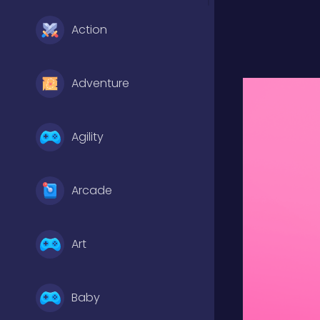
Action
Adventure
Agility
Arcade
Art
Baby