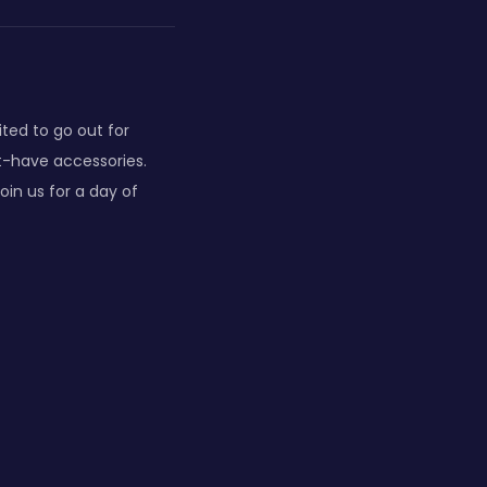
ited to go out for
st-have accessories.
oin us for a day of