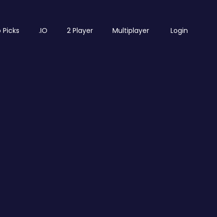
 Picks
.IO
2 Player
Multiplayer
Login