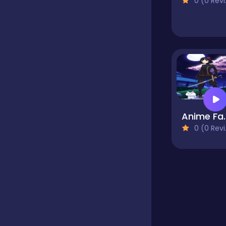
0 (0 Reviews)
Educational
Endless
Farming
Anime Fantasy Dre
0 (0 Reviews)
Fighting
Football
Girls