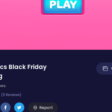
ics Black Friday
g
mes.
 (0 Reviews)
Report