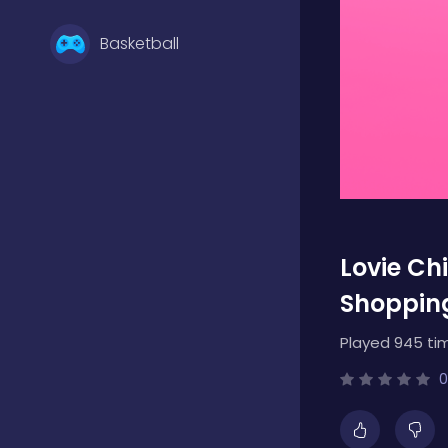
Basketball
Battle
Bejeweled
Lovie Ch
Board
Shoppin
Played 945 ti
Boardgames
0
Boys