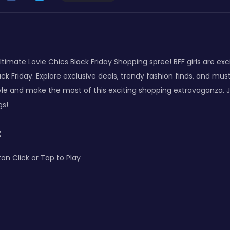
ltimate Lovie Chics Black Friday Shopping spree! BFF girls are exc
ck Friday. Explore exclusive deals, trendy fashion finds, and mu
yle and make the most of this exciting shopping extravaganza. J
gs!
:
on Click or Tap to Play