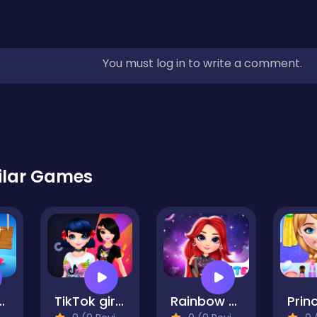
You must log in to write a comment.
ilar Games
 Learns Shapes
TikTok girls vs Likee girls
Rainbow Girls Space Core Aesthetic