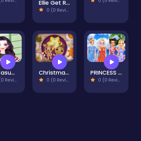
 Reviews)
0 (0 Reviews)
Ellie Get Ready with Me 2
0 (0 Reviews)
My Casual Life Dressup
Christmas Gingerbread - Color Me
PRINCESS HOLIDAY CHOICE
 Reviews)
0 (0 Reviews)
0 (0 Reviews)