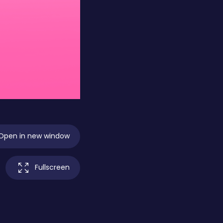
Open in new window
Fullscreen