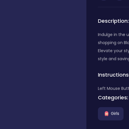
Bubble Shooter
Description:
Car
Indulge in the u
shopping on Bla
Elevate your st
Cards
style and savin
Instructions
Care
Left Mouse Butt
Categories:
Casino
Girls
Casual