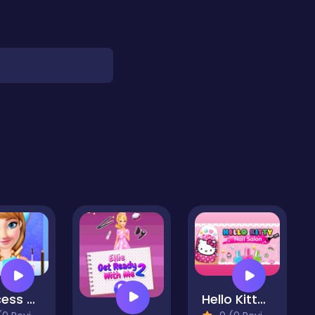
Princess Favorite Outfits
Hello Kitty Nail Salon