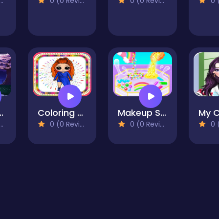
0 (0 Reviews)
0 (0 Reviews)
0 (0
ss Up - RPG Avatar Maker
Coloring Book Game To Draw a Cute Creative Dolls
Makeup Slime Master
0 (0 Reviews)
0 (0 Reviews)
0 (0