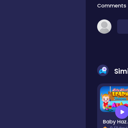
Comments
Classic
Classics
Clicker
Sim
Cooking
Draft
Dress-up
Baby Hazel