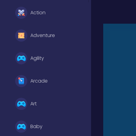
Action
Adventure
Agility
Arcade
Art
Baby