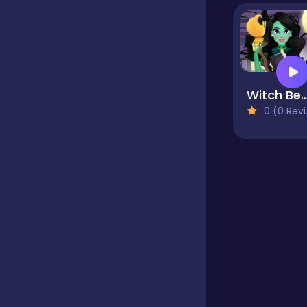
Educational
Endless
Witch Beauty 
0 (0 Reviews)
Farming
Fighting
Football
Girls