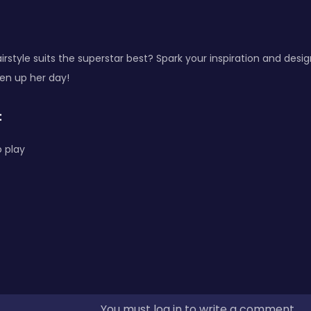
irstyle suits the superstar best? Spark your inspiration and desig
en up her day!
:
 play
You must log in to write a comment.