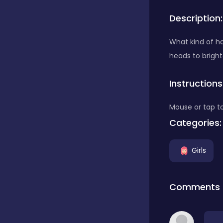
Description:
Bubble Shooter
What kind of ha
heads to bright
Car
Instructions
Cards
Mouse or tap to
Categories:
Care
Girls
Casino
Comments
Casual