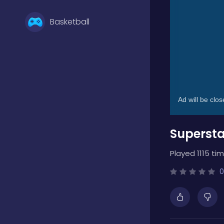
Basketball
Battle
Bejeweled
Supersta
Board
Played 1115 tim
Boardgames
0
Boys