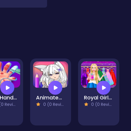
Skin Hand Doctor Games: Surgery Hospital Games
Animated Glitter Coloring Book - Anime Manga
Royal Girls Fashion Salon
 Reviews)
0 (0 Reviews)
0 (0 Reviews)