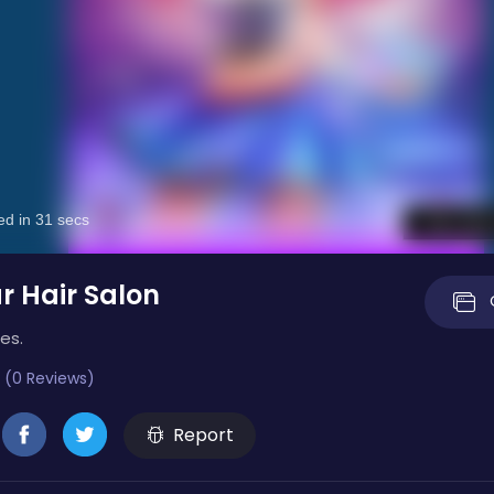
r Hair Salon
es.
 (0 Reviews)
Report