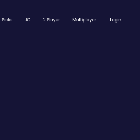
 Picks
.IO
2 Player
Multiplayer
Login