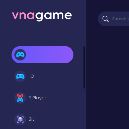
.IO
2 Player
3D