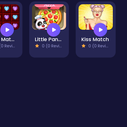
Love Match 2020
Little Panda Space Kitchen
Kiss Match
 Reviews)
0 (0 Reviews)
0 (0 Reviews)