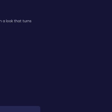
n a look that turns