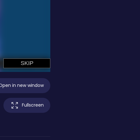
Open in new window
Fullscreen