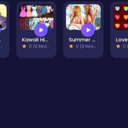
Salon
Kawaii High School Fashion Game for Girl
Summer Festivals Fashion
0 (0 Reviews)
0 (0 Reviews)
0 (0