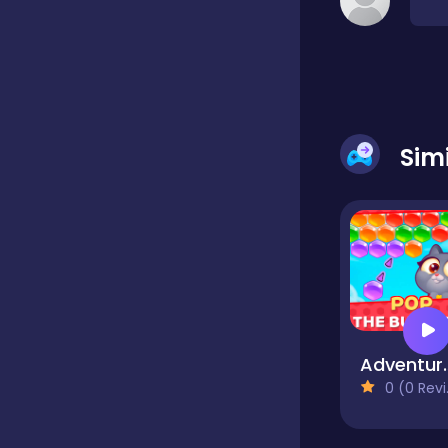
Classic
Classics
Sim
Clicker
Cooking
Draft
Adventures with
0 (0 Reviews)
Dress-up