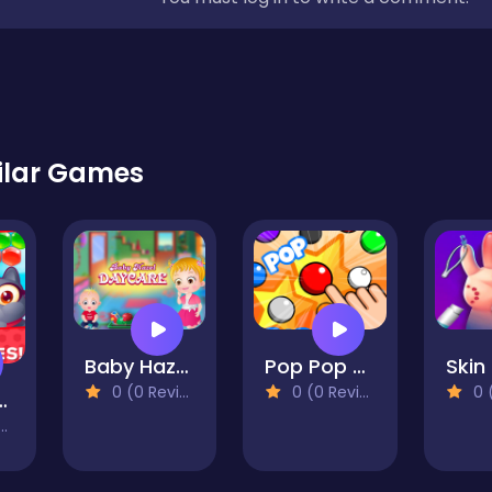
ilar Games
Baby Hazel Daycare
Pop Pop The Balloons
0 (0 Reviews)
0 (0 Reviews)
0 (0
 Pets! Bubble Shooter