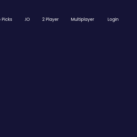
 Picks
.IO
2 Player
Multiplayer
Login