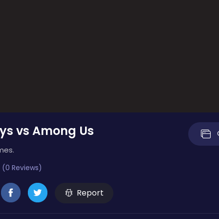
ys vs Among Us
mes.
 (0 Reviews)
Report