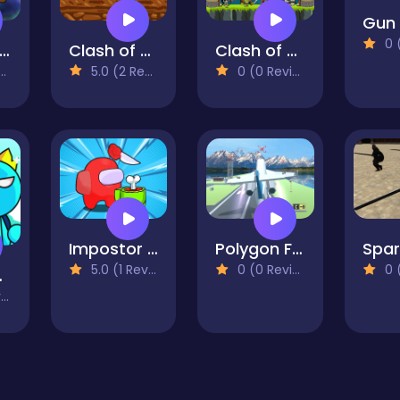
0 (0
eeper of the Grove 3
Clash of Armour
Clash of Orcs
5.0 (2 Reviews)
0 (0 Reviews)
Impostor Royal Solo Kill
Polygon Flight Simulator
5.0 (1 Reviews)
0 (0 Reviews)
0 (0
nline
)