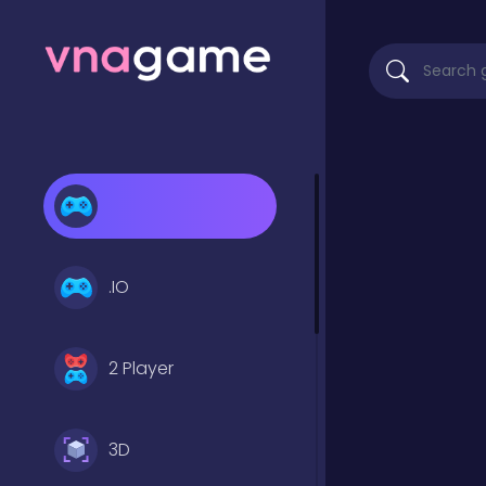
.IO
2 Player
3D