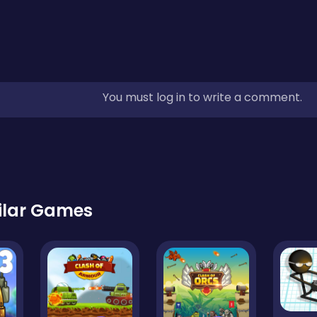
You must log in to write a comment.
ilar Games