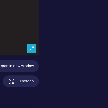
Open in new window
Fullscreen