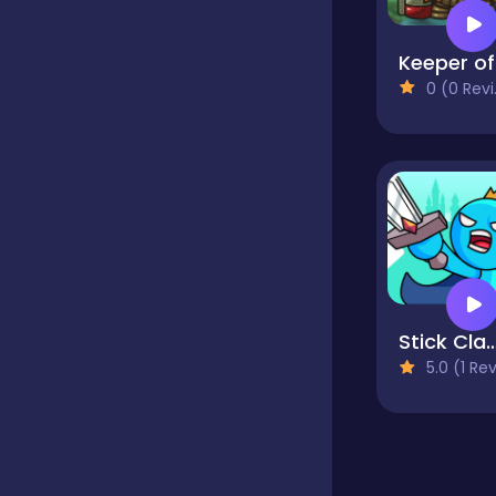
Educational
K
0 (0 Reviews)
Endless
Farming
Fighting
Stick Clash O
5.0 (1 Reviews
Football
Girls