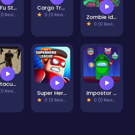
Gun Fu Stickman
Cargo Truck Offroad
 Reviews)
0 (0 Reviews)
Zombie Idle Defense Online
0 (0 Reviews)
Spartacus Arena
 Reviews)
Super Hero League Online
Impostor Shooter
0 (0 Reviews)
0 (0 Reviews)