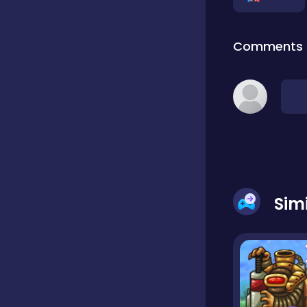
Classic
Comments
Classics
Clicker
Cooking
Sim
Draft
Dress-up