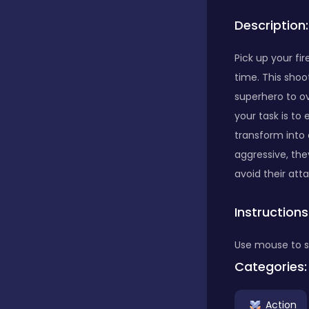
Description:
Bubble Shooter
Pick up your fi
time. This shoo
Car
superhero to o
your task is to
Cards
transform into 
aggressive, th
avoid their att
Care
Instructions
Casino
Use mouse to s
Categories:
Casual
Action