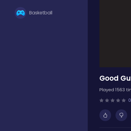
Basketball
Battle
Bejeweled
Good Gu
Board
Played 1563 ti
Boardgames
0
Boys