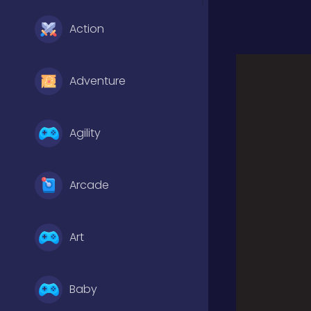
Action
Adventure
Agility
Arcade
Art
Baby