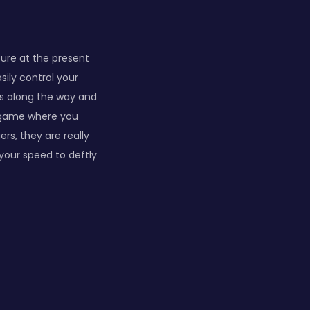
ture at the present
sily control your
s along the way and
e game where you
rs, they are really
our speed to deftly