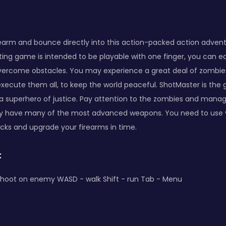
rearm and bounce directly into this action-packed action adven
ting game is intended to be playable with one finger, you can ea
vercome obstacles. You may experience a great deal of zombie
 execute them all, to keep the world peaceful. ShotMaster is th
a superhero of justice. Pay attention to the zombies and manage
ey have many of the most advanced weapons. You need to use y
acks and upgrade your firearms in time.
:
hoot on enemy WASD - walk Shift - run Tab - Menu