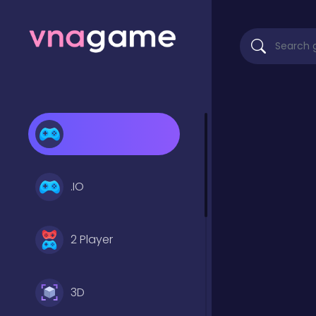
.IO
2 Player
3D