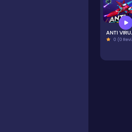
Educational
ANTI 
Endless
0 (0 Reviews)
Farming
Fighting
Football
Girls