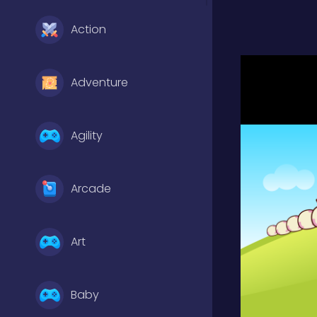
Action
Adventure
Agility
Arcade
Art
Baby