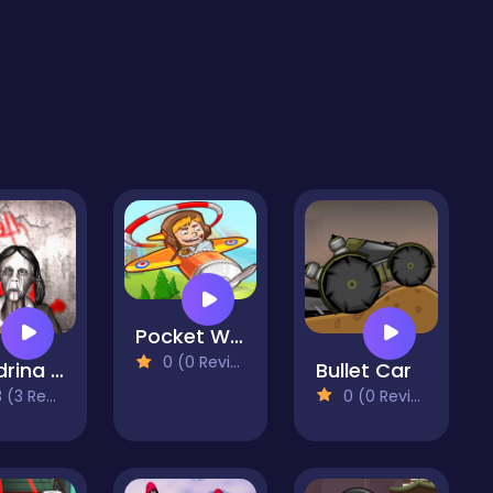
Pocket Wing
0 (0 Reviews)
Slendrina X The Dark Hospital
Bullet Car
3 Reviews)
0 (0 Reviews)