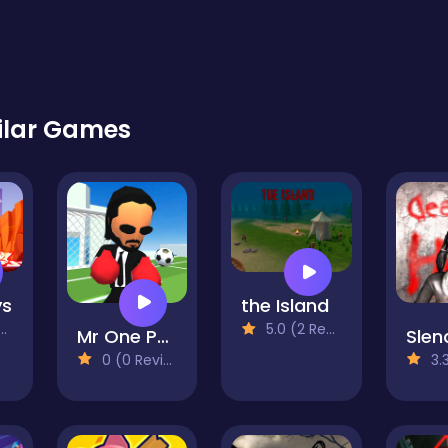
ilar Games
ys
the Island
5.0 (2 Reviews)
Mr One Punch: Action Fighting Game
0 (0 Reviews)
3.3 (