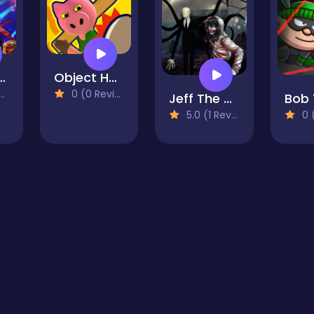
VIRUS GAME
Object Hunt - Hide And Seek
0 (0 Reviews)
Jeff The Killer The Hunt for The Slenderman
5.0 (1 Reviews)
0 (0