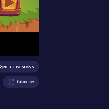
Open in new window
Fullscreen