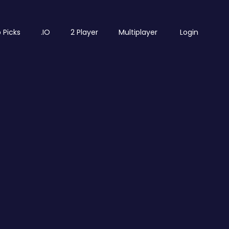
 Picks
.IO
2 Player
Multiplayer
Login