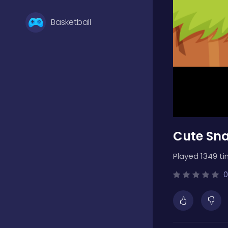
Basketball
Battle
Bejeweled
Cute Sna
Board
Played 1349 ti
Boardgames
0
Boys