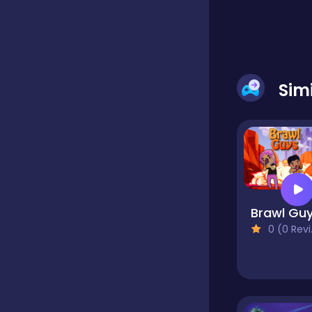
Classic
Classics
Sim
Clicker
Cooking
Brawl Gu
0 (0 Reviews)
Draft
Dress-up