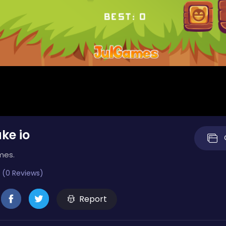
ke io
mes.
 (0 Reviews)
Report