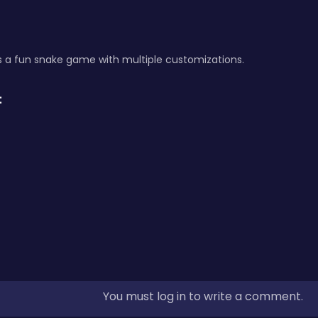
s a fun snake game with multiple customizations.
:
You must log in to write a comment.