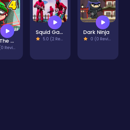
Squid Game All Challenges
Dark Ninja
5.0 (2 Reviews)
0 (0 Reviews)
Bob The Robber 4
 Reviews)