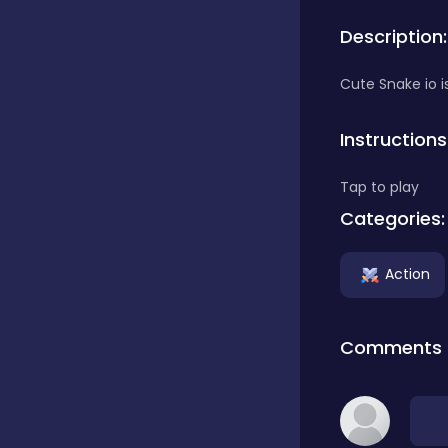
Description:
Bubble Shooter
Cute Snake io i
Car
Instructions
Tap to play
Cards
Categories:
Care
Action
Casino
Comments
Casual