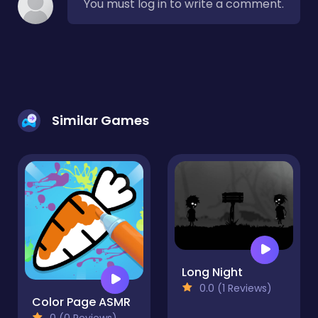
You must log in to write a comment.
Similar Games
Long Night
0.0 (1 Reviews)
Color Page ASMR
0 (0 Reviews)