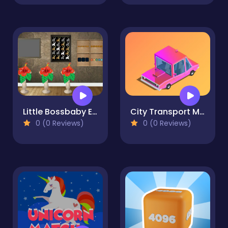
Little Bossbaby Escape
City Transport Memory
0 (0 Reviews)
0 (0 Reviews)