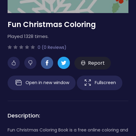
Fun Christmas Coloring
Played 1328 times.
0 (0 Reviews)
Report
Open in new window
Fullscreen
Description:
Fun Christmas Coloring Book is a free online coloring and