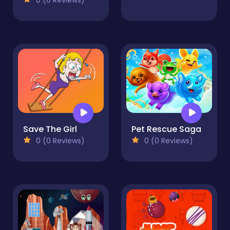
Save The Girl
Pet Rescue Saga
0 (0 Reviews)
0 (0 Reviews)