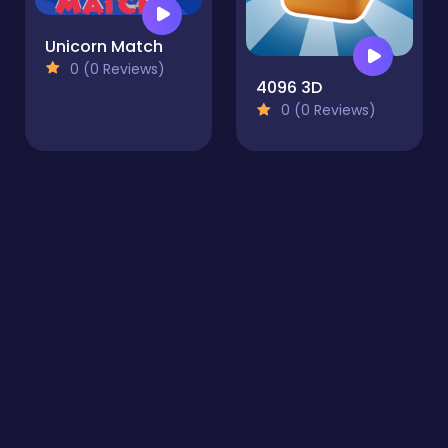
Unicorn Match
0 (0 Reviews)
4096 3D
0 (0 Reviews)