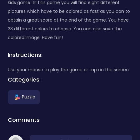
kids game! In this game you will find eight different
pictures which have to be colored as fast as you can to
obtain a great score at the end of the game. You have
23 different colors to choose. You can also save the
colored image. Have fun!
Instructions:
Use your mouse to play the game or tap on the screen
Categories:
Puzzle
Comments