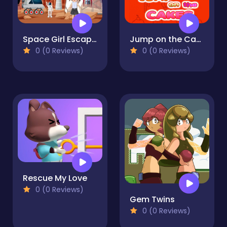
Space Girl Escape 2
Jump on the Cakes
0 (0 Reviews)
0 (0 Reviews)
Rescue My Love
0 (0 Reviews)
Gem Twins
0 (0 Reviews)