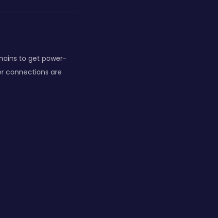
chains to get power-
er connections are