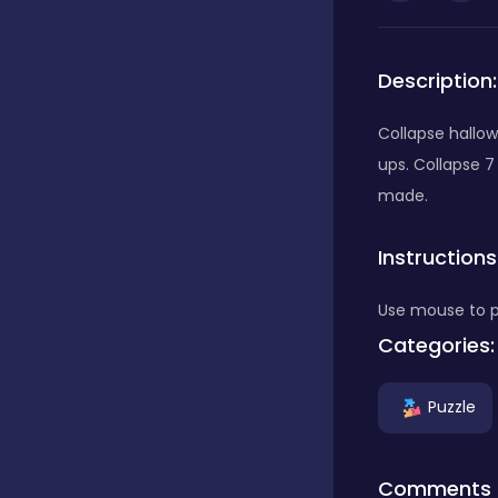
Bubble Shooter
Description:
Car
Collapse hallow
ups. Collapse 7
made.
Cards
Instructions
Care
Use mouse to p
Categories:
Casino
Puzzle
Casual
Comments