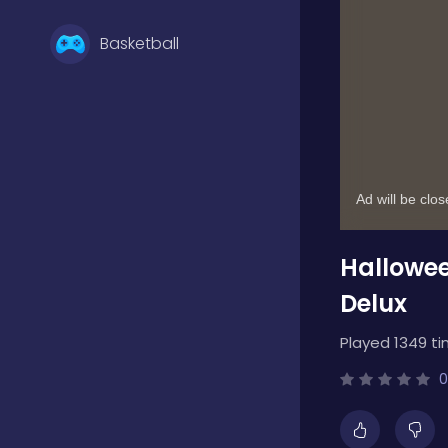
Basketball
Battle
Bejeweled
Hallowee
Board
Delux
Played 1349 ti
Boardgames
0
Boys