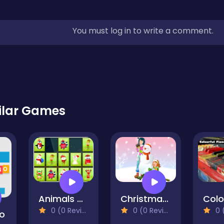
You must log in to write a comment.
ilar Games
Animals Memory Xmas
Christmas Romance Slide
0 (0 Reviews)
0 (0 Reviews)
0 (0
o