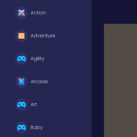
Action
Adventure
Agility
Arcade
Art
Baby