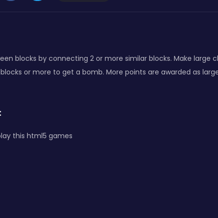
een blocks by connecting 2 or more similar blocks. Make large 
 blocks or more to get a bomb. More points are awarded as larg
:
lay this html5 games