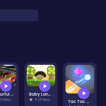
Colourful Piano Jigsaw
Baby Land Escape
 Reviews)
0 (0 Reviews)
Tac Tac Way