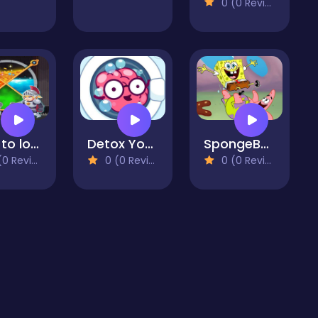
0 (0 Reviews)
How to loot game
Detox Your Mind
SpongeBob Jigsaw
 Reviews)
0 (0 Reviews)
0 (0 Reviews)