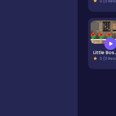
0 (0 Reviews)
Educational
Endless
Farming
Little Bossb
0 (0 Reviews)
Fighting
Football
Girls