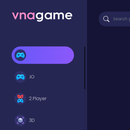
.IO
2 Player
3D