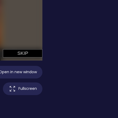
Open in new window
Fullscreen