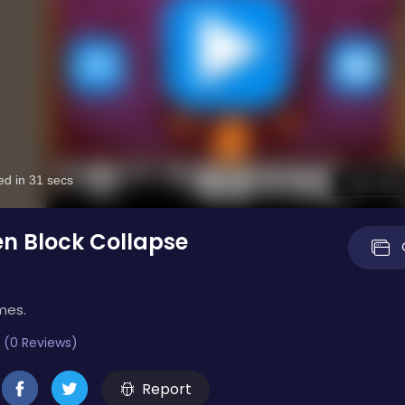
n Block Collapse
mes.
 (0 Reviews)
Report