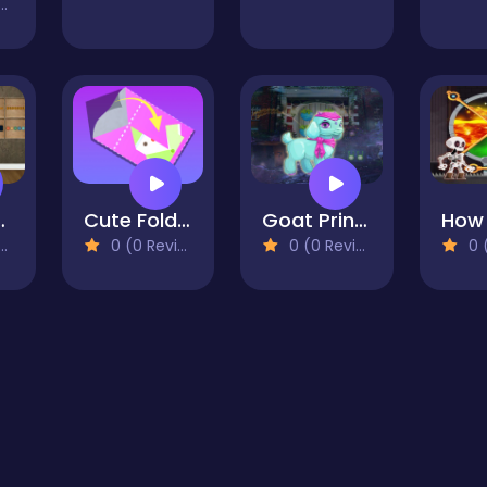
aby Escape
Cute Folding Paper
Goat Princess Escape
0 (0 Reviews)
0 (0 Reviews)
0 (0