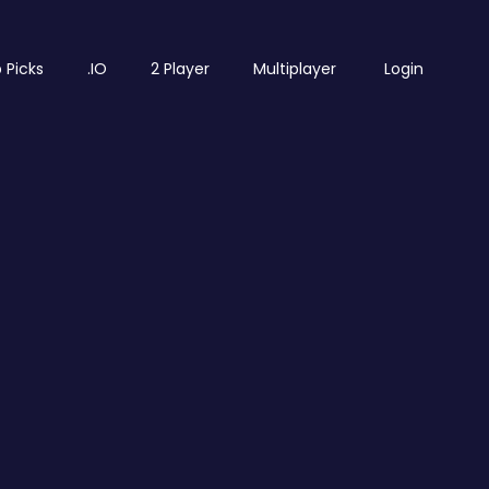
 Picks
.IO
2 Player
Multiplayer
Login