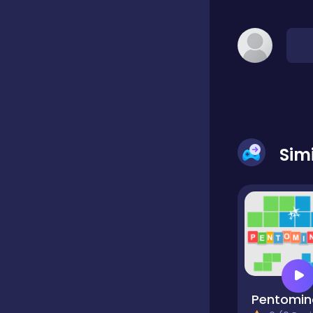
Classic
Classics
Clicker
Sim
Cooking
Draft
Dress-up
Pentomin