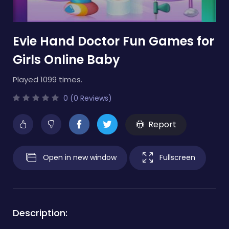
Evie Hand Doctor Fun Games for
Girls Online Baby
Played 1099 times.
0 (0 Reviews)
Report
Open in new window
Fullscreen
Description: