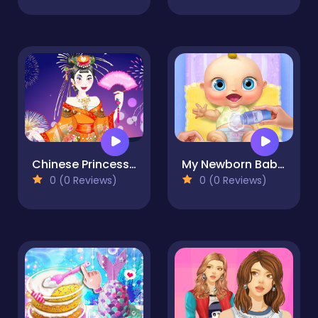
Chinese Princess Wedding Dress up
My Newborn Baby Care
0 (0 Reviews)
0 (0 Reviews)