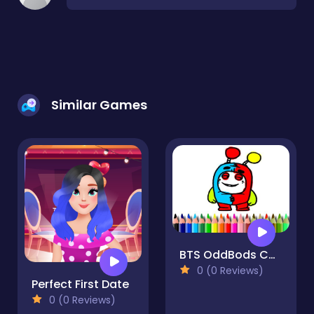
Similar Games
BTS OddBods Coloring Book
0 (0 Reviews)
Perfect First Date
0 (0 Reviews)