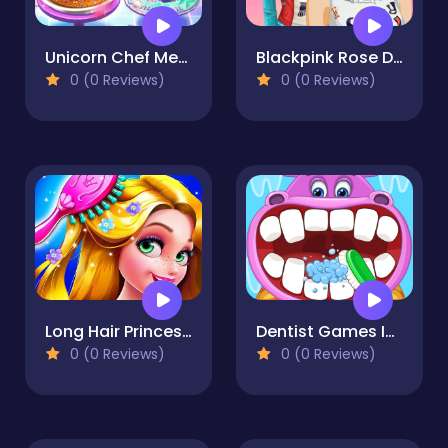
Unicorn Chef Mermaid Cake
Blackpink Rose Dress Up
0 (0 Reviews)
0 (0 Reviews)
Long Hair Princess Hair Salon
Dentist Games Inc: Dental Care Free Doctor Games
0 (0 Reviews)
0 (0 Reviews)