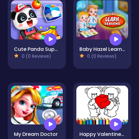
Cute Panda Supermarket
Baby Hazel Learn Season
0 (0 Reviews)
0 (0 Reviews)
My Dream Doctor
Happy Valentines Day Coloring