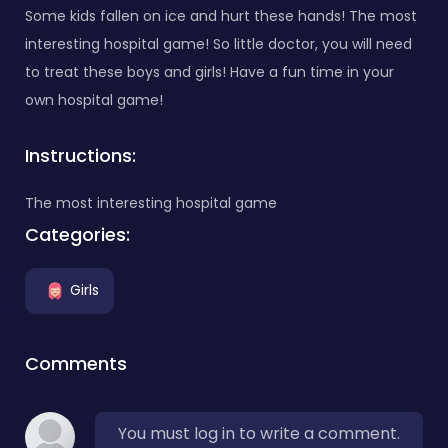
Some kids fallen on ice and hurt these hands! The most
interesting hospital game! So little doctor, you will need
to treat these boys and girls! Have a fun time in your
own hospital game!
Instructions:
The most interesting hospital game
Categories:
Girls
Comments
You must log in to write a comment.