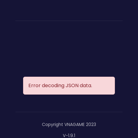
Error decoding JSON data.
Copyright VNAGAME 2023
V-1.9.1