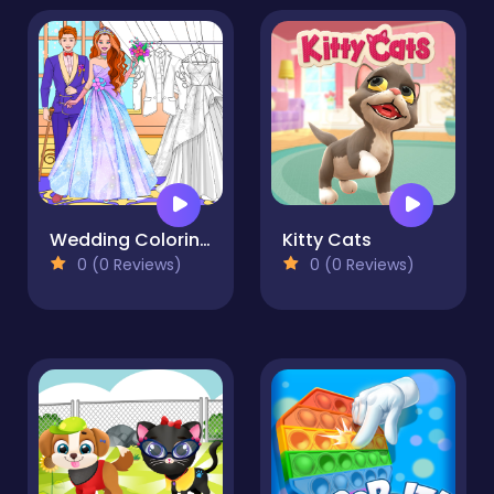
Wedding Coloring Dress Up Game
Kitty Cats
0 (0 Reviews)
0 (0 Reviews)