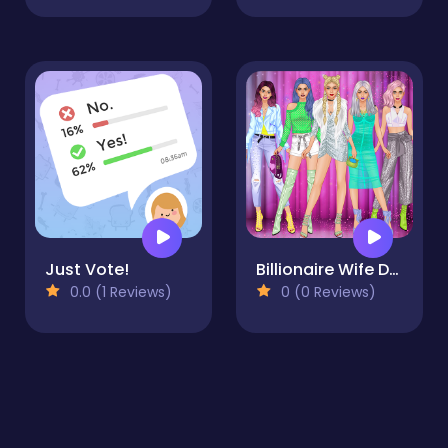
Just Vote!
Billionaire Wife Dress Up Game
0.0 (1 Reviews)
0 (0 Reviews)