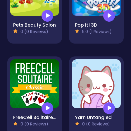
Pets Beauty Salon
Pop It! 3D
0 (0 Reviews)
5.0 (1 Reviews)
FreeCell Solitaire Classic
Yarn Untangled
0 (0 Reviews)
0 (0 Reviews)