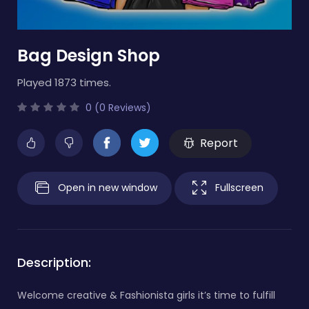
Bag Design Shop
Played 1873 times.
0 (0 Reviews)
Report
Open in new window
Fullscreen
Description:
Welcome creative & Fashionista girls it’s time to fulfill