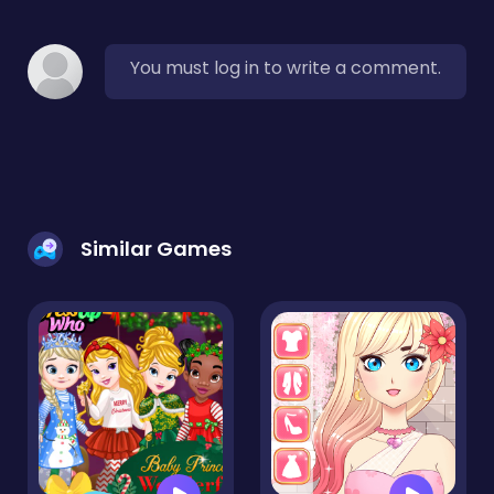
You must log in to write a comment.
Similar Games