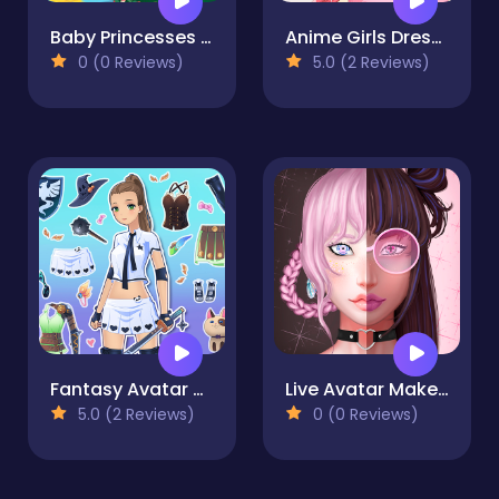
Baby Princesses Wonderful Christmas
Anime Girls Dress Up Game
0 (0 Reviews)
5.0 (2 Reviews)
Fantasy Avatar Anime Dress Up
Live Avatar Maker: Girls
5.0 (2 Reviews)
0 (0 Reviews)