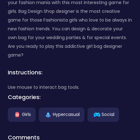
your fashion mania with this most interesting game for
girls. Bag Design Shop designer is the most creative
game for those Fashionista girls who love to be always in
new fashion trends. You can design & decorate your
own bag for your wedding parties & for special events.
Are you ready to play this addictive girl bag designer
game?
Instructions:
Use mouse to interact bag tools.
Categories:
Girls
Hypercasual
Social
Comments