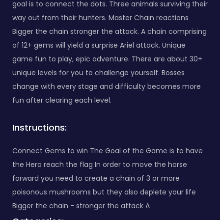
goal is to connect the dots. Three animals surviving their
way out from their hunters. Master Chain reactions
Bigger the chain stronger the attack. A chain comprising
of 12+ gems will yield a surprise Ariel attack. Unique
game fun to play, epic adventure. There are about 30+
unique levels for you to challenge yourself. Bosses
change with every stage and difficulty becomes more
fun after clearing each level.
Instructions:
Connect Gems to win The Goal of the Game is to have
the Hero reach the flag In order to move the horse
forward you need to create a chain of 3 or more
poisonous mushrooms but they also deplete your life
Bigger the chain - stronger the attack A