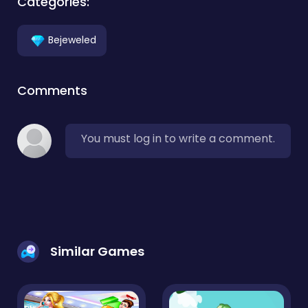
Categories:
Bejeweled
Comments
You must log in to write a comment.
Similar Games