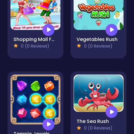
Shopping Mall For Rich Girls Supermarket Cashier
Vegetables Rush
0 (0 Reviews)
0 (0 Reviews)
The Sea Rush
0 (0 Reviews)
Temple Jewels