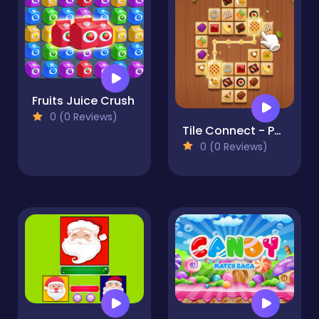
Fruits Juice Crush
0 (0 Reviews)
Tile Connect - Pair Matching
0 (0 Reviews)