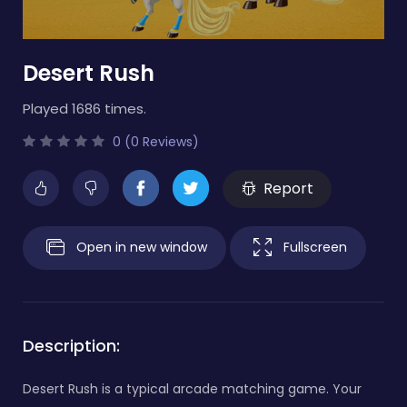
Desert Rush
Played 1686 times.
0 (0 Reviews)
Report
Open in new window
Fullscreen
Description:
Desert Rush is a typical arcade matching game. Your