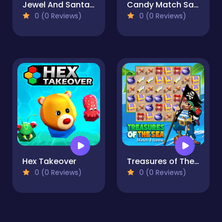
Jewel And Santa Claus
Candy Match Saga
0 (0 Reviews)
0 (0 Reviews)
Hex Takeover
Treasures of The Sea
0 (0 Reviews)
0 (0 Reviews)