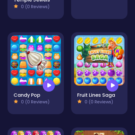
0 (0 Reviews)
Candy Pop
Fruit Lines Saga
0 (0 Reviews)
0 (0 Reviews)