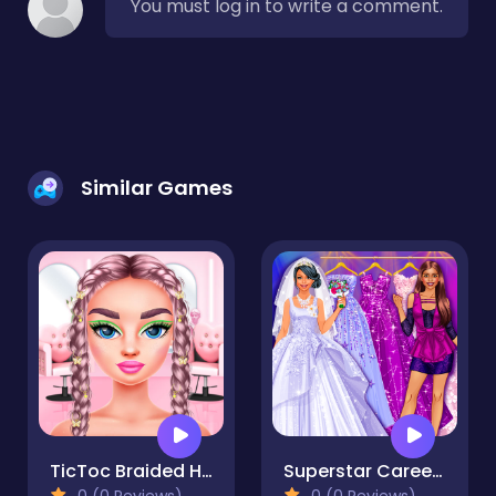
You must log in to write a comment.
Similar Games
TicToc Braided Hairstyles
Superstar Career Dress Up
0 (0 Reviews)
0 (0 Reviews)