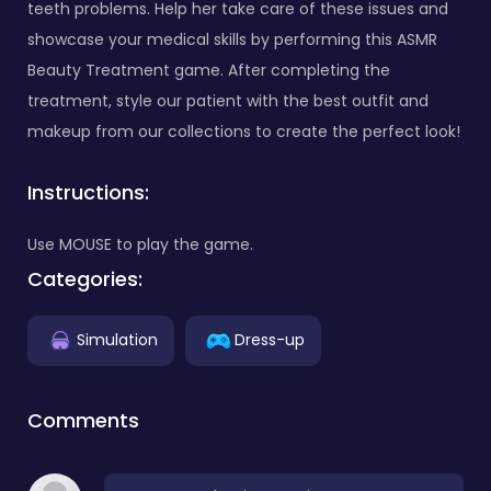
teeth problems. Help her take care of these issues and
showcase your medical skills by performing this ASMR
Beauty Treatment game. After completing the
treatment, style our patient with the best outfit and
makeup from our collections to create the perfect look!
Instructions:
Use MOUSE to play the game.
Categories:
Simulation
Dress-up
Comments