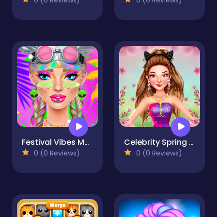
Festival Vibes Makeup
Celebrity Spring Fashion Trends
0 (0 Reviews)
0 (0 Reviews)