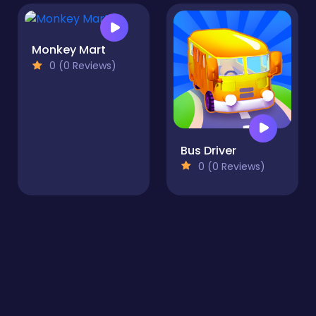
Monkey Mart
0 (0 Reviews)
Bus Driver
0 (0 Reviews)