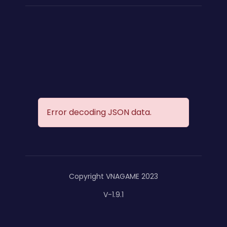
Error decoding JSON data.
Copyright VNAGAME 2023
V-1.9.1