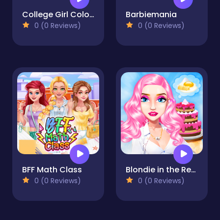
College Girl Coloring Dress Up
Barbiemania
0 (0 Reviews)
0 (0 Reviews)
BFF Math Class
Blondie in the Real World
0 (0 Reviews)
0 (0 Reviews)