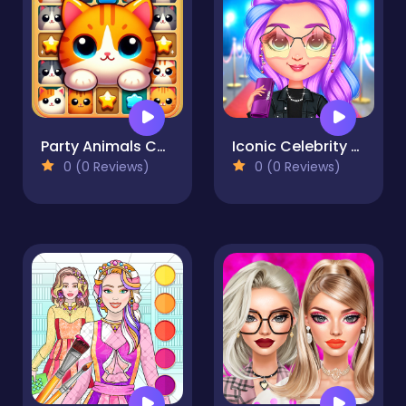
Party Animals Cats Evolution
Iconic Celebrity Look
0 (0 Reviews)
0 (0 Reviews)