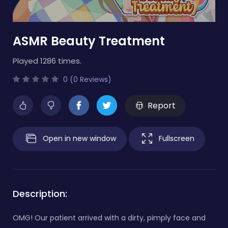
ASMR Beauty Treatment
Played 1286 times.
0 (0 Reviews)
Report
Open in new window
Fullscreen
Description:
OMG! Our patient arrived with a dirty, pimply face and