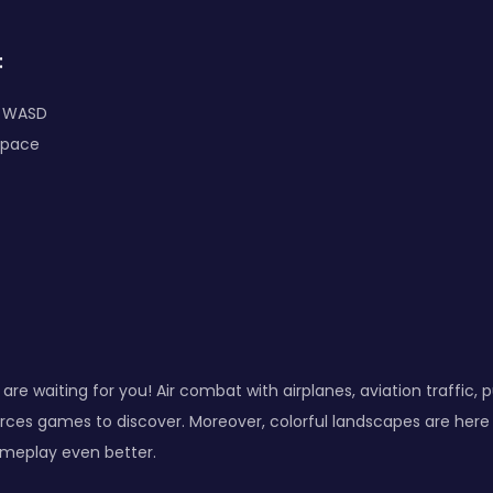
:
: WASD
Space
are waiting for you! Air combat with airplanes, aviation traffic, 
rces games to discover. Moreover, colorful landscapes are here
ameplay even better.