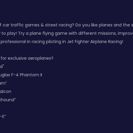
f car traffic games & street racing? Do you like planes and the
o play! Try a plane flying game with different missions, improve 
rofessional in racing piloting in Jet Fighter Airplane Racing!
 for exclusive aeroplanes?
ed"
uglas F-4 Phantom II
rum”
Falcon
oxhound”
-E”