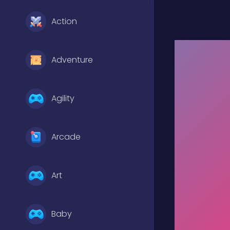
Action
Adventure
Agility
Arcade
Art
Baby