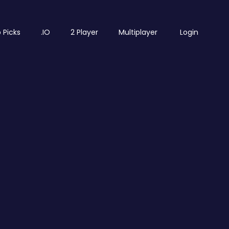
 Picks
.IO
2 Player
Multiplayer
Login