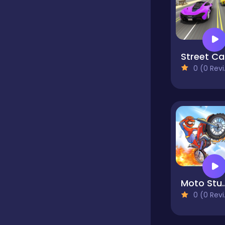
Hypercasual
St
InGame Purchase
0 (0 Reviews)
Jigsaw
Junior
Mahjong &
Moto Stunts Dr
Connect
0 (0 Reviews)
Main Page