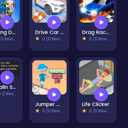
Healing Driver
Drive Car Parking Simulation Game
Drag Race 3D
 Reviews)
0 (0 Reviews)
0 (0 Reviews)
Madalin Stunt Cars 2
(1 Reviews)
Jumper Man 3D
Life Clicker
0 (0 Reviews)
0 (0 Reviews)