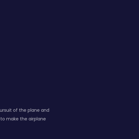
pursuit of the plane and
 to make the airplane