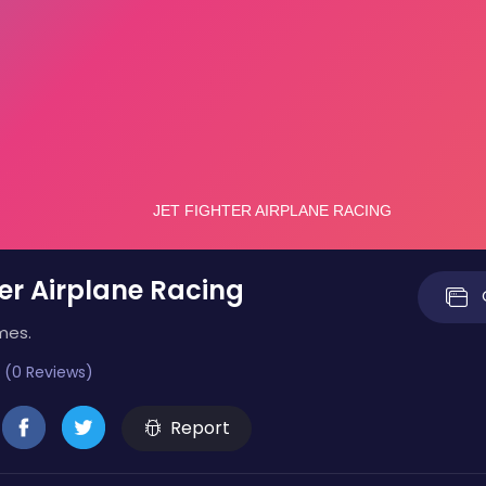
ter Airplane Racing
mes.
 (0 Reviews)
Report