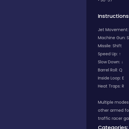
• SU-57
Classic
Instructions
Jet Movement
Classics
Machine Gun: 
Missile: Shift
Speed Up: ↑
Clicker
Slow Down: ↓
Barrel Roll: Q
Inside Loop: E
Cooking
Heat Traps: R
Draft
Multiple modes 
other armed fo
traffic racer g
Dress-up
Categories: