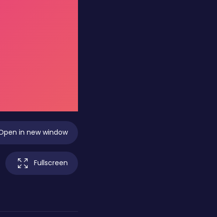
Open in new window
Fullscreen