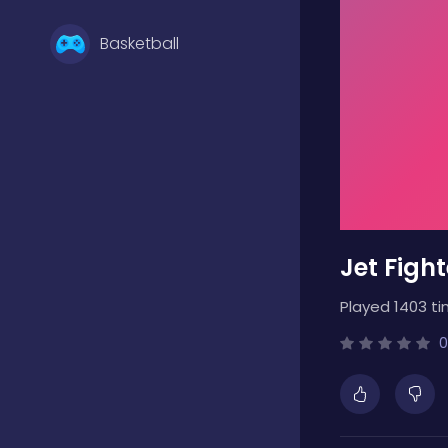
Basketball
Battle
Bejeweled
Jet Figh
Board
Played 1403 ti
Boardgames
0
Boys