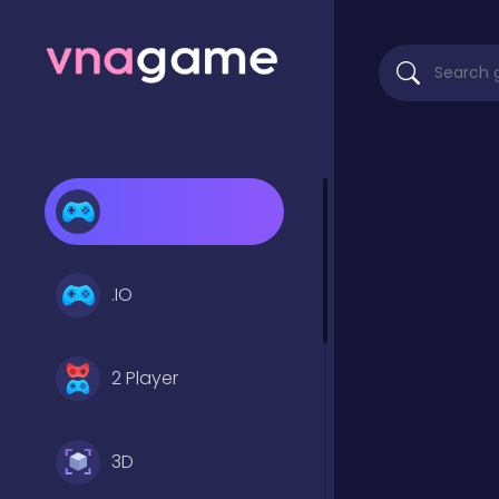
.IO
2 Player
3D