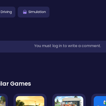
 Driving
Simulation
You must log in to write a comment.
ilar Games