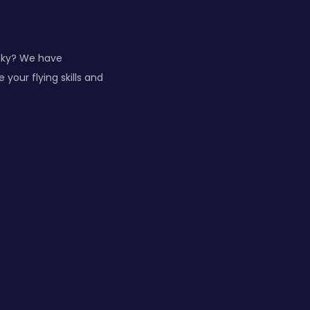
 sky? We have
your flying skills and