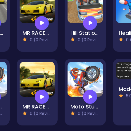
reet Car Race Ultimate
MR RACER - Car Racing
Hill Station Bus Simulator
0 (0 Reviews)
0 (0 Reviews)
0 (0
5.0 
iving & Racing
MR RACER - Car Racing
Moto Stunts Driving & Racing
0 (0 Reviews)
0 (0 Reviews)