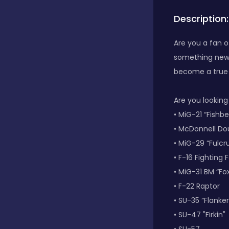
Description:
Bubble Shooter
Are you a fan o
something new t
Car
become a true p
Cards
Are you looking
• MiG-21 “Fishb
• McDonnell Do
Care
• MiG-29 “Fulc
• F-16 Fighting 
• MiG-31 BM “F
Casino
• F-22 Raptor
• SU-35 “Flanker
Casual
• SU-47 "Firkin"