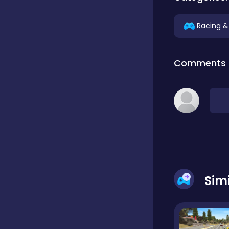
Educational
Racing &
Comments
Endless
Farming
Fighting
Sim
Football
Girls