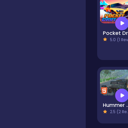
Bubble Shooter
Car
5.0 (1 Reviews
Cards
Care
Casino
Hummer Jeep
2.5 (2 Reviews)
Casual