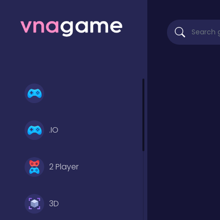
.IO
2 Player
3D