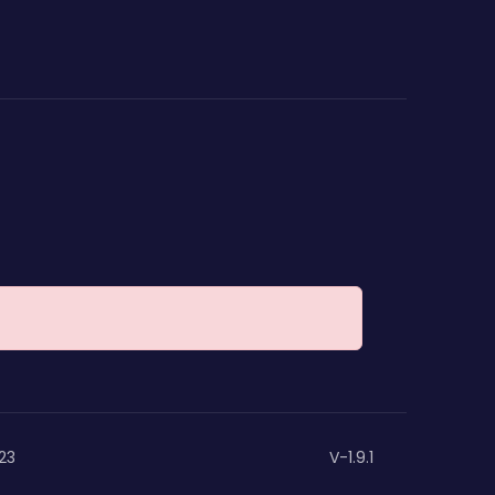
23
V-1.9.1