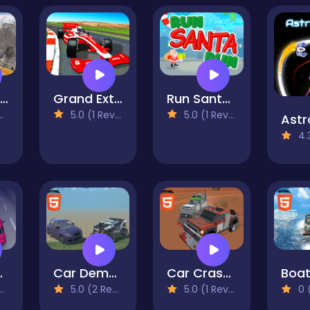
Hard Wheels Winter
Grand Extreme Racing
Run Santa Claus Run
5.0 (1 Reviews)
5.0 (1 Reviews)
Astr
4.3 
ive Mobile
Car Demolition Derby Racing Mobile
Car Crash Pixel Demolition Mobile
5.0 (2 Reviews)
5.0 (1 Reviews)
0 (0