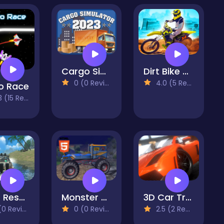
Cargo Simulator 2023
Dirt Bike Max Duel
0 (0 Reviews)
4.0 (5 Reviews)
o Race
(15 Reviews)
Boat Rescue Simulator Mobile
Monster Truck Montain Offroad
3D Car Track Racer Alpha
 Reviews)
0 (0 Reviews)
2.5 (2 Reviews)