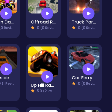
Coffin Dance
Offroad Racing Monster Truck
Truck Parking 2023
 Reviews)
0 (0 Reviews)
0 (0 Reviews)
Darkside Stunt Car Driving 3D
Car Ferry Parking 2023
(1 Reviews)
0 (0 Reviews)
Up Hill Racing
5.0 (2 Reviews)