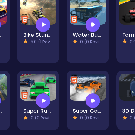
Pocket Drift
Bike Stunts 2023
Water Bus Driver 2023
)
5.0 (1 Reviews)
0 (0 Reviews)
0.0 
 Driving Sim
Super Racing Super Cars
Super Cars Stunts
0 (0 Reviews)
0 (0 Reviews)
0 (0