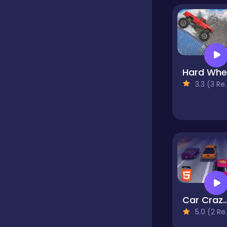
Classic
Classics
3.3 (3 Reviews)
Clicker
Cooking
Draft
Car Crazy Highway Dr
5.0 (2 Reviews)
Dress-up