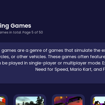
ing Games
ames in total. Page 5 of 50
 games are a genre of games that simulate the expe
les, or other vehicles. These games often feature
 be played in single-player or multiplayer mode.
Need for Speed, Mario Kart, and 