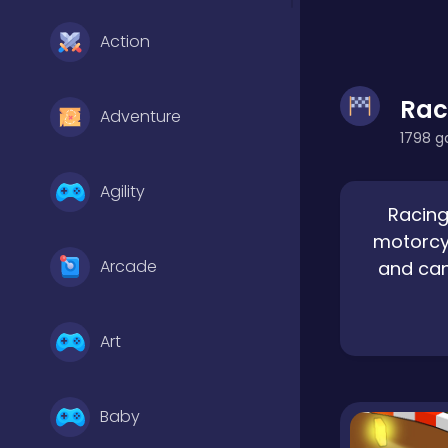
Action
Rac
Adventure
1798 g
Agility
Racing
motorcyc
Arcade
and can
Art
Baby