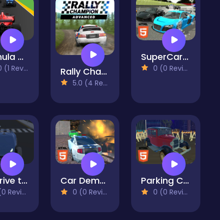
Formula Rush Online
SuperCars Crazy Racing 2023
(1 Reviews)
0 (0 Reviews)
Rally Champion
5.0 (4 Reviews)
3D Drive to Point
Car Demolition Parking Place Multiplayer
Parking Classic Car
 Reviews)
0 (0 Reviews)
0 (0 Reviews)