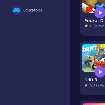
Basketball
0 (0 Reviews)
Battle
Bejeweled
Board
Drift 3
Boardgames
5.0 (2 Reviews)
Boys