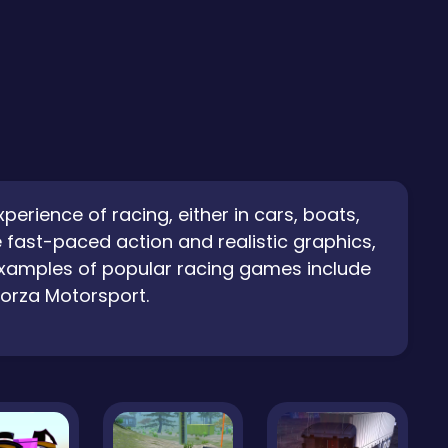
rience of racing, either in cars, boats,
 fast-paced action and realistic graphics,
 Examples of popular racing games include
Forza Motorsport.