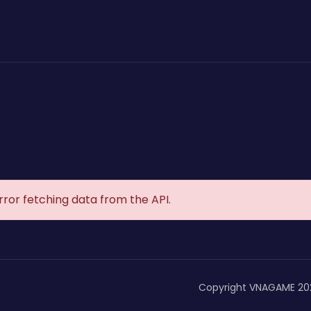
rror fetching data from the API.
Copyright VNAGAME 20