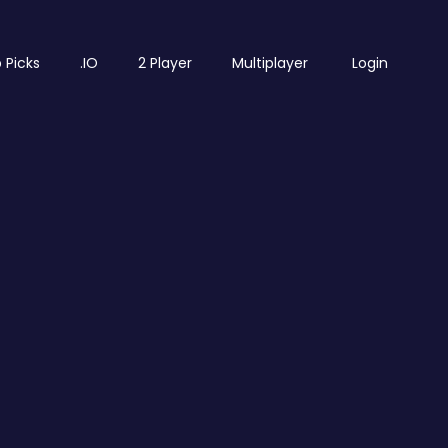
 Picks
.IO
2 Player
Multiplayer
Login