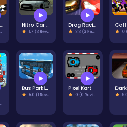
Pocket Drift 3D
Nitro Car Drift
Drag Racing City
1.7 (3 Reviews)
3.3 (3 Reviews)
0 (0
Bus Parking 2023
Pixel Kart
5.0 (1 Reviews)
0 (0 Reviews)
5.0 