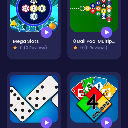
Mega Slots
8 Ball Pool Multiplayer
0 (0 Reviews)
0 (0 Reviews)