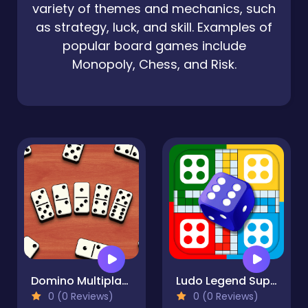
variety of themes and mechanics, such
as strategy, luck, and skill. Examples of
popular board games include
Monopoly, Chess, and Risk.
Domino Multiplayer
Ludo Legend SuperStar
0 (0 Reviews)
0 (0 Reviews)