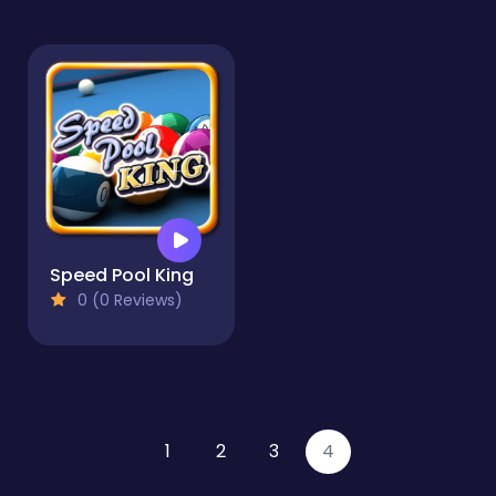
Speed Pool King
0 (0 Reviews)
1
2
3
4