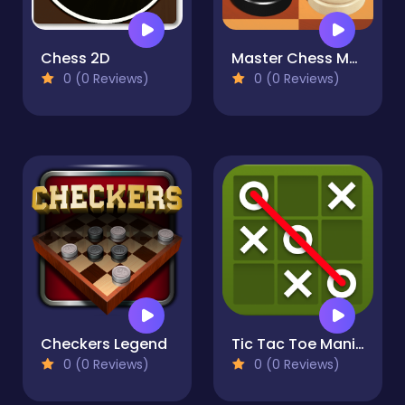
Chess 2D
Master Chess Multiplayer
0 (0 Reviews)
0 (0 Reviews)
Checkers Legend
Tic Tac Toe Mania
0 (0 Reviews)
0 (0 Reviews)