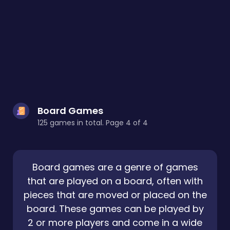
Board Games
125 games in total. Page 4 of 4
Board games are a genre of games
that are played on a board, often with
pieces that are moved or placed on the
board. These games can be played by
2 or more players and come in a wide