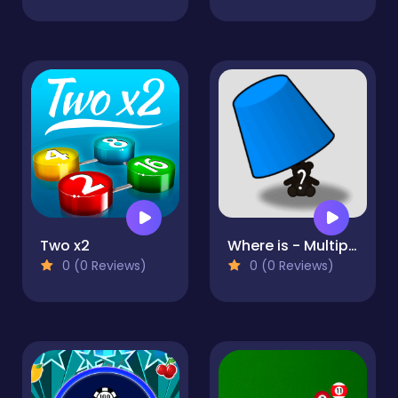
Two x2
Where is - Multiplayer
0 (0 Reviews)
0 (0 Reviews)