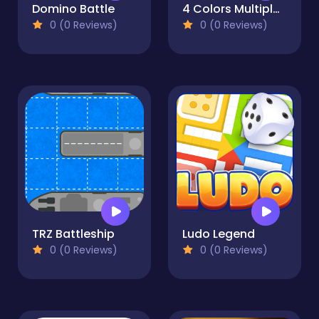
Domino Battle
4 Colors Multiplayer
0 (0 Reviews)
0 (0 Reviews)
TRZ Battleship
Ludo Legend
0 (0 Reviews)
0 (0 Reviews)