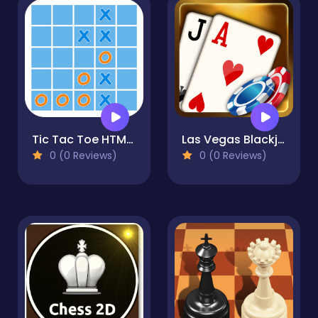
Tic Tac Toe HTML5
Las Vegas Blackjack
0 (0 Reviews)
0 (0 Reviews)