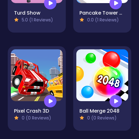
Turd Show
Pancake Tower 3D
5.0 (1 Reviews)
0.0 (1 Reviews)
Pixel Crash 3D
Ball Merge 2048
0 (0 Reviews)
0 (0 Reviews)