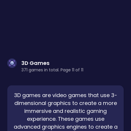
3D Games
371 games in total. Page 11 of 11
3D games are video games that use 3-
dimensional graphics to create a more
immersive and realistic gaming
experience. These games use
advanced graphics engines to create a