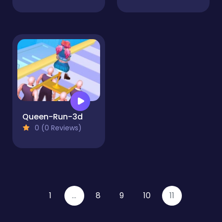
Queen-Run-3d
0 (0 Reviews)
1
...
8
9
10
11