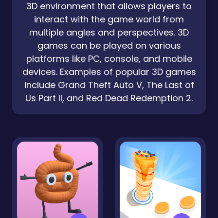
3D environment that allows players to
interact with the game world from
multiple angles and perspectives. 3D
games can be played on various
platforms like PC, console, and mobile
devices. Examples of popular 3D games
include Grand Theft Auto V, The Last of
Us Part II, and Red Dead Redemption 2.