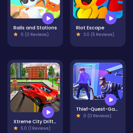
Rails and Stations
Riot Escape
0 (0 Reviews)
3.0 (5 Reviews)
Thief-Quest-Game
0 (0 Reviews)
Xtreme City Drift 3D
5.0 (1 Reviews)