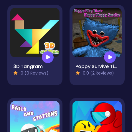
3D Tangram
Poppy Survive Time: Hugie Wugie
0 (0 Reviews)
0.0 (2 Reviews)