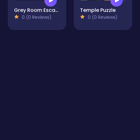
Grey Room Escape
Temple Puzzle
0 (0 Reviews)
0 (0 Reviews)