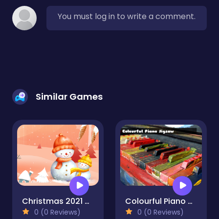
You must log in to write a comment.
Similar Games
Christmas 2021 Jigsaw
Colourful Piano Jigsaw
0 (0 Reviews)
0 (0 Reviews)