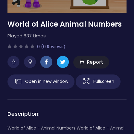
World of Alice Animal Numbers
Played 837 times.
0 (0 Reviews)
Report
Open in new window
Fullscreen
Description:
World of Alice - Animal Numbers World of Alice - Animal