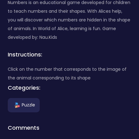
Numbers is an educational game developed for children
to teach numbers and their shapes. With Alices help,
you will discover which numbers are hidden in the shape
of animals. In World of Alice, learning is fun. Game
developed by: Nau.Kids
Instructions:
Click on the number that corresponds to the image of
the animal corresponding to its shape
Categories:
Puzzle
Comments