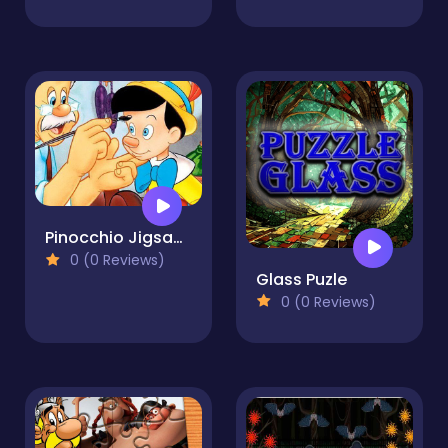
Pinocchio Jigsaw Puzzle Collection
0 (0 Reviews)
Glass Puzle
0 (0 Reviews)