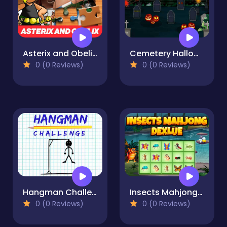
Asterix and Obelix Jigsaw Puzzle
Cemetery Halloween
0 (0 Reviews)
0 (0 Reviews)
Hangman Challenge
Insects Mahjong Deluxe
0 (0 Reviews)
0 (0 Reviews)