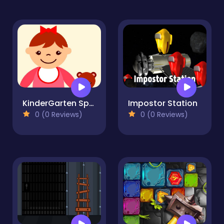
KinderGarten Spot the Differences
Impostor Station
0 (0 Reviews)
0 (0 Reviews)