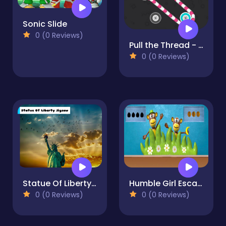
Sonic Slide
0 (0 Reviews)
Pull the Thread - Puzzle
0 (0 Reviews)
Statue Of Liberty Jigsaw
Humble Girl Escape
0 (0 Reviews)
0 (0 Reviews)