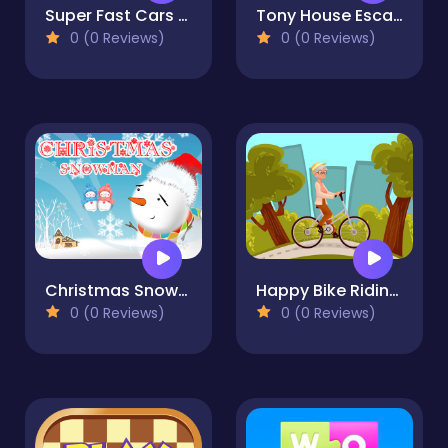
Super Fast Cars Coloring
Tony House Escape
0 (0 Reviews)
0 (0 Reviews)
Christmas Snowman Puzzle
Happy Bike Riding Jigsaw
0 (0 Reviews)
0 (0 Reviews)