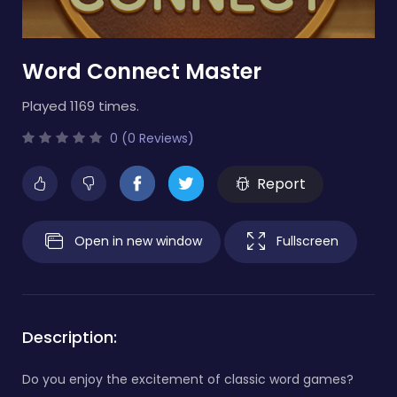
Word Connect Master
Played 1169 times.
0 (0 Reviews)
Report
Open in new window
Fullscreen
Description:
Do you enjoy the excitement of classic word games?