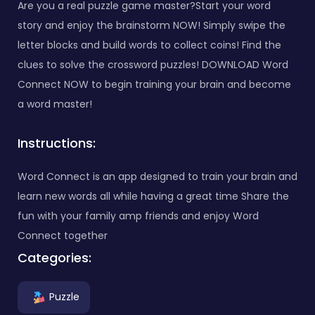
Are you a real puzzle game master?Start your word
story and enjoy the brainstorm NOW! Simply swipe the
letter blocks and build words to collect coins! Find the
clues to solve the crossword puzzles! DOWNLOAD Word
Connect NOW to begin training your brain and become
a word master!
Instructions:
Word Connect is an app designed to train your brain and
learn new words all while having a great time Share the
fun with your family amp friends and enjoy Word
Connect together
Categories:
Puzzle