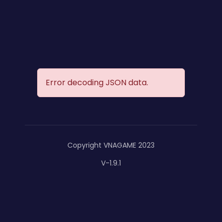
Error decoding JSON data.
Copyright VNAGAME 2023
V-1.9.1