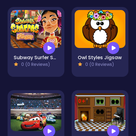
Subway Surfer San Francisco
Owl Styles Jigsaw
0 (0 Reviews)
0 (0 Reviews)