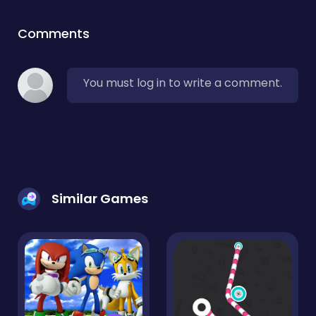
Comments
You must log in to write a comment.
Similar Games