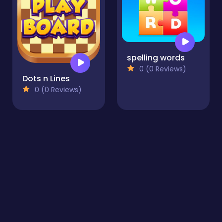
spelling words
0 (0 Reviews)
Dots n Lines
0 (0 Reviews)