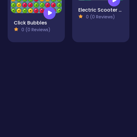
Electric Scooter Rides Jigsaw
0 (0 Reviews)
Click Bubbles
0 (0 Reviews)