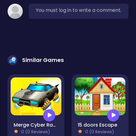
You must log in to write a comment.
Similar Games
Merge Cyber Racers
15 doors Escape
0 (0 Reviews)
0 (0 Reviews)