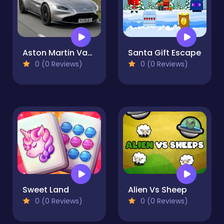
Aston Martin Vantage Roadster Slide
Santa Gift Escape
0 (0 Reviews)
0 (0 Reviews)
Sweet Land
Alien Vs Sheep
0 (0 Reviews)
0 (0 Reviews)