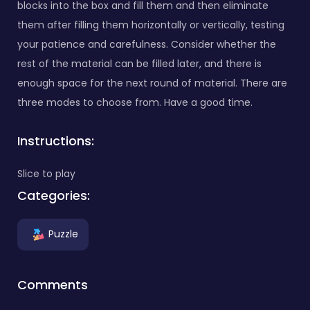
blocks into the box and fill them and then eliminate
them after filling them horizontally or vertically, testing
your patience and carefulness. Consider whether the
rest of the material can be filled later, and there is
enough space for the next round of material. There are
three modes to choose from. Have a good time.
Instructions:
Slice to play
Categories:
Puzzle
Comments