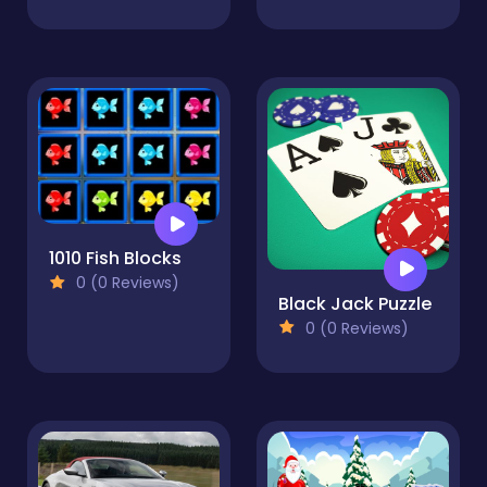
1010 Fish Blocks
0 (0 Reviews)
Black Jack Puzzle
0 (0 Reviews)