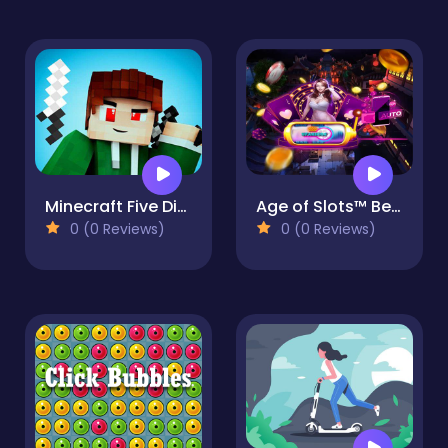
Minecraft Five Differences
Age of Slots™ Best New Hit Vegas Slot Games Free
0 (0 Reviews)
0 (0 Reviews)