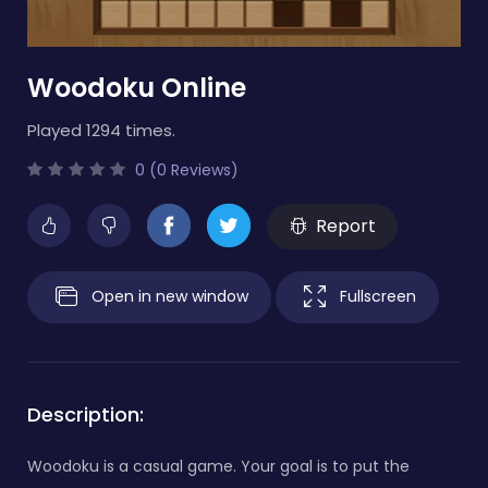
Woodoku Online
Played 1294 times.
0 (0 Reviews)
Report
Open in new window
Fullscreen
Description:
Woodoku is a casual game. Your goal is to put the