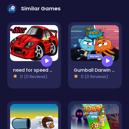
Similar Games
need for speed Car
Gumball Darwin Competition Party
0 (0 Reviews)
0 (0 Reviews)