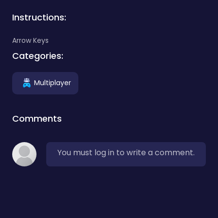
Instructions:
Arrow Keys
Categories:
Multiplayer
Comments
You must log in to write a comment.