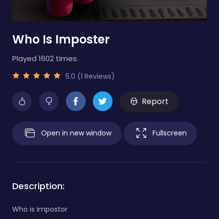
Who Is Imposter
Played 1602 times.
5.0 (1 Reviews)
Report
Open in new window
Fullscreen
Description:
Who is impostor