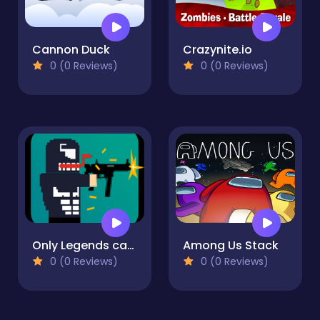
Cannon Duck
Crazynite.io
0 (0 Reviews)
0 (0 Reviews)
Only Legends can play
Among Us Stack
0 (0 Reviews)
0 (0 Reviews)