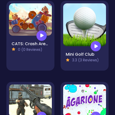
CATS: Crash Arena Turbo Stars
0 (0 Reviews)
Mini Golf Club
3.3 (3 Reviews)