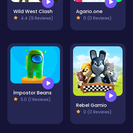
Wild West Clash
Agario.one
4.4 (9 Reviews)
0 (0 Reviews)
İmpostor Beans
5.0 (1 Reviews)
Rebel Gamio
0 (0 Reviews)