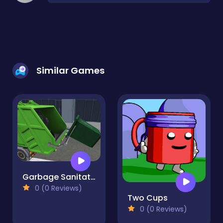
Similar Games
Garbage Sanitation Truck
0 (0 Reviews)
Two Cups
0 (0 Reviews)