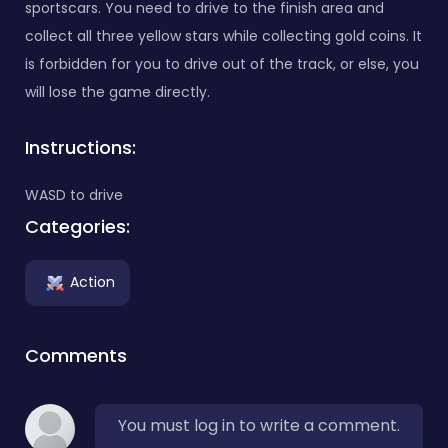
sportscars. You need to drive to the finish area and
collect all three yellow stars while collecting gold coins. It
is forbidden for you to drive out of the track, or else, you
will lose the game directly.
Instructions:
WASD to drive
Categories:
Action
Comments
You must log in to write a comment.