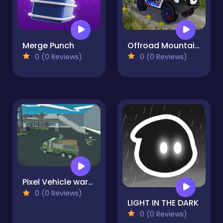
Merge Punch
Offroad Mountain Driving 2024
0 (0 Reviews)
0 (0 Reviews)
Pixel Vehicle wars Warfare
0 (0 Reviews)
LIGHT IN THE DARK
0 (0 Reviews)