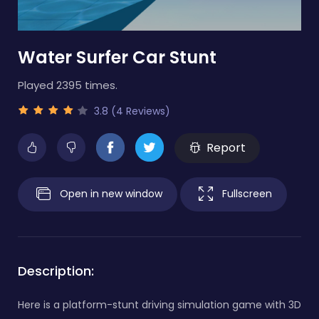
Water Surfer Car Stunt
Played 2395 times.
3.8 (4 Reviews)
Report
Open in new window
Fullscreen
Description:
Here is a platform-stunt driving simulation game with 3D