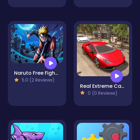
Naruto Free Fight : Season 2
5.0 (2 Reviews)
Real Extreme Car Driving Drift
0 (0 Reviews)