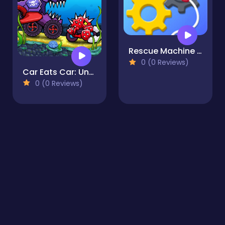
Rescue Machine - Help Somebody
0 (0 Reviews)
Car Eats Car: Underwater Adventure
0 (0 Reviews)