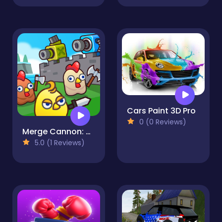
Cars Paint 3D Pro
0 (0 Reviews)
Merge Cannon: Chicken Defense
5.0 (1 Reviews)