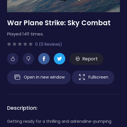
War Plane Strike: Sky Combat
Played 1411 times.
0 (0 Reviews)
Report
Open in new window
Fullscreen
Description:
Getting ready for a thrilling and adrenaline-pumping