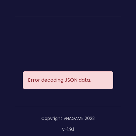
Error decoding JSON data.
Copyright VNAGAME 2023
V-1.9.1