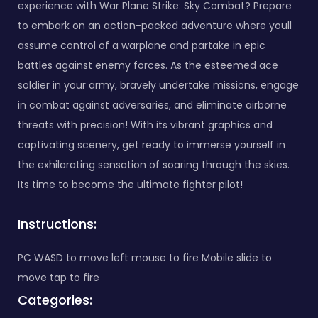
experience with War Plane Strike: Sky Combat? Prepare
to embark on an action-packed adventure where youll
assume control of a warplane and partake in epic
battles against enemy forces. As the esteemed ace
soldier in your army, bravely undertake missions, engage
in combat against adversaries, and eliminate airborne
threats with precision! With its vibrant graphics and
captivating scenery, get ready to immerse yourself in
the exhilarating sensation of soaring through the skies.
Its time to become the ultimate fighter pilot!
Instructions:
PC WASD to move left mouse to fire Mobile slide to
move tap to fire
Categories: