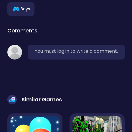
Boys
Comments
You must log in to write a comment.
Similar Games