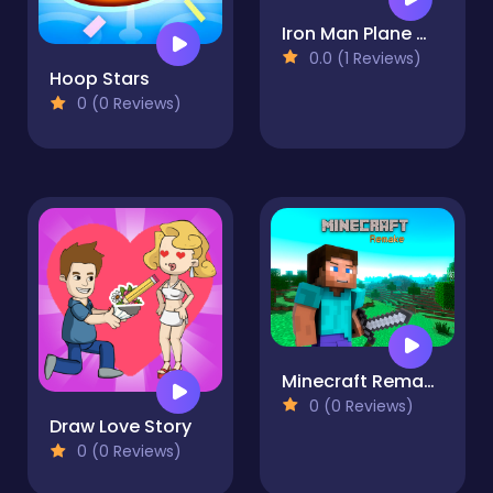
Iron Man Plane War
0.0 (1 Reviews)
Hoop Stars
0 (0 Reviews)
Minecraft Remake
0 (0 Reviews)
Draw Love Story
0 (0 Reviews)