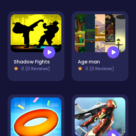
Shadow Fights
Age man
0 (0 Reviews)
0 (0 Reviews)