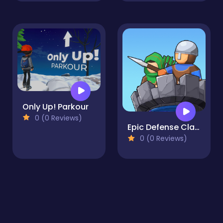
Only Up! Parkour
0 (0 Reviews)
Epic Defense Clash
0 (0 Reviews)