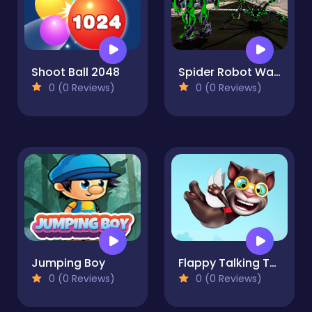
Shoot Ball 2048
Spider Robot Warrior Web Robot Spider
0 (0 Reviews)
0 (0 Reviews)
Jumping Boy
Flappy Talking Tom
0 (0 Reviews)
0 (0 Reviews)