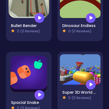
Bullet Bender
Dinosaur Endless
0 (0 Reviews)
0 (0 Reviews)
Super 3D World Adventure GM
0 (0 Reviews)
Spacial Snake
0 (0 Reviews)