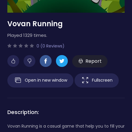
Vovan Running
Played 1329 times.
0 (0 Reviews)
Report
Open in new window
Fullscreen
Description:
Vovan Running is a casual game that help you to fill your