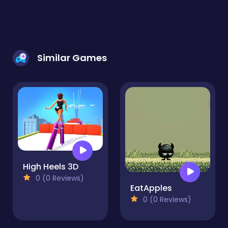
Similar Games
High Heels 3D
0 (0 Reviews)
EatApples
0 (0 Reviews)