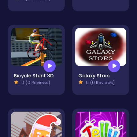
Bicycle Stunt 3D
Galaxy Stors
0 (0 Reviews)
0 (0 Reviews)