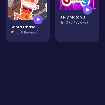
Jelly Match 3
0 (0 Reviews)
Santa Chase
0 (0 Reviews)