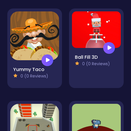
Ball Fill 3D
0 (0 Reviews)
Yummy Taco
0 (0 Reviews)