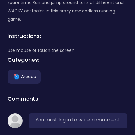
spare time. Run and jump around tons of different and
WACKY obstacles in this crazy new endless running
game.
Instructions:
Use mouse or touch the screen
Categories:
Arcade
Comments
You must log in to write a comment.