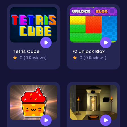
Tetris Cube
FZ Unlock Blox
0 (0 Reviews)
0 (0 Reviews)