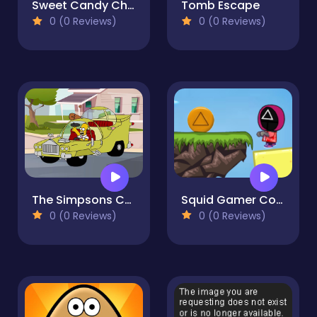
Sweet Candy Challenge Time
Tomb Escape
0 (0 Reviews)
0 (0 Reviews)
The Simpsons Car Jigsaw
Squid Gamer Collect Candy 2D
0 (0 Reviews)
0 (0 Reviews)