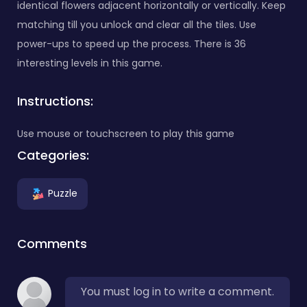
identical flowers adjacent horizontally or vertically. Keep
matching till you unlock and clear all the tiles. Use
power-ups to speed up the process. There is 36
interesting levels in this game.
Instructions:
Use mouse or touchscreen to play this game
Categories:
Puzzle
Comments
You must log in to write a comment.