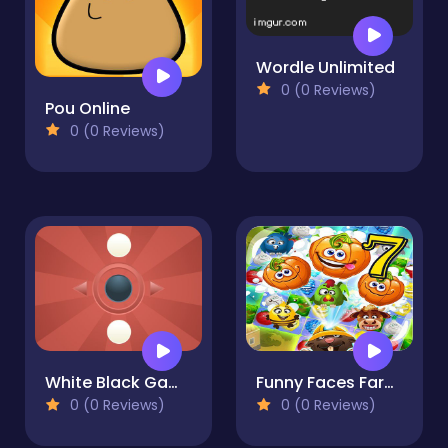
Wordle Unlimited
0 (0 Reviews)
Pou Online
0 (0 Reviews)
White Black Game
Funny Faces Farm Match3 Mermaid - treasure game
0 (0 Reviews)
0 (0 Reviews)