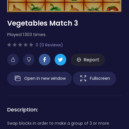
Vegetables Match 3
Played 1303 times.
0 (0 Reviews)
Report
Open in new window
Fullscreen
Description:
Swap blocks in order to make a group of 3 or more