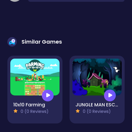
Similar Games
10x10 Farming
JUNGLE MAN ESCAPE
0 (0 Reviews)
0 (0 Reviews)