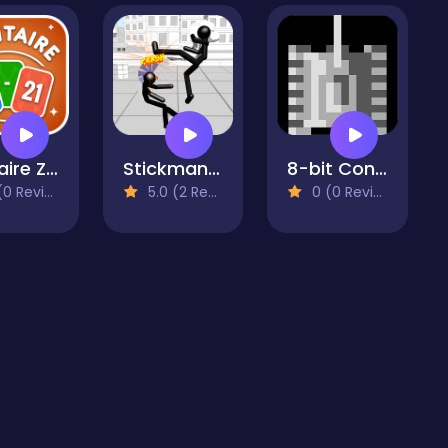
Solitaire Zero 21
Stickman Fighting
8-bit Console Tank
 Reviews)
5.0 (2 Reviews)
0 (0 Reviews)