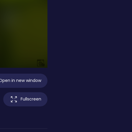
Open in new window
Fullscreen