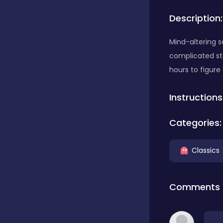
Description:
Bubble Shooter
Mind-altering 
complicated st
Car
hours to figure
Instructions
Cards
Categories:
Care
Classics
Casino
Comments
Casual