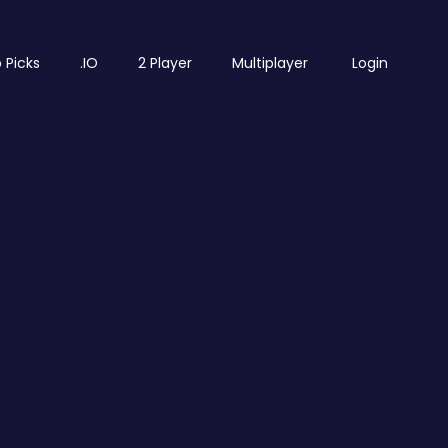
 Picks
.IO
2 Player
Multiplayer
Login