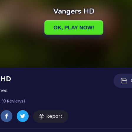
 HD
mes.
 (0 Reviews)
Report