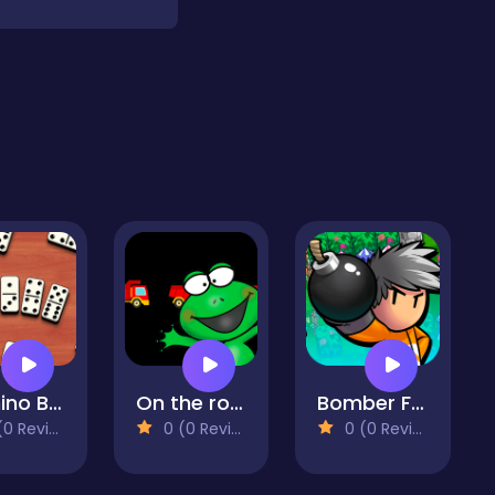
Domino Block
On the road
Bomber Friends
 Reviews)
0 (0 Reviews)
0 (0 Reviews)