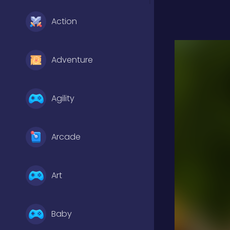
Action
Adventure
Agility
Arcade
Art
Baby