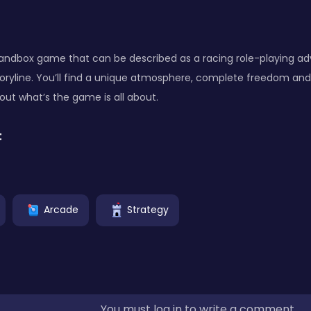
sandbox game that can be described as a racing role-playing a
oryline. You’ll find a unique atmosphere, complete freedom and
 out what’s the game is all about.
:
Arcade
Strategy
You must log in to write a comment.