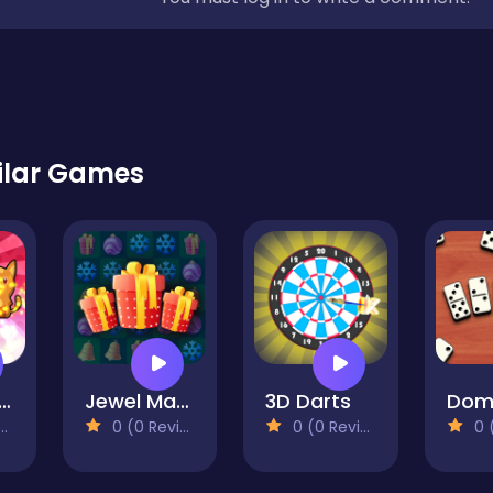
ilar Games
p-Pop Kitties
Jewel Magic Xmas
3D Darts
0 (0 Reviews)
0 (0 Reviews)
0 (0