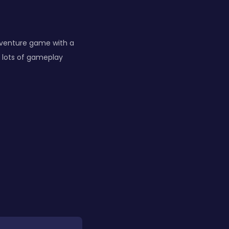
dventure game with a
 lots of gameplay