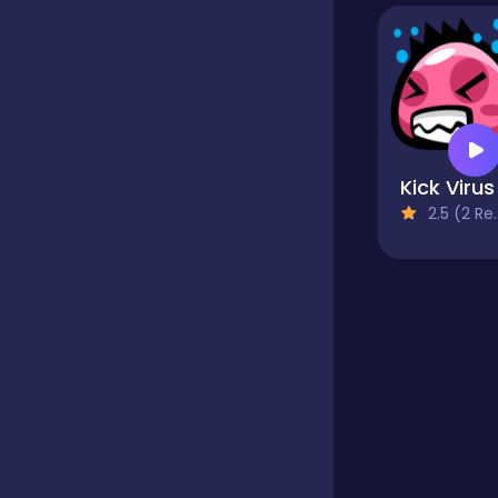
Educational
Endless
Kick Virus
2.5 (2 Reviews)
Farming
Fighting
Football
Girls