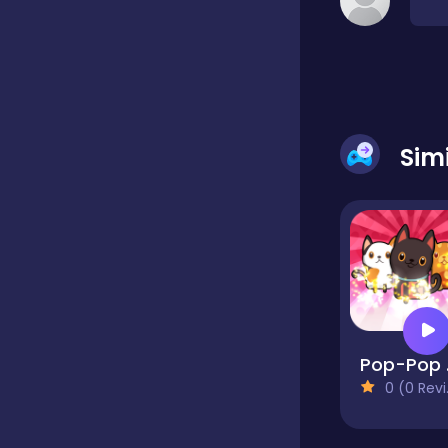
Classic
Classics
Sim
Clicker
Cooking
Draft
Po
0 (0 Reviews)
Dress-up