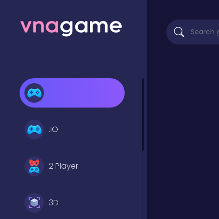
.IO
2 Player
3D