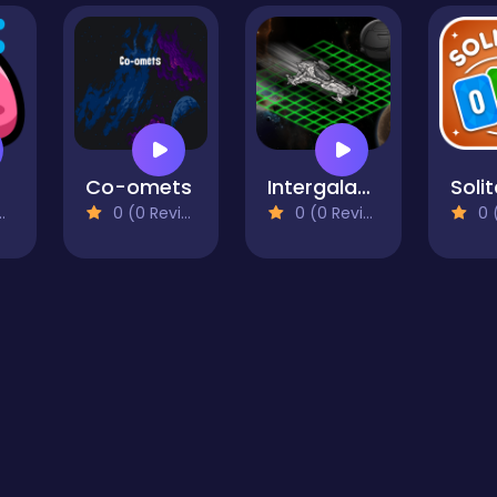
Co-omets
Intergalactic Battleship
0 (0 Reviews)
0 (0 Reviews)
0 (0