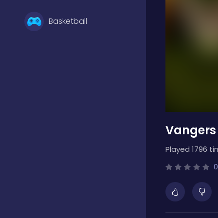
Basketball
Battle
Bejeweled
Vangers
Board
Played 1796 ti
Boardgames
0
Boys