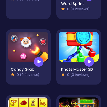
Word Sprint
0 (0 Reviews)
Candy Grab
Knots Master 3D
0 (0 Reviews)
0 (0 Reviews)