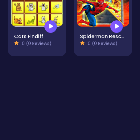
Cats Findiff
Spiderman Rescue - Pin Pull Challange
0 (0 Reviews)
0 (0 Reviews)