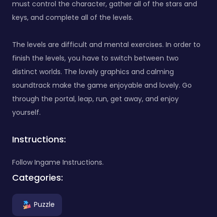
must control the character, gather all of the stars and
keys, and complete all of the levels.
The levels are difficult and mental exercises. In order to
finish the levels, you have to switch between two
distinct worlds. The lovely graphics and calming
soundtrack make the game enjoyable and lovely. Go
through the portal, leap, run, get away, and enjoy
yourself.
Instructions:
Follow Ingame Instructions.
Categories:
Puzzle