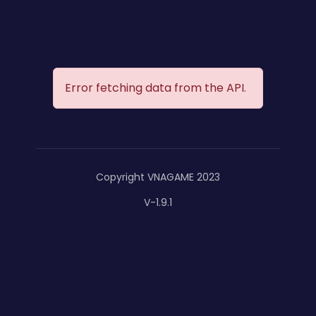
Error fetching data from the API.
Copyright VNAGAME 2023
V-1.9.1