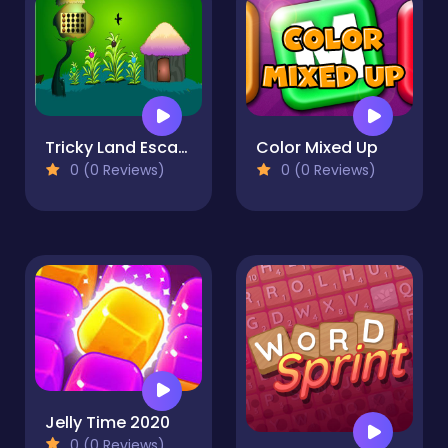
Tricky Land Escape
Color Mixed Up
0 (0 Reviews)
0 (0 Reviews)
Jelly Time 2020
0 (0 Reviews)