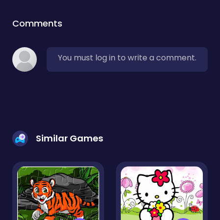
Comments
You must log in to write a comment.
Similar Games