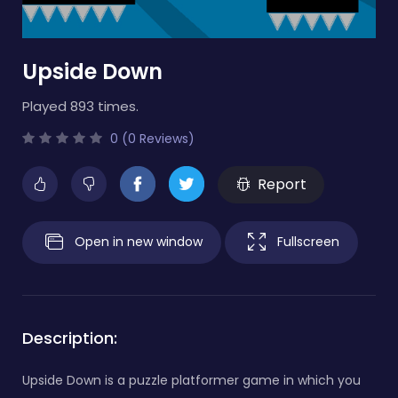
Upside Down
Played 893 times.
0 (0 Reviews)
Report
Open in new window
Fullscreen
Description:
Upside Down is a puzzle platformer game in which you