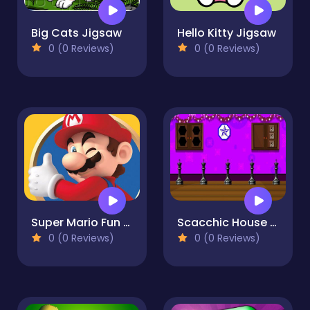
Big Cats Jigsaw
Hello Kitty Jigsaw
0 (0 Reviews)
0 (0 Reviews)
Super Mario Fun Memory
Scacchic House Escape
0 (0 Reviews)
0 (0 Reviews)