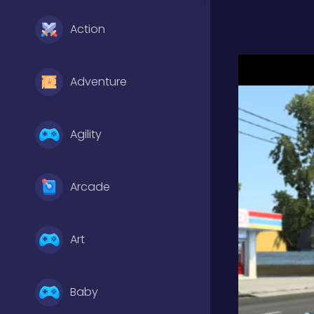
Action
Adventure
Agility
Arcade
Art
Baby