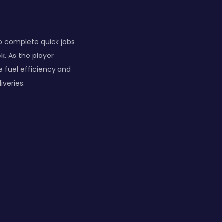
 to complete quick jobs
ck. As the player
de fuel efficiency and
iveries.