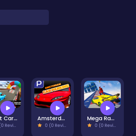
Stunt Car Impossible Track Challenge
Amsterdam Car Parking
Mega Ramp Car Stunt: GT Mega Ramp Car Racing 2021
 Reviews)
0 (0 Reviews)
0 (0 Reviews)