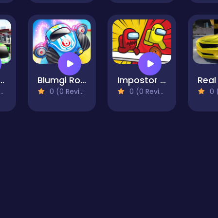
mulator: City driving
Blumgi Rocket
Impostor Run
0 (0 Reviews)
0 (0 Reviews)
0 (0