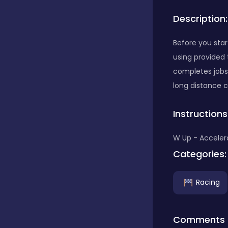
Description:
Bubble Shooter
Before you star
using provided t
Car
completes jobs a
long distance c
Cards
Instructions
Care
W Up - Accelera
Categories:
Casino
Racing
Casual
Comments