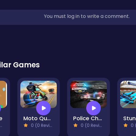
You must log in to write a comment.
ilar Games
e
Moto Quest Bike Racing-2
Police Chase: Thief Pursuit
0 (0 Reviews)
0 (0 Reviews)
0 (0