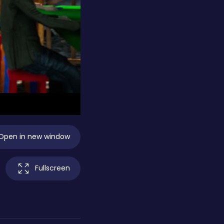
Open in new window
Fullscreen