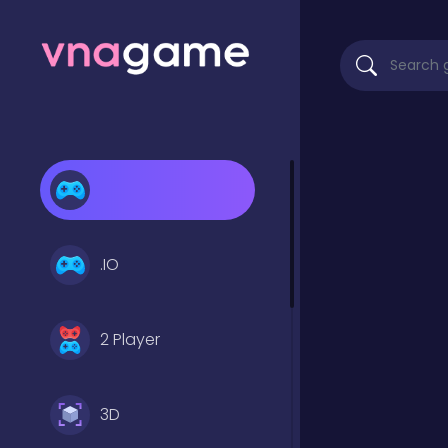
.IO
2 Player
3D