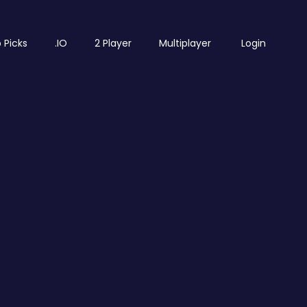
 Picks
.IO
2 Player
Multiplayer
Login