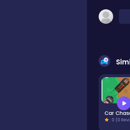
Classic
Classics
Clicker
Sim
Cooking
Draft
Car Chas
0 (0 Reviews)
Dress-up