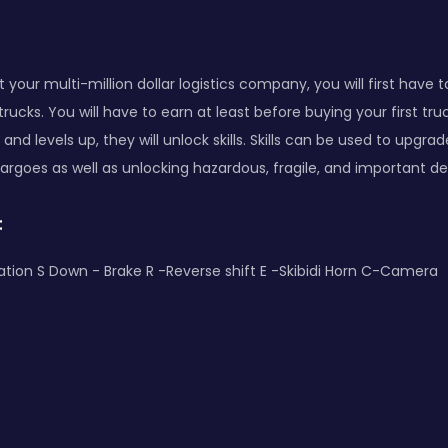
t your multi-million dollar logistics company, you will first have
rucks. You will have to earn at least before buying your first tru
nd levels up, they will unlock skills. Skills can be used to upgra
argoes as well as unlocking hazardous, fragile, and important del
:
tion S Down - Brake R -Reverse shift E -Skibidi Horn C-Camera