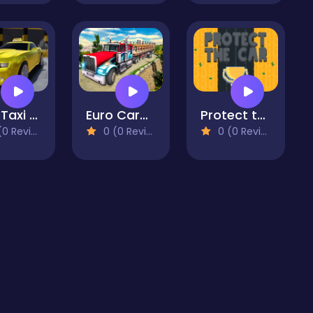
Real Taxi Driver 3D
Euro Cargo Transporter Truck Driver Simulator 2019
Protect the car
 Reviews)
0 (0 Reviews)
0 (0 Reviews)