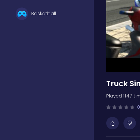
Basketball
Battle
Bejeweled
Truck Sim
Board
Played 1147 ti
Boardgames
0
Boys