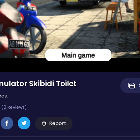
ulator Skibidi Toilet
mes.
 (0 Reviews)
Report