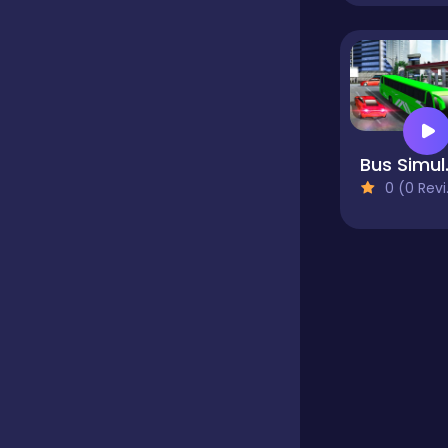
Educational
Endless
Bus Si
0 (0 Reviews)
Farming
Fighting
Football
Girls