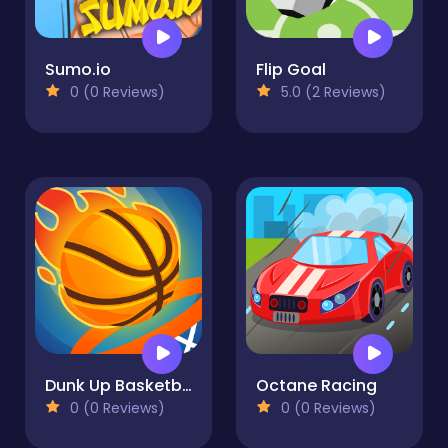
Sumo.io
Flip Goal
0 (0 Reviews)
5.0 (2 Reviews)
Dunk Up Basketball
Octane Racing
0 (0 Reviews)
0 (0 Reviews)