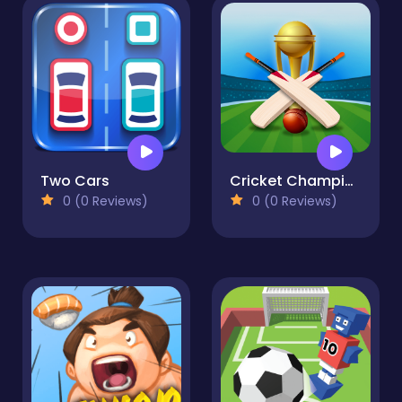
Two Cars
Cricket Champions Cup
0 (0 Reviews)
0 (0 Reviews)