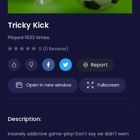
Tricky Kick
Played 1633 times.
0 (0 Reviews)
Report
Open in new window
Fullscreen
Description:
Insanely addictive game-play! Don't say we didn't warn