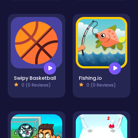
Swipy Basketball
Fishing.io
0 (0 Reviews)
0 (0 Reviews)