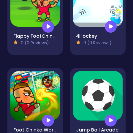
Flappy FootChinko
4Hockey
0 (0 Reviews)
0 (0 Reviews)
Foot Chinko World Cup
Jump Ball Arcade