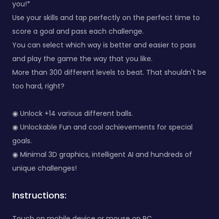
you!*
Use your skills and tap perfectly on the perfect time to
score a goal and pass each challenge.
You can select which way is better and easier to pass
and play the game the way that you like.
More than 300 different levels to beat. That shouldn't be
too hard, right?
◉ Unlock +14 various different balls.
◉ Unlockable Fun and cool achievements for special
goals.
◉ Minimal 3D graphics, intelligent AI and hundreds of
unique challenges!
Instructions:
Touch on mobile device or mouse on PC.