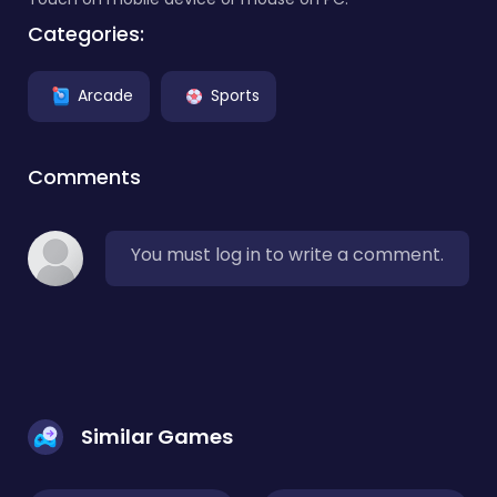
Categories:
Arcade
Sports
Comments
You must log in to write a comment.
Similar Games