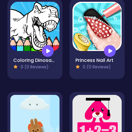
Coloring Dinosaurs for Kids
Princess Nail Art
0 (0 Reviews)
0 (0 Reviews)