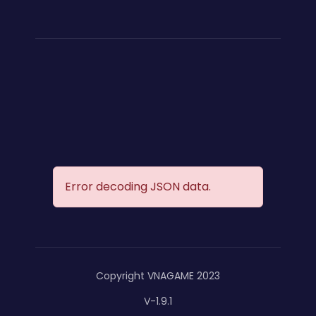
Error decoding JSON data.
Copyright VNAGAME 2023
V-1.9.1