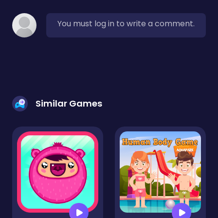
You must log in to write a comment.
Similar Games