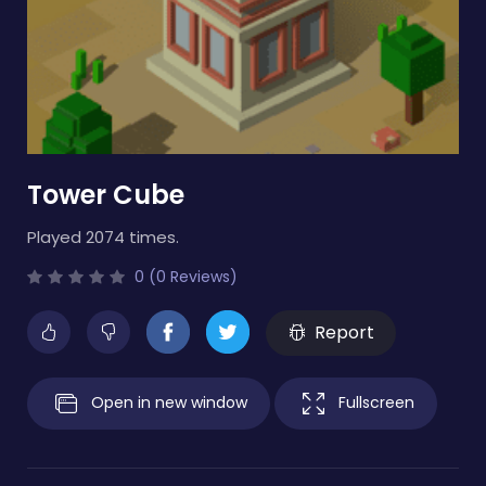
Tower Cube
Played 2074 times.
0 (0 Reviews)
Report
Open in new window
Fullscreen