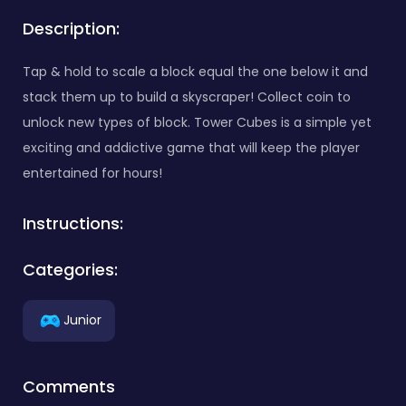
Description:
Tap & hold to scale a block equal the one below it and
stack them up to build a skyscraper! Collect coin to
unlock new types of block. Tower Cubes is a simple yet
exciting and addictive game that will keep the player
entertained for hours!
Instructions:
Categories:
Junior
Comments