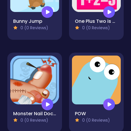
Bunny Jump
One Plus Two is Three
0 (0 Reviews)
0 (0 Reviews)
Monster Nail Doctor
POW
0 (0 Reviews)
0 (0 Reviews)