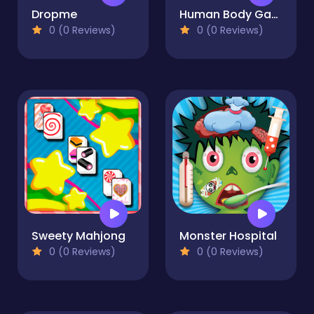
Dropme
Human Body Game
0 (0 Reviews)
0 (0 Reviews)
Sweety Mahjong
Monster Hospital
0 (0 Reviews)
0 (0 Reviews)