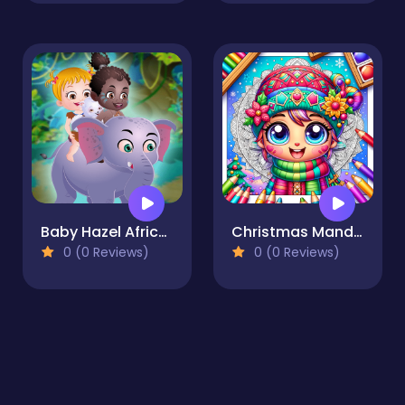
Baby Hazel African Safari
Christmas Mandala Coloring Book
0 (0 Reviews)
0 (0 Reviews)