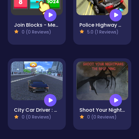
Join Blocks - Merge Puzzle
Police Highway Chase Crime Racing Games
0 (0 Reviews)
5.0 (1 Reviews)
City Car Driver : Street Racing Game
Shoot Your Nightmare: The Beginning
0 (0 Reviews)
0 (0 Reviews)