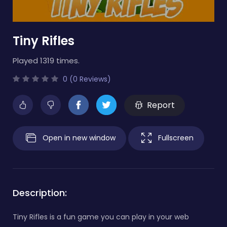
Tiny Rifles
Played 1319 times.
0 (0 Reviews)
Report
Open in new window
Fullscreen
Description:
Tiny Rifles is a fun game you can play in your web