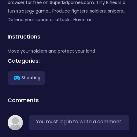
browser for free on Superkidgames.com. Tiny Rifles is a
fun strategy game... Produce fighters, soldiers, snipers..
Defend your space or attack... Have fun...
Instructions:
Move your soldiers and protect your land
Categories:
Shooting
Comments
You must log in to write a comment.