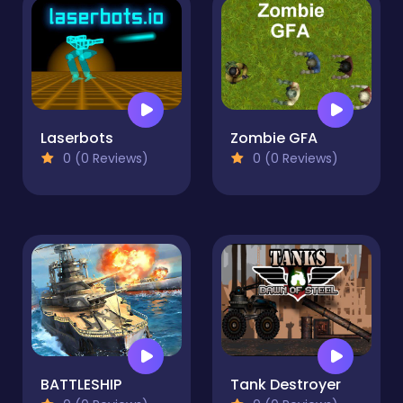
Laserbots
Zombie GFA
0 (0 Reviews)
0 (0 Reviews)
BATTLESHIP
Tank Destroyer