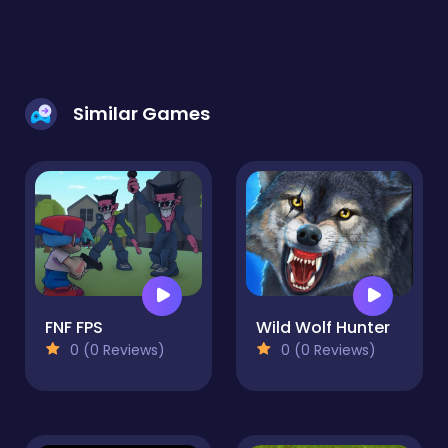
Similar Games
FNF FPS
Wild Wolf Hunter
0 (0 Reviews)
0 (0 Reviews)