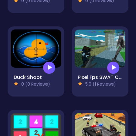
0 (0 Reviews)
0 (0 Reviews)
Duck Shoot
Pixel Fps SWAT Command blocky combat
0 (0 Reviews)
5.0 (1 Reviews)