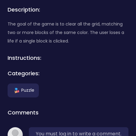
Description:
The goal of the game is to clear all the grid, matching
two or more blocks of the same color. The user loses a
life if a single block is clicked.
Instructions:
Categories:
Puzzle
Comments
You must log in to write a comment.