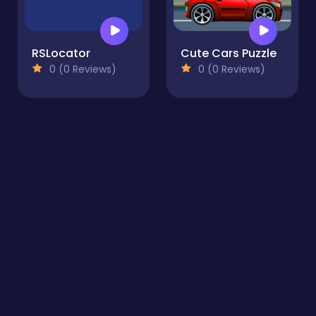
RSLocator
Cute Cars Puzzle
0 (0 Reviews)
0 (0 Reviews)