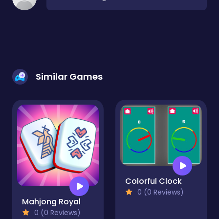
Similar Games
Colorful Clock
0 (0 Reviews)
Mahjong Royal
0 (0 Reviews)