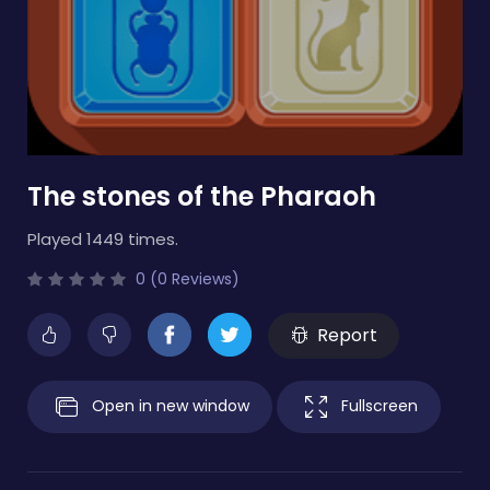
The stones of the Pharaoh
Played 1449 times.
0 (0 Reviews)
Report
Open in new window
Fullscreen