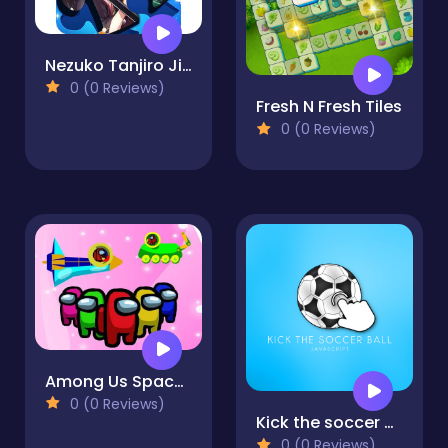
Nezuko Tanjiro Jigsaw
0 (0 Reviews)
Fresh N Fresh Tiles
0 (0 Reviews)
Among Us Space Colorfull - Pin Pull Game
0 (0 Reviews)
Kick the soccer ball
0 (0 Reviews)