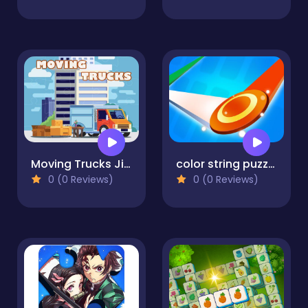
Moving Trucks Jigsaw
color string puzzle
0 (0 Reviews)
0 (0 Reviews)