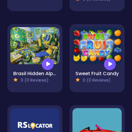
Brasil Hidden Alphabets
Sweet Fruit Candy
0 (0 Reviews)
0 (0 Reviews)