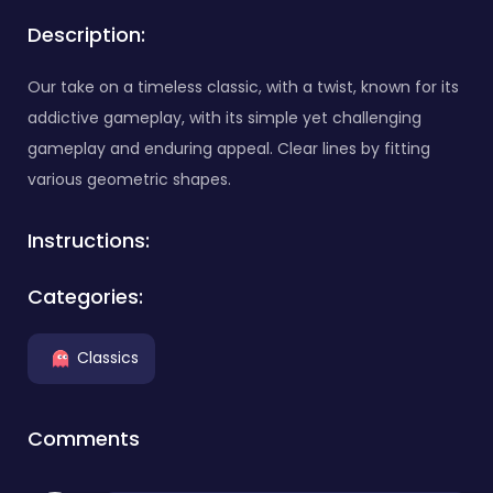
Description:
Our take on a timeless classic, with a twist, known for its
addictive gameplay, with its simple yet challenging
gameplay and enduring appeal. Clear lines by fitting
various geometric shapes.
Instructions:
Categories:
Classics
Comments