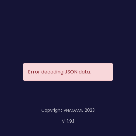
Error decoding JSON data.
Copyright VNAGAME 2023
V-1.9.1