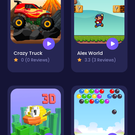
Crazy Truck
Alex World
0 (0 Reviews)
3.3 (3 Reviews)