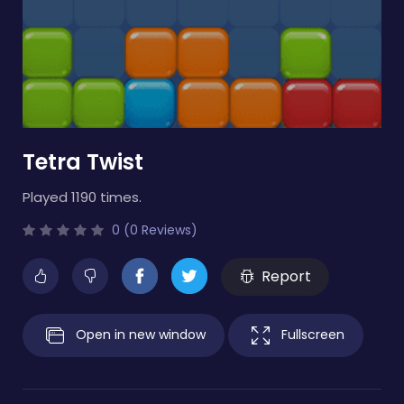
Tetra Twist
Played 1190 times.
0 (0 Reviews)
Report
Open in new window
Fullscreen