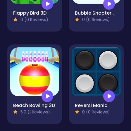
Flappy Bird 3D
Bubble Shooter Blast Master
0 (0 Reviews)
0 (0 Reviews)
Beach Bowling 3D
Reversi Mania
5.0 (1 Reviews)
0 (0 Reviews)