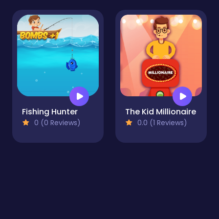
Fishing Hunter
The Kid Millionaire
0 (0 Reviews)
0.0 (1 Reviews)