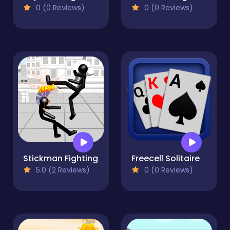
0 (0 Reviews)
0 (0 Reviews)
Stickman Fighting
Freecell Solitaire
5.0 (2 Reviews)
0 (0 Reviews)