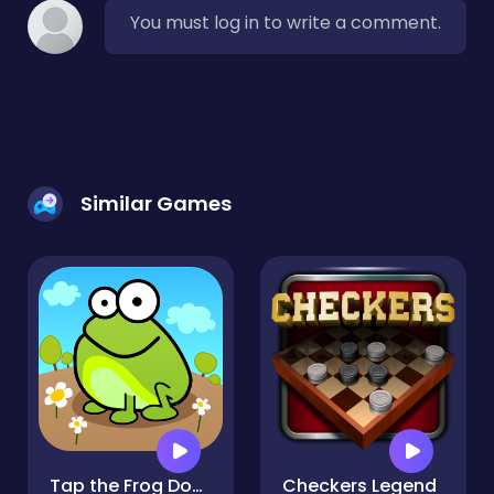
You must log in to write a comment.
Similar Games
Tap the Frog Doodle
Checkers Legend